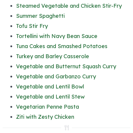
Steamed Vegetable and Chicken Stir-Fry
Summer Spaghetti
Tofu Stir Fry
Tortellini with Navy Bean Sauce
Tuna Cakes and Smashed Potatoes
Turkey and Barley Casserole
Vegetable and Butternut Squash Curry
Vegetable and Garbanzo Curry
Vegetable and Lentil Bowl
Vegetable and Lentil Stew
Vegetarian Penne Pasta
Ziti with Zesty Chicken