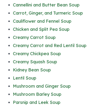
Cannellini and Butter Bean Soup
Carrot, Ginger, and Turmeric Soup
Cauliflower and Fennel Soup
Chicken and Split Pea Soup
Creamy Carrot Soup
Creamy Carrot and Red Lentil Soup
Creamy Chickpea Soup
Creamy Squash Soup
Kidney Bean Soup
Lentil Soup
Mushroom and Ginger Soup
Mushroom Barley Soup
Parsnip and Leek Soup