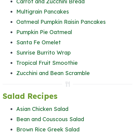
Carrot and Zucchini Bread
Multigrain Pancakes
Oatmeal Pumpkin Raisin Pancakes
Pumpkin Pie Oatmeal
Santa Fe Omelet
Sunrise Burrito Wrap
Tropical Fruit Smoothie
Zucchini and Bean Scramble
Salad Recipes
Asian Chicken Salad
Bean and Couscous Salad
Brown Rice Greek Salad