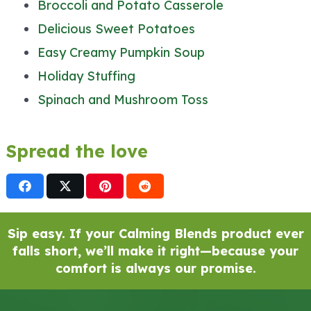
Broccoli and Potato Casserole
Delicious Sweet Potatoes
Easy Creamy Pumpkin Soup
Holiday Stuffing
Spinach and Mushroom Toss
Spread the love
Sip easy. If your Calming Blends product ever
falls short, we’ll make it right—because your
comfort is always our promise.