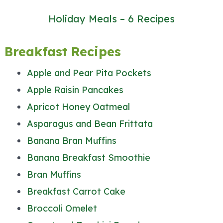
Holiday Meals – 6 Recipes
Breakfast Recipes
Apple and Pear Pita Pockets
Apple Raisin Pancakes
Apricot Honey Oatmeal
Asparagus and Bean Frittata
Banana Bran Muffins
Banana Breakfast Smoothie
Bran Muffins
Breakfast Carrot Cake
Broccoli Omelet