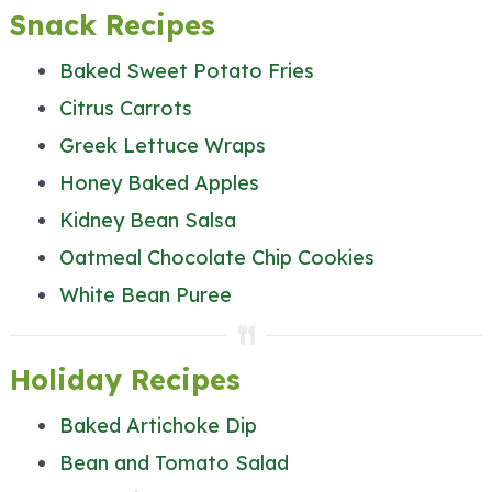
Snack Recipes
Baked Sweet Potato Fries
Citrus Carrots
Greek Lettuce Wraps
Honey Baked Apples
Kidney Bean Salsa
Oatmeal Chocolate Chip Cookies
White Bean Puree
Holiday Recipes
Baked Artichoke Dip
Bean and Tomato Salad