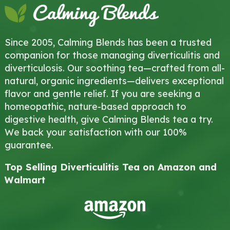
Since 2005, Calming Blends has been a trusted
companion for those managing diverticulitis and
diverticulosis. Our soothing tea—crafted from all-
natural, organic ingredients—delivers exceptional
flavor and gentle relief. If you are seeking a
homeopathic, nature-based approach to
digestive health, give Calming Blends tea a try.
We back your satisfaction with our 100%
guarantee.
Top Selling Diverticulitis Tea on Amazon and
Walmart