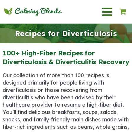
Recipes for Diverticulosis
100+ High-Fiber Recipes for
Diverticulosis & Diverticulitis Recovery
Our collection of more than 100 recipes is
designed primarily for people living with
diverticulosis or those recovering from
diverticulitis who have been advised by their
healthcare provider to resume a high-fiber diet.
You’ll find delicious breakfasts, soups, salads,
snacks, and family-friendly main dishes made with
fiber-rich ingredients such as beans, whole grains,