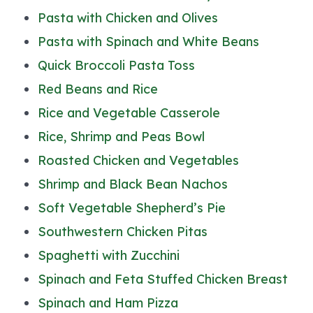
Pasta with Chicken and Olives
Pasta with Spinach and White Beans
Quick Broccoli Pasta Toss
Red Beans and Rice
Rice and Vegetable Casserole
Rice, Shrimp and Peas Bowl
Roasted Chicken and Vegetables
Shrimp and Black Bean Nachos
Soft Vegetable Shepherd’s Pie
Southwestern Chicken Pitas
Spaghetti with Zucchini
Spinach and Feta Stuffed Chicken Breast
Spinach and Ham Pizza