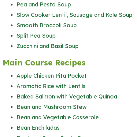
Pea and Pesto Soup
Slow Cooker Lentil, Sausage and Kale Soup
Smooth Broccoli Soup
Split Pea Soup
Zucchini and Basil Soup
Main Course Recipes
Apple Chicken Pita Pocket
Aromatic Rice with Lentils
Baked Salmon with Vegetable Quinoa
Bean and Mushroom Stew
Bean and Vegetable Casserole
Bean Enchiladas