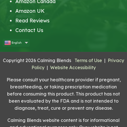
Amazon Canada
Amazon UK
Read Reviews
Contact Us
English
Copyright 2026 Calming Blends
Terms of Use
|
Privacy
Policy
|
Website Accessibility
Please consult your healthcare provider if pregnant,
breastfeeding, or taking prescription medication
before consuming this product. This product has not
been evaluated by the FDA and is not intended to
diagnose, treat, cure or prevent any disease.
Calming Blends website content is for informational