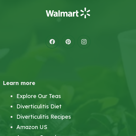
Learn more
Explore Our Teas
Diverticulitis Diet
Diverticulitis Recipes
Amazon US