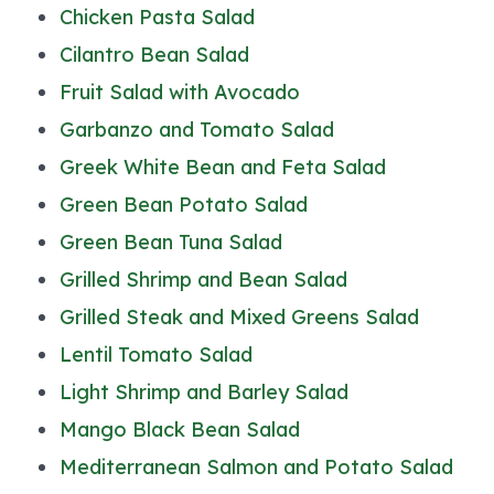
Chicken Pasta Salad
Cilantro Bean Salad
Fruit Salad with Avocado
Garbanzo and Tomato Salad
Greek White Bean and Feta Salad
Green Bean Potato Salad
Green Bean Tuna Salad
Grilled Shrimp and Bean Salad
Grilled Steak and Mixed Greens Salad
Lentil Tomato Salad
Light Shrimp and Barley Salad
Mango Black Bean Salad
Mediterranean Salmon and Potato Salad