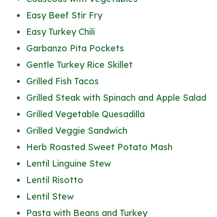
Easy Beef Stir Fry
Easy Turkey Chili
Garbanzo Pita Pockets
Gentle Turkey Rice Skillet
Grilled Fish Tacos
Grilled Steak with Spinach and Apple Salad
Grilled Vegetable Quesadilla
Grilled Veggie Sandwich
Herb Roasted Sweet Potato Mash
Lentil Linguine Stew
Lentil Risotto
Lentil Stew
Pasta with Beans and Turkey