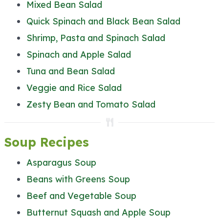
Mixed Bean Salad
Quick Spinach and Black Bean Salad
Shrimp, Pasta and Spinach Salad
Spinach and Apple Salad
Tuna and Bean Salad
Veggie and Rice Salad
Zesty Bean and Tomato Salad
Soup Recipes
Asparagus Soup
Beans with Greens Soup
Beef and Vegetable Soup
Butternut Squash and Apple Soup