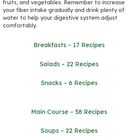
fruits, and vegetables. Remember to increase
your fiber intake gradually and drink plenty of
water to help your digestive system adjust
comfortably.
Breakfasts – 17 Recipes
Salads – 22 Recipes
Snacks – 6 Recipes
Main Course – 58 Recipes
Soups – 22 Recipes