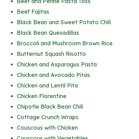
Beef and Penne Pasta Toss
Beef Fajitas
Black Bean and Sweet Potato Chili
Black Bean Quesadillas
Broccoli and Mushroom Brown Rice
Butternut Squash Risotto
Chicken and Asparagus Pasta
Chicken and Avocado Pitas
Chicken and Lentil Pita
Chicken Florentine
Chipotle Black Bean Chili
Cottage Crunch Wraps
Couscous with Chicken
Couscous with Vegetables