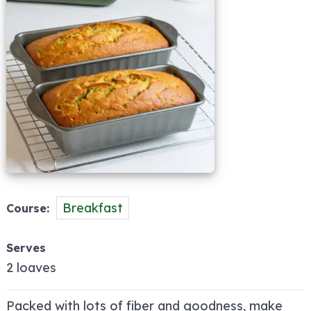
Breakfast
Course
Serves
2 loaves
Packed with lots of fiber and goodness, make