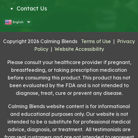
Contact Us
English
Copyright 2026 Calming Blends
Terms of Use
|
Privacy
Policy
|
Website Accessibility
Please consult your healthcare provider if pregnant,
breastfeeding, or taking prescription medication
before consuming this product. This product has not
been evaluated by the FDA and is not intended to
diagnose, treat, cure or prevent any disease.
Calming Blends website content is for informational
and educational purposes only. Our website is not
intended to be a substitute for professional medical
advice, diagnosis, or treatment. All testimonials are
from real customers and are not intended to represent