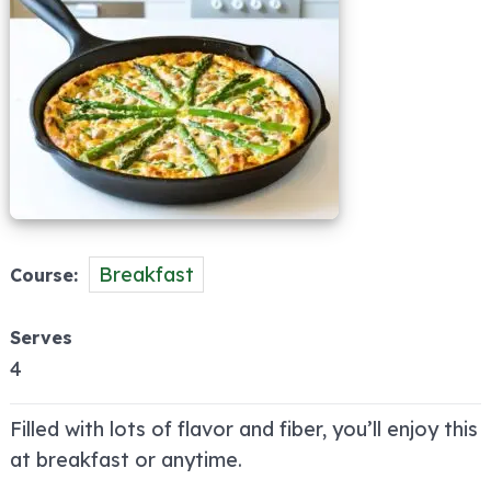
Breakfast
Course
Serves
4
Filled with lots of flavor and fiber, you’ll enjoy this
at breakfast or anytime.