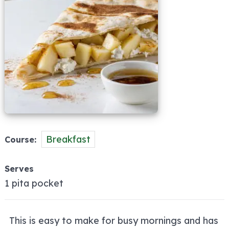
Breakfast
Course
Serves
1 pita pocket
This is easy to make for busy mornings and has