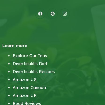
Learn more
Explore Our Teas
Diverticulitis Diet
Diverticulitis Recipes
Amazon US
Amazon Canada
Amazon UK
Read Reviews