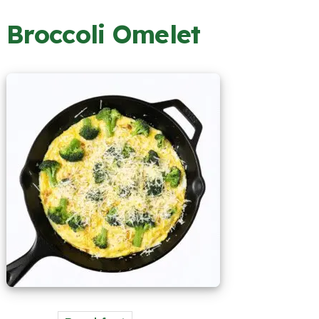
Broccoli Omelet