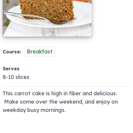
Breakfast
Course
Serves
8-10 slices
This carrot cake is high in fiber and delicious.
Make some over the weekend, and enjoy on
weekday busy mornings.