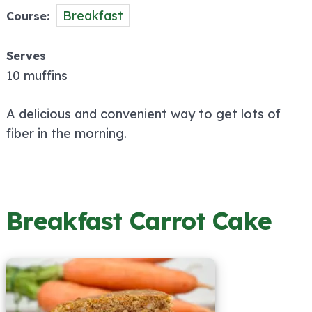
Breakfast
Course
Serves
10 muffins
A delicious and convenient way to get lots of
fiber in the morning.
Breakfast Carrot Cake