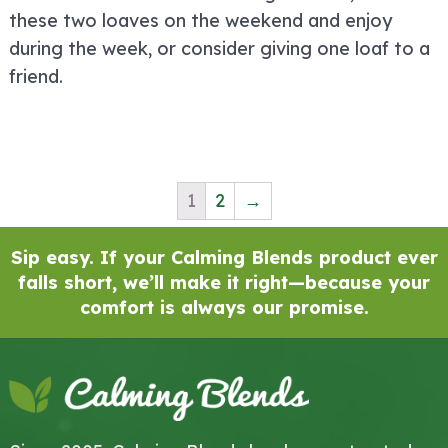
these two loaves on the weekend and enjoy
during the week, or consider giving one loaf to a
friend.
1
2
→
Sip easy. If your Calming Blends product ever
falls short, we’ll make it right—because your
comfort is always our promise.