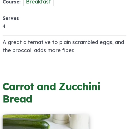
Breakfast
Course
Serves
4
A great alternative to plain scrambled eggs, and
the broccoli adds more fiber.
Carrot and Zucchini
Bread