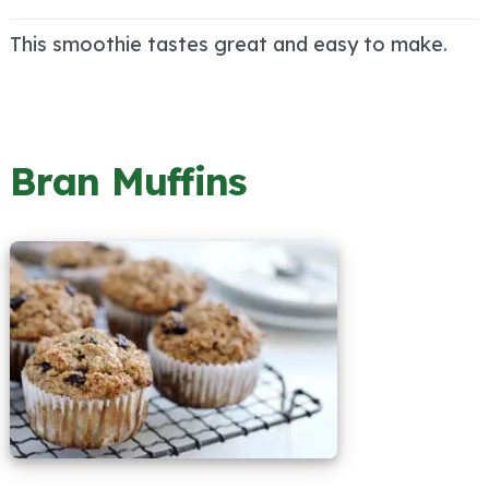
This smoothie tastes great and easy to make.
Bran Muffins