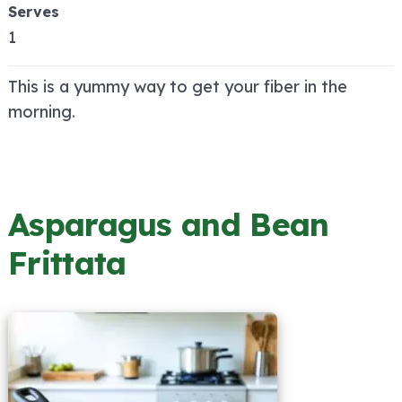
Serves
1
This is a yummy way to get your fiber in the
morning.
Asparagus and Bean
Frittata