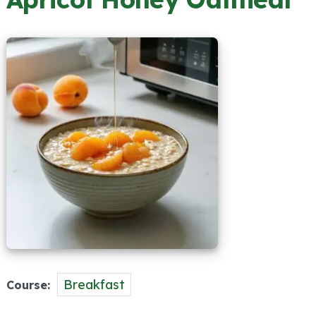
Breakfast
Course