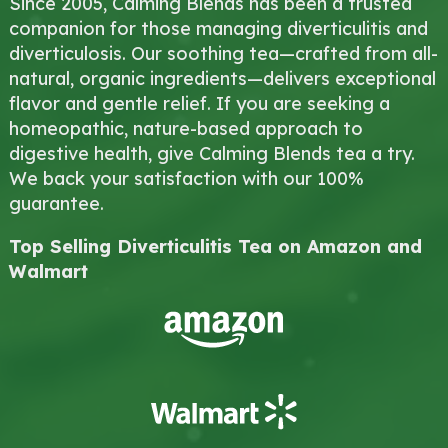
Since 2005, Calming Blends has been a trusted
companion for those managing diverticulitis and
diverticulosis. Our soothing tea—crafted from all-
natural, organic ingredients—delivers exceptional
flavor and gentle relief. If you are seeking a
homeopathic, nature-based approach to
digestive health, give Calming Blends tea a try.
We back your satisfaction with our 100%
guarantee.
Top Selling Diverticulitis Tea on Amazon and
Walmart