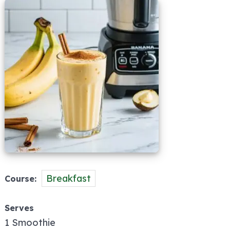
Breakfast
Course
Serves
1 Smoothie