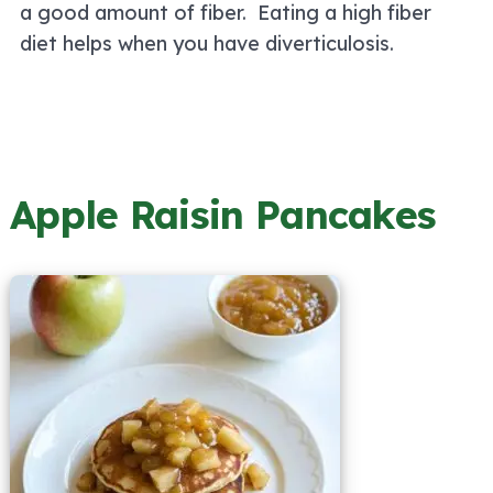
a good amount of fiber. Eating a high fiber
diet helps when you have diverticulosis.
Apple Raisin Pancakes