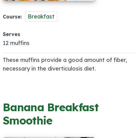
Breakfast
Course
Serves
12 muffins
These muffins provide a good amount of fiber,
necessary in the diverticulosis diet.
Banana Breakfast
Smoothie