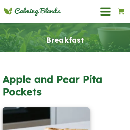
Breakfast
Apple and Pear Pita
Pockets