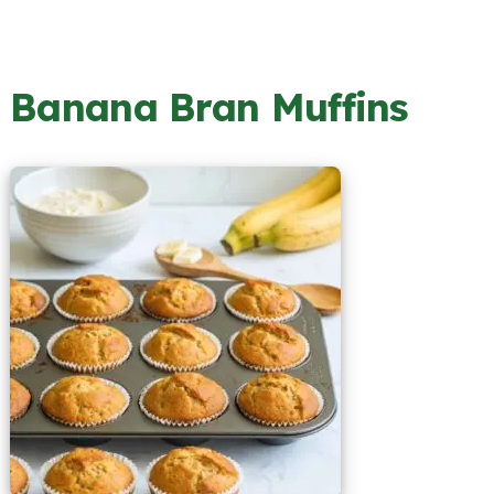
Banana Bran Muffins