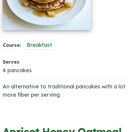
Breakfast
Course
Serves
4 pancakes
An alternative to traditional pancakes with a lot
more fiber per serving.
Apricot Honey Oatmeal