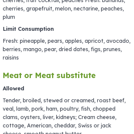
cherries, fruit cocktail, peaches Fresh: bananas,
cherries, grapefruit, melon, nectarine, peaches,
plum
Limit Consumption
Fresh: pineapple, pears, apples, apricot, avocado,
berries, mango, pear, dried dates, figs, prunes,
raisins
Meat or Meat substitute
Allowed
Tender, broiled, stewed or creamed, roast beef,
veal, lamb, pork, ham, poultry, fish, chopped
clams, oysters, liver, kidneys; Cream cheese,
cottage, American, cheddar, Swiss or jack
cheese, smooth peanut butter.