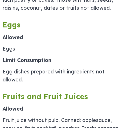
raisins, coconut, dates or fruits not allowed.
Eggs
Allowed
Eggs
Limit Consumption
Egg dishes prepared with ingredients not
allowed.
Fruits and Fruit Juices
Allowed
Fruit juice without pulp. Canned: applesauce,