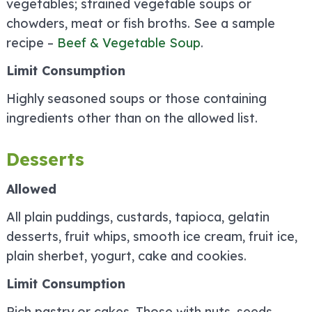
vegetables; strained vegetable soups or
chowders, meat or fish broths. See a sample
recipe –
Beef & Vegetable Soup
.
Limit Consumption
Highly seasoned soups or those containing
ingredients other than on the allowed list.
Desserts
Allowed
All plain puddings, custards, tapioca, gelatin
desserts, fruit whips, smooth ice cream, fruit ice,
plain sherbet, yogurt, cake and cookies.
Limit Consumption
Rich pastry or cakes. Those with nuts, seeds,