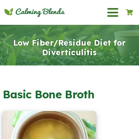
Low Fiber/Residue Diet for
Diverticulitis
Basic Bone Broth