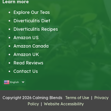
Learn more
Explore Our Teas
Diverticulitis Diet
Diverticulitis Recipes
Amazon US
Amazon Canada
Amazon UK
Read Reviews
Contact Us
English
Copyright 2026 Calming Blends
Terms of Use
|
Privacy
Policy
|
Website Accessibility