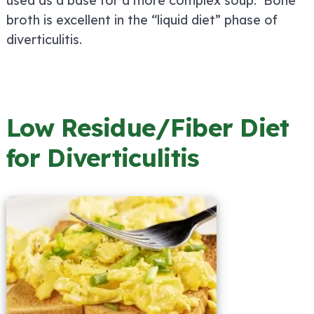
used as a base for a more complex soup. Bone
broth is excellent in the “liquid diet” phase of
diverticulitis.
Low Residue/Fiber Diet
for Diverticulitis