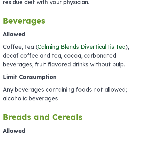
residue diet with your physician.
Beverages
Allowed
Coffee, tea (
Calming Blends Diverticulitis Tea
),
decaf coffee and tea, cocoa, carbonated
beverages, fruit flavored drinks without pulp.
Limit Consumption
Any beverages containing foods not allowed;
alcoholic beverages
Breads and Cereals
Allowed