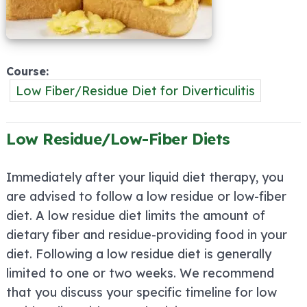
Course
Low Fiber/Residue Diet for Diverticulitis
Low Residue/Low-Fiber Diets
Immediately after your liquid diet therapy, you
are advised to follow a low residue or low-fiber
diet. A low residue diet limits the amount of
dietary fiber and residue-providing food in your
diet. Following a low residue diet is generally
limited to one or two weeks. We recommend
that you discuss your specific timeline for low