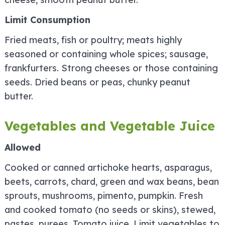
Limit Consumption
Fried meats, fish or poultry; meats highly
seasoned or containing whole spices; sausage,
frankfurters. Strong cheeses or those containing
seeds. Dried beans or peas, chunky peanut
butter.
Vegetables and Vegetable Juice
Allowed
Cooked or canned artichoke hearts, asparagus,
beets, carrots, chard, green and wax beans, bean
sprouts, mushrooms, pimento, pumpkin. Fresh
and cooked tomato (no seeds or skins), stewed,
pastes, purees. Tomato juice. Limit vegetables to