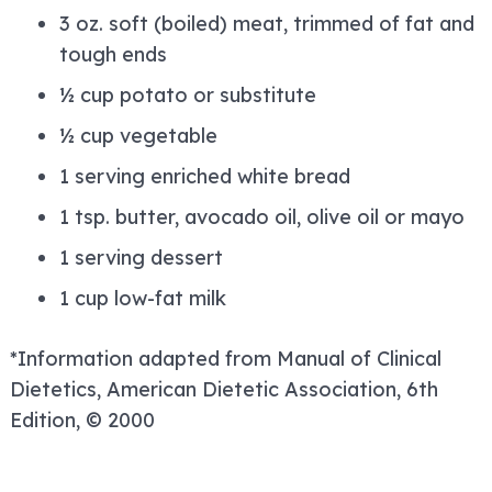
3 oz. soft (boiled) meat, trimmed of fat and
tough ends
½ cup potato or substitute
½ cup vegetable
1 serving enriched white bread
1 tsp. butter, avocado oil, olive oil or mayo
1 serving dessert
1 cup low-fat milk
*Information adapted from Manual of Clinical
Dietetics, American Dietetic Association, 6th
Edition, © 2000