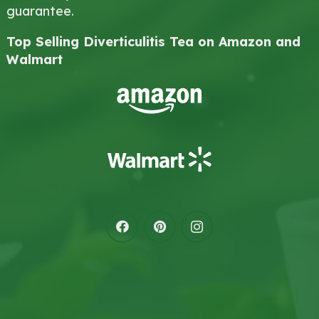
guarantee.
Top Selling Diverticulitis Tea on Amazon and
Walmart