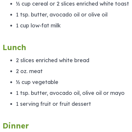
½ cup cereal or 2 slices enriched white toast
1 tsp. butter, avocado oil or olive oil
1 cup low-fat milk
Lunch
2 slices enriched white bread
2 oz. meat
½ cup vegetable
1 tsp. butter, avocado oil, olive oil or mayo
1 serving fruit or fruit dessert
Dinner