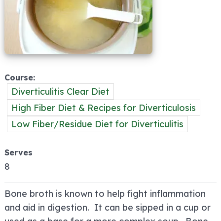
Course
Diverticulitis Clear Diet
High Fiber Diet & Recipes for Diverticulosis
Low Fiber/Residue Diet for Diverticulitis
Serves
8
Bone broth is known to help fight inflammation
and aid in digestion. It can be sipped in a cup or