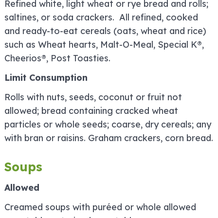
Refined white, light wheat or rye bread and rolls;
saltines, or soda crackers. All refined, cooked
and ready-to-eat cereals (oats, wheat and rice)
such as Wheat hearts, Malt-O-Meal, Special K®,
Cheerios®, Post Toasties.
Limit Consumption
Rolls with nuts, seeds, coconut or fruit not
allowed; bread containing cracked wheat
particles or whole seeds; coarse, dry cereals; any
with bran or raisins. Graham crackers, corn bread.
Soups
Allowed
Creamed soups with puréed or whole allowed