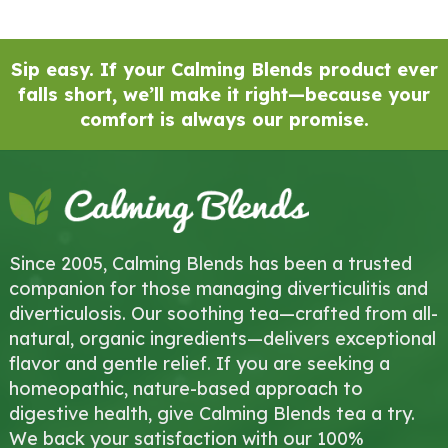
Sip easy. If your Calming Blends product ever
falls short, we’ll make it right—because your
comfort is always our promise.
Since 2005, Calming Blends has been a trusted
companion for those managing diverticulitis and
diverticulosis. Our soothing tea—crafted from all-
natural, organic ingredients—delivers exceptional
flavor and gentle relief. If you are seeking a
homeopathic, nature-based approach to
digestive health, give Calming Blends tea a try.
We back your satisfaction with our 100%