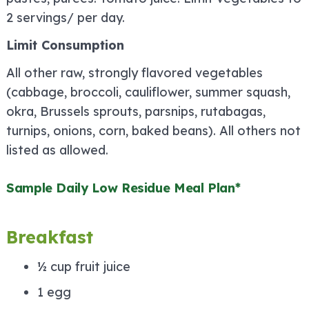
2 servings/ per day.
Limit Consumption
All other raw, strongly flavored vegetables
(cabbage, broccoli, cauliflower, summer squash,
okra, Brussels sprouts, parsnips, rutabagas,
turnips, onions, corn, baked beans). All others not
listed as allowed.
Sample Daily Low Residue Meal Plan*
Breakfast
½ cup fruit juice
1 egg