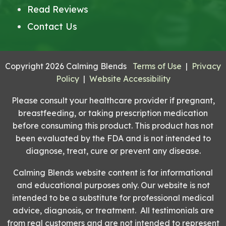
Read Reviews
Contact Us
Copyright 2026 Calming Blends
Terms of Use
|
Privacy
Policy
|
Website Accessibility
Please consult your healthcare provider if pregnant,
breastfeeding, or taking prescription medication
before consuming this product. This product has not
been evaluated by the FDA and is not intended to
diagnose, treat, cure or prevent any disease.
Calming Blends website content is for informational
and educational purposes only. Our website is not
intended to be a substitute for professional medical
advice, diagnosis, or treatment. All testimonials are
from real customers and are not intended to represent