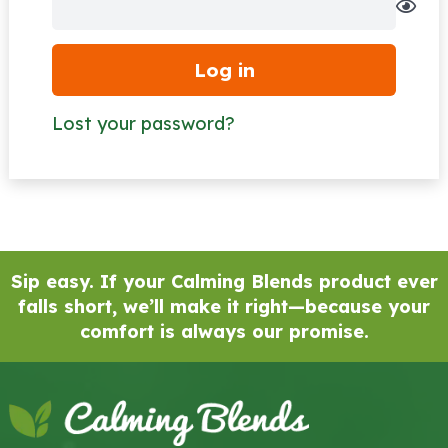
Log in
Lost your password?
Sip easy. If your Calming Blends product ever
falls short, we’ll make it right—because your
comfort is always our promise.