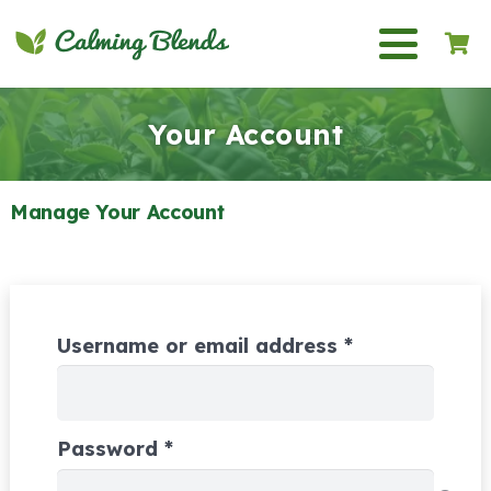
Your Account
Manage Your Account
Required
Username or email address
*
Required
Password
*