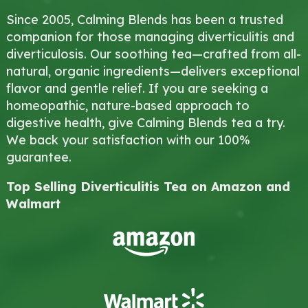
Since 2005, Calming Blends has been a trusted
companion for those managing diverticulitis and
diverticulosis. Our soothing tea—crafted from all-
natural, organic ingredients—delivers exceptional
flavor and gentle relief. If you are seeking a
homeopathic, nature-based approach to
digestive health, give Calming Blends tea a try.
We back your satisfaction with our 100%
guarantee.
Top Selling Diverticulitis Tea on Amazon and
Walmart