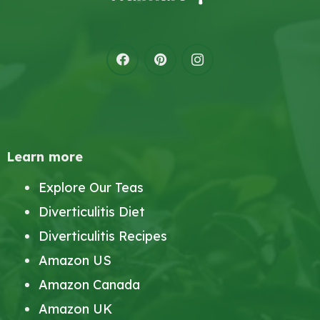
Learn more
Explore Our Teas
Diverticulitis Diet
Diverticulitis Recipes
Amazon US
Amazon Canada
Amazon UK