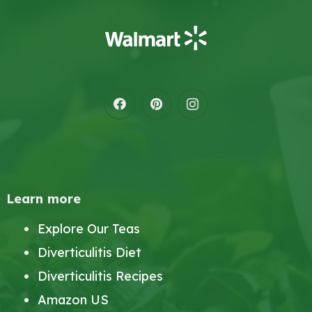
Learn more
Explore Our Teas
Diverticulitis Diet
Diverticulitis Recipes
Amazon US