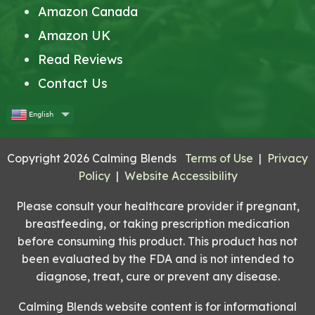
Amazon Canada
Amazon UK
Read Reviews
Contact Us
English
Copyright 2026 Calming Blends
Terms of Use
|
Privacy
Policy
|
Website Accessibility
Please consult your healthcare provider if pregnant,
breastfeeding, or taking prescription medication
before consuming this product. This product has not
been evaluated by the FDA and is not intended to
diagnose, treat, cure or prevent any disease.
Calming Blends website content is for informational