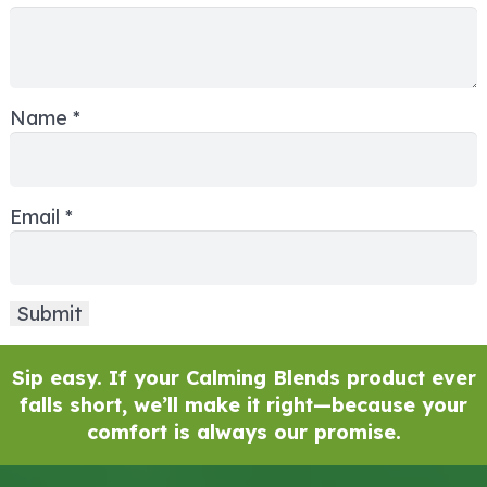
Name
*
Email
*
Sip easy. If your Calming Blends product ever
falls short, we’ll make it right—because your
comfort is always our promise.