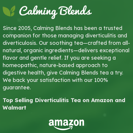
Since 2005, Calming Blends has been a trusted
companion for those managing diverticulitis and
diverticulosis. Our soothing tea—crafted from all-
natural, organic ingredients—delivers exceptional
flavor and gentle relief. If you are seeking a
homeopathic, nature-based approach to
digestive health, give Calming Blends tea a try.
We back your satisfaction with our 100%
guarantee.
Top Selling Diverticulitis Tea on Amazon and
Walmart