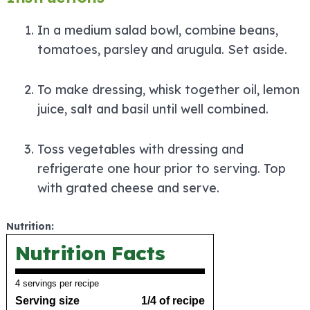
In a medium salad bowl, combine beans,
tomatoes, parsley and arugula. Set aside.
To make dressing, whisk together oil, lemon
juice, salt and basil until well combined.
Toss vegetables with dressing and
refrigerate one hour prior to serving. Top
with grated cheese and serve.
Nutrition:
Nutrition Facts
4 servings per recipe
Serving size
1/4 of recipe