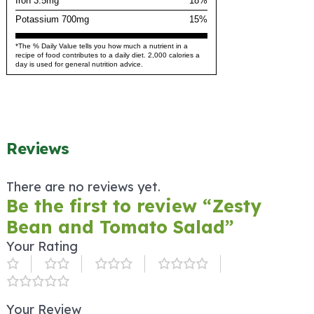
Iron 3.5mg
18%
Potassium 700mg
15%
*The % Daily Value tells you how much a nutrient in a
recipe of food contributes to a daily diet. 2,000 calories a
day is used for general nutrition advice.
Reviews
There are no reviews yet.
Be the first to review “Zesty
Bean and Tomato Salad”
Your Rating
Your Review