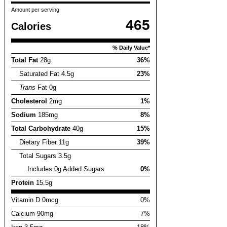
Amount per serving
465
Calories
% Daily Value*
Total Fat
28g
36%
Saturated Fat 4.5g
23%
Trans
Fat 0g
Cholesterol
2mg
1%
Sodium
185mg
8%
Total Carbohydrate
40g
15%
Dietary Fiber 11g
39%
Total Sugars 3.5g
Includes 0g Added Sugars
0%
Protein
15.5g
Vitamin D 0mcg
0%
Calcium 90mg
7%