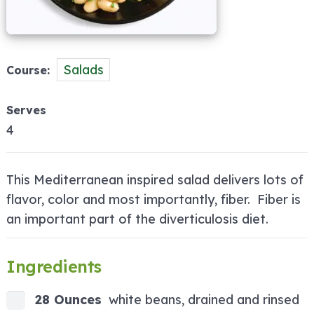
Salads
Course
Serves
4
This Mediterranean inspired salad delivers lots of
flavor, color and most importantly, fiber. Fiber is
an important part of the diverticulosis diet.
Ingredients
28 Ounces
white beans, drained and rinsed