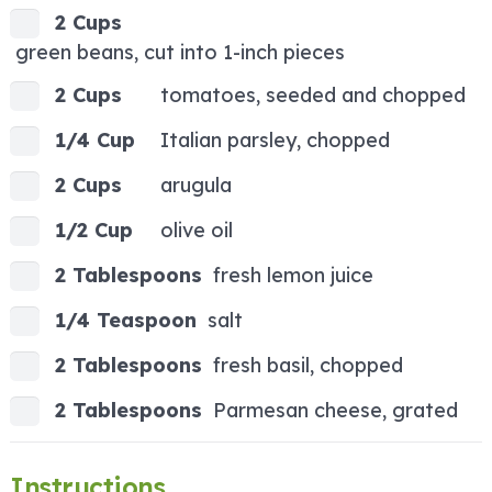
2 Cups
green beans, cut into 1-inch pieces
2 Cups
tomatoes, seeded and chopped
1/4 Cup
Italian parsley, chopped
2 Cups
arugula
1/2 Cup
olive oil
2 Tablespoons
fresh lemon juice
1/4 Teaspoon
salt
2 Tablespoons
fresh basil, chopped
2 Tablespoons
Parmesan cheese, grated
Instructions