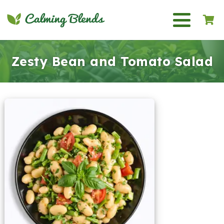
Zesty Bean and Tomato Salad