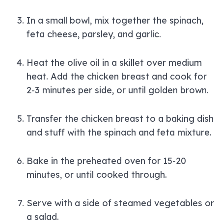
In a small bowl, mix together the spinach,
feta cheese, parsley, and garlic.
Heat the olive oil in a skillet over medium
heat. Add the chicken breast and cook for
2-3 minutes per side, or until golden brown.
Transfer the chicken breast to a baking dish
and stuff with the spinach and feta mixture.
Bake in the preheated oven for 15-20
minutes, or until cooked through.
Serve with a side of steamed vegetables or
a salad.