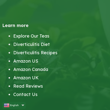
Learn more
Explore Our Teas
Diverticulitis Diet
Diverticulitis Recipes
Amazon US
Amazon Canada
Amazon UK
Read Reviews
Contact Us
English