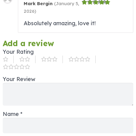
Mark Bergin
(
January 5,
2026
)
Absolutely amazing, love it!
Add a review
Your Rating
Your Review
Name
*