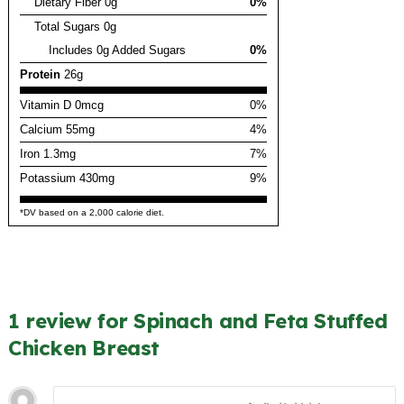
Dietary Fiber 0g
0%
Total Sugars 0g
Includes 0g Added Sugars
0%
Protein
26g
Vitamin D 0mcg
0%
Calcium 55mg
4%
Iron 1.3mg
7%
Potassium 430mg
9%
*DV based on a 2,000 calorie diet.
1 review for Spinach and Feta Stuffed
Chicken Breast