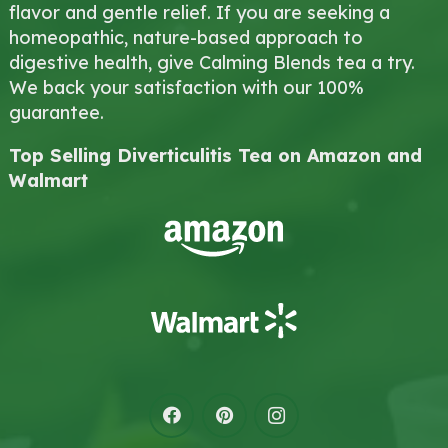
flavor and gentle relief. If you are seeking a
homeopathic, nature-based approach to
digestive health, give Calming Blends tea a try.
We back your satisfaction with our 100%
guarantee.
Top Selling Diverticulitis Tea on Amazon and
Walmart