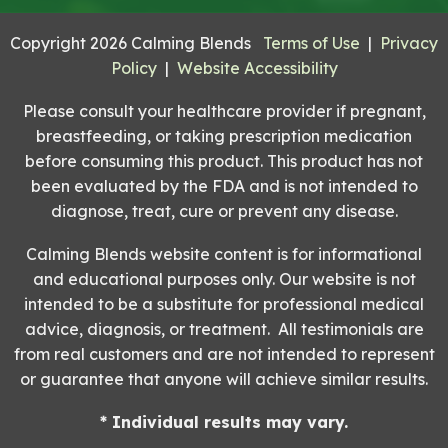
Copyright 2026 Calming Blends
Terms of Use
|
Privacy
Policy
|
Website Accessibility
Please consult your healthcare provider if pregnant,
breastfeeding, or taking prescription medication
before consuming this product. This product has not
been evaluated by the FDA and is not intended to
diagnose, treat, cure or prevent any disease.
Calming Blends website content is for informational
and educational purposes only. Our website is not
intended to be a substitute for professional medical
advice, diagnosis, or treatment. All testimonials are
from real customers and are not intended to represent
or guarantee that anyone will achieve similar results.
* Individual results may vary.