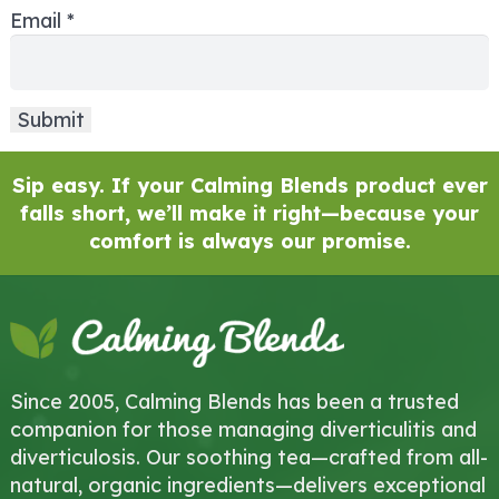
Email
*
Sip easy. If your Calming Blends product ever
falls short, we’ll make it right—because your
comfort is always our promise.
Since 2005, Calming Blends has been a trusted
companion for those managing diverticulitis and
diverticulosis. Our soothing tea—crafted from all-
natural, organic ingredients—delivers exceptional