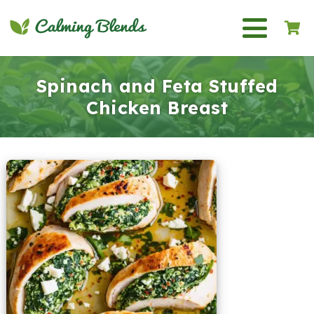
Spinach and Feta Stuffed
Chicken Breast