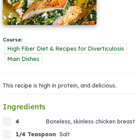
Course
High Fiber Diet & Recipes for Diverticulosis
Main Dishes
This recipe is high in protein, and delicious.
Ingredients
4
Boneless, skinless chicken breast
1/4 Teaspoon
Salt