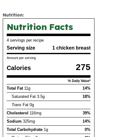
Nutrition:
Nutrition Facts
4 servings per recipe
Serving size
1 chicken breast
Amount per serving
275
Calories
% Daily Value*
Total Fat
11g
14%
Saturated Fat 3.5g
18%
Trans
Fat 0g
Cholesterol
116mg
39%
Sodium
325mg
14%
Total Carbohydrate
1g
0%