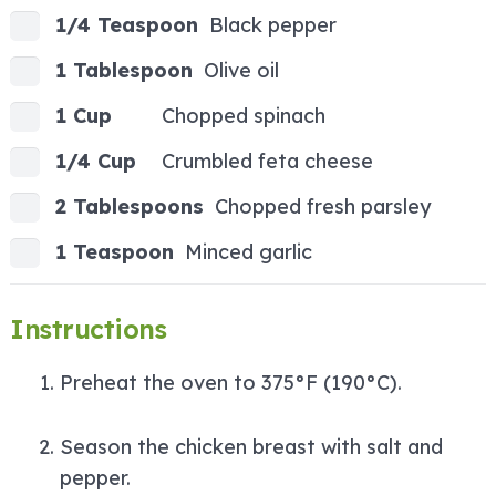
1/4 Teaspoon
Black pepper
1 Tablespoon
Olive oil
1 Cup
Chopped spinach
1/4 Cup
Crumbled feta cheese
2 Tablespoons
Chopped fresh parsley
1 Teaspoon
Minced garlic
Instructions
Preheat the oven to 375°F (190°C).
Season the chicken breast with salt and
pepper.