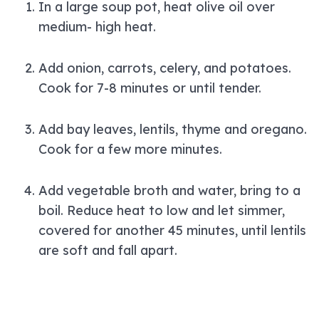
In a large soup pot, heat olive oil over
medium- high heat.
Add onion, carrots, celery, and potatoes.
Cook for 7-8 minutes or until tender.
Add bay leaves, lentils, thyme and oregano.
Cook for a few more minutes.
Add vegetable broth and water, bring to a
boil. Reduce heat to low and let simmer,
covered for another 45 minutes, until lentils
are soft and fall apart.