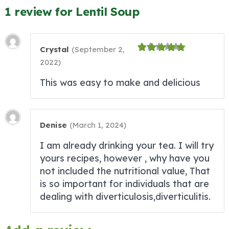
1 review for Lentil Soup
Crystal
(
September 2,
2022
)
This was easy to make and delicious
Denise
(
March 1, 2024
)
I am already drinking your tea. I will try
yours recipes, however , why have you
not included the nutritional value, That
is so important for individuals that are
dealing with diverticulosis,diverticulitis.