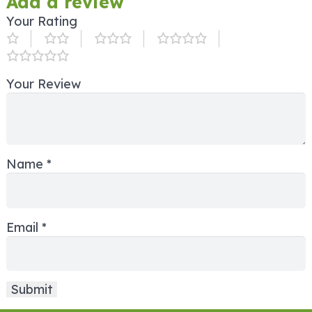
Add a review
Your Rating
Your Review
Name
*
Email
*