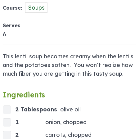
Soups
Course
Serves
6
This lentil soup becomes creamy when the lentils
and the potatoes soften. You won’t realize how
much fiber you are getting in this tasty soup.
Ingredients
2 Tablespoons
olive oil
1
onion, chopped
2
carrots, chopped