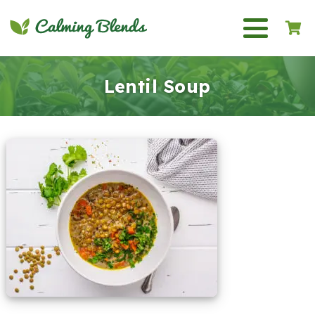
Lentil Soup