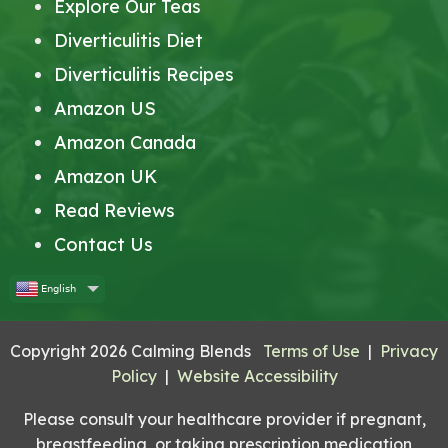
Explore Our Teas
Diverticulitis Diet
Diverticulitis Recipes
Amazon US
Amazon Canada
Amazon UK
Read Reviews
Contact Us
English
Copyright 2026 Calming Blends
Terms of Use
|
Privacy
Policy
|
Website Accessibility
Please consult your healthcare provider if pregnant,
breastfeeding, or taking prescription medication