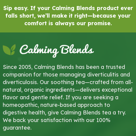
Sip easy. If your Calming Blends product ever
falls short, we’ll make it right—because your
comfort is always our promise.
Since 2005, Calming Blends has been a trusted
companion for those managing diverticulitis and
diverticulosis. Our soothing tea—crafted from all-
natural, organic ingredients—delivers exceptional
flavor and gentle relief. If you are seeking a
homeopathic, nature-based approach to
digestive health, give Calming Blends tea a try.
We back your satisfaction with our 100%
guarantee.