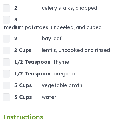
2
celery stalks, chopped
3
medium potatoes, unpeeled, and cubed
2
bay leaf
2 Cups
lentils, uncooked and rinsed
1/2 Teaspoon
thyme
1/2 Teaspoon
oregano
5 Cups
vegetable broth
3 Cups
water
Instructions