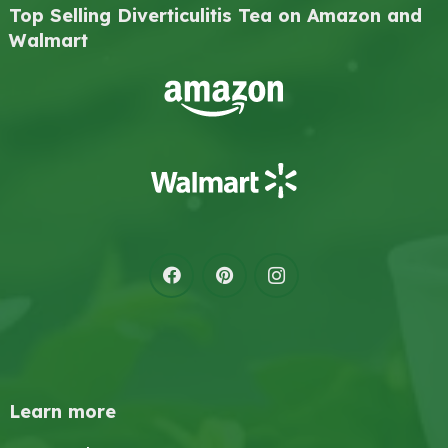
Top Selling Diverticulitis Tea on Amazon and
Walmart
Learn more