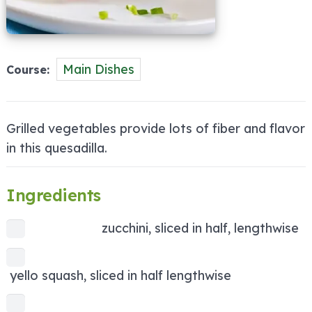
Main Dishes
Course
Grilled vegetables provide lots of fiber and flavor
in this quesadilla.
Ingredients
zucchini, sliced in half, lengthwise
yello squash, sliced in half lengthwise