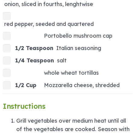
onion, sliced in fourths, lenghtwise
red pepper, seeded and quartered
Portobello mushroom cap
1/2 Teaspoon
Italian seasoning
1/4 Teaspoon
salt
whole wheat tortillas
1/2 Cup
Mozzarella cheese, shredded
Instructions
Grill vegetables over medium heat until all
of the vegetables are cooked. Season with