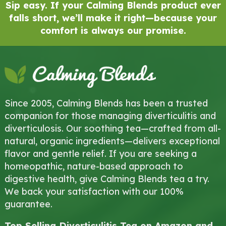
Sip easy. If your Calming Blends product ever
falls short, we’ll make it right—because your
comfort is always our promise.
Since 2005, Calming Blends has been a trusted
companion for those managing diverticulitis and
diverticulosis. Our soothing tea—crafted from all-
natural, organic ingredients—delivers exceptional
flavor and gentle relief. If you are seeking a
homeopathic, nature-based approach to
digestive health, give Calming Blends tea a try.
We back your satisfaction with our 100%
guarantee.
Top Selling Diverticulitis Tea on Amazon and