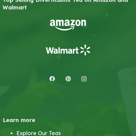
Walmart
Learn more
Explore Our Teas