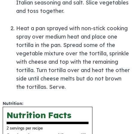
Italian seasoning and salt. Slice vegetables
and toss together.
Heat a pan sprayed with non-stick cooking
spray over medium heat and place one
tortilla in the pan. Spread some of the
vegetable mixture over the tortilla, sprinkle
with cheese and top with the remaining
tortilla. Turn tortilla over and heat the other
side until cheese melts but do not brown
the tortillas. Serve.
Nutrition:
Nutrition Facts
2 servings per recipe