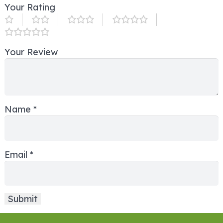
Your Rating
Your Review
Name
*
Email
*