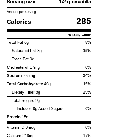
Serving size
1/2 quesadilla
Amount per serving
285
Calories
% Daily Value*
Total Fat
6g
8%
Saturated Fat 3g
15%
Trans
Fat 0g
Cholesterol
17mg
6%
Sodium
775mg
34%
Total Carbohydrate
40g
15%
Dietary Fiber 8g
29%
Total Sugars 9g
Includes 0g Added Sugars
0%
Protein
15g
Vitamin D 0mcg
0%
Calcium 216mg
17%