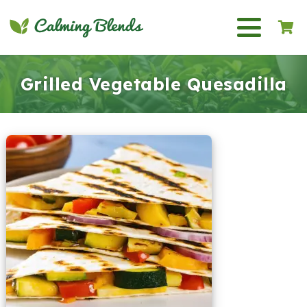
Grilled Vegetable Quesadilla