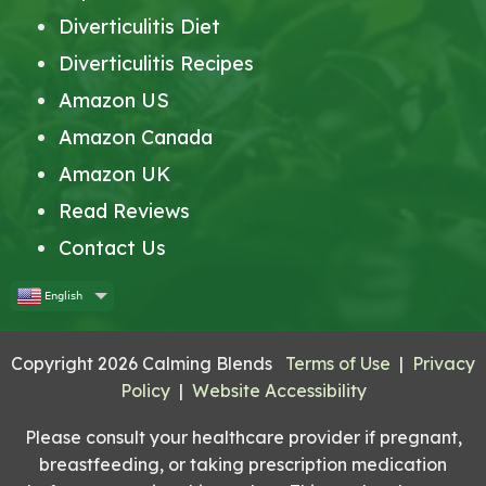
Diverticulitis Diet
Diverticulitis Recipes
Amazon US
Amazon Canada
Amazon UK
Read Reviews
Contact Us
English
Copyright 2026 Calming Blends
Terms of Use
|
Privacy
Policy
|
Website Accessibility
Please consult your healthcare provider if pregnant,
breastfeeding, or taking prescription medication