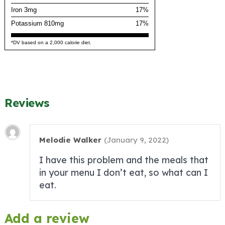
Iron 3mg
17%
Potassium 810mg
17%
*DV based on a 2,000 calorie diet.
Reviews
Melodie Walker
(
January 9, 2022
)
I have this problem and the meals that
in your menu I don’t eat, so what can I
eat.
Add a review