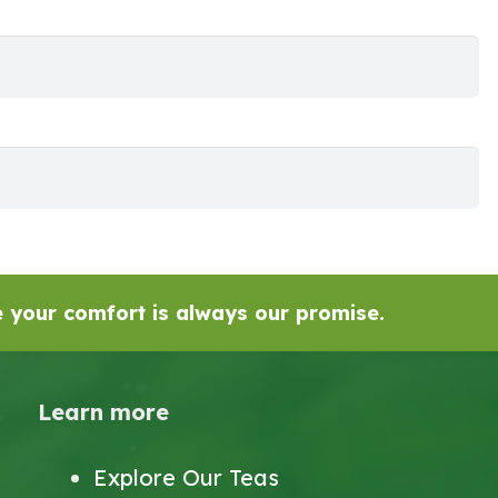
se your comfort is always our promise.
Learn more
Explore Our Teas