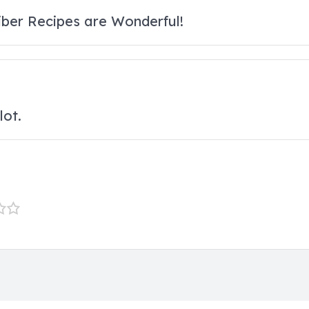
Fiber Recipes are Wonderful!
lot.