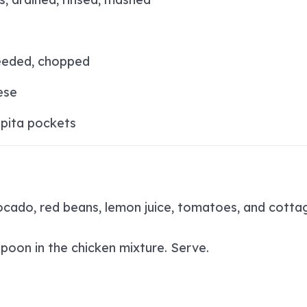
eeded, chopped
ese
pita pockets
vocado, red beans, lemon juice, tomatoes, and cotta
poon in the chicken mixture. Serve.