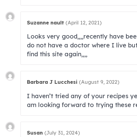
Suzanne nault
(
April 12, 2021
)
Looks very good,,,,recently have been 
do not have a doctor where I live but
find this site again,,,,
Barbara J Lucchesi
(
August 9, 2022
)
I haven’t tried any of your recipes y
am looking forward to trying these r
Susan
(
July 31, 2024
)