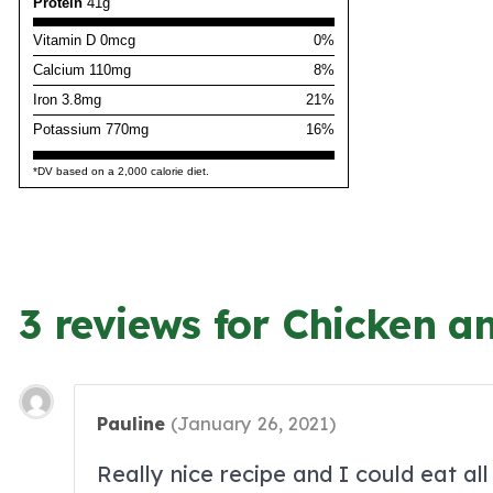
Protein
41g
Vitamin D 0mcg
0%
Calcium 110mg
8%
Iron 3.8mg
21%
Potassium 770mg
16%
*DV based on a 2,000 calorie diet.
3 reviews for Chicken a
Pauline
(
January 26, 2021
)
Really nice recipe and I could eat all