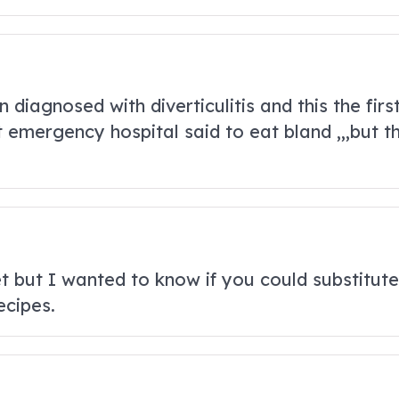
diagnosed with diverticulitis and this the first
 emergency hospital said to eat bland ,,,but tha
et but I wanted to know if you could substitut
ecipes.