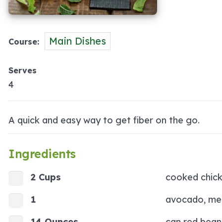
Main Dishes
Course
Serves
4
A quick and easy way to get fiber on the go.
Ingredients
2 Cups
cooked chic
1
avocado, me
14 Ounces
can red bean