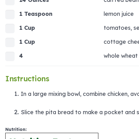
1 Teaspoon
lemon juice
1 Cup
tomatoes, s
1 Cup
cottage che
4
whole wheat 
Instructions
In a large mixing bowl, combine chicken, a
Slice the pita bread to make a pocket and s
Nutrition: