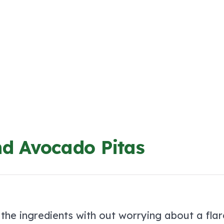
nd Avocado Pitas
 the ingredients with out worrying about a flar