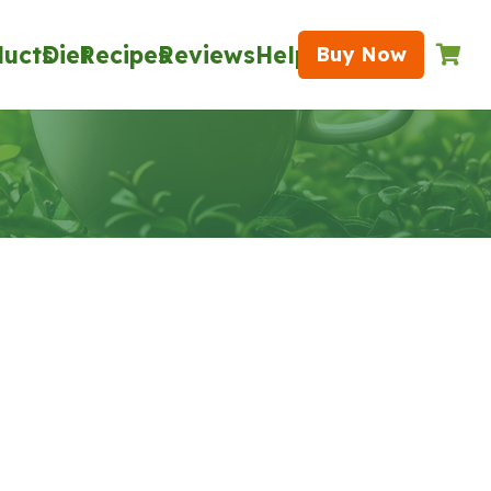
ducts
Diet
Recipes
Reviews
Help
Buy Now