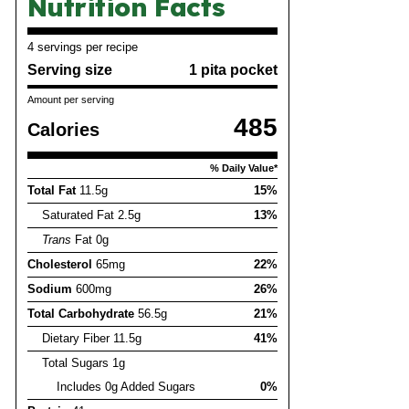
Nutrition Facts
4 servings per recipe
Serving size
1 pita pocket
Amount per serving
485
Calories
% Daily Value*
Total Fat
11.5g
15%
Saturated Fat 2.5g
13%
Trans
Fat 0g
Cholesterol
65mg
22%
Sodium
600mg
26%
Total Carbohydrate
56.5g
21%
Dietary Fiber 11.5g
41%
Total Sugars 1g
Includes 0g Added Sugars
0%