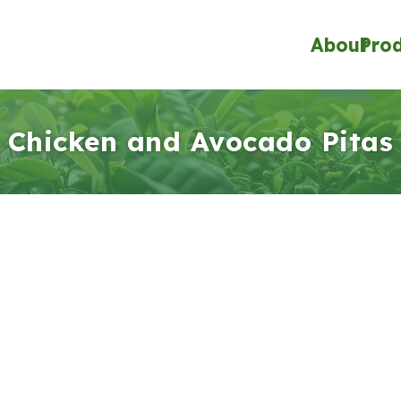
About
Pro
Chicken and Avocado Pitas