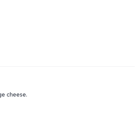
ge cheese.