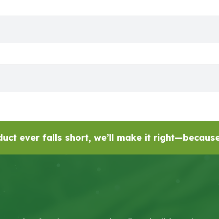
uct ever falls short, we’ll make it right—becau