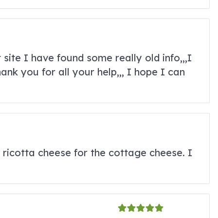
 site I have found some really old info,,,I
nk you for all your help,,, I hope I can
e ricotta cheese for the cottage cheese. I