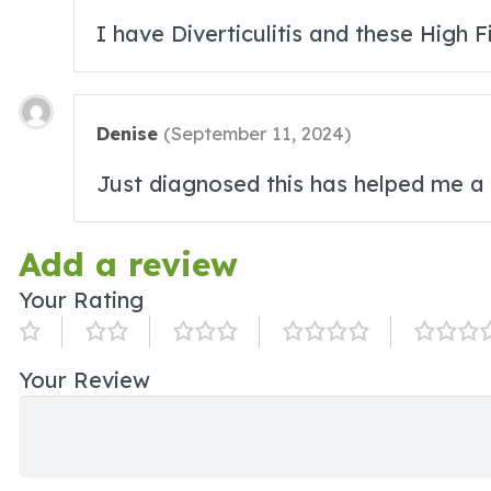
I have Diverticulitis and these High 
Denise
(
September 11, 2024
)
Just diagnosed this has helped me a 
Add a review
Your Rating
Your Review