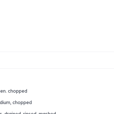
ken. chopped
dium, chopped
s, drained, rinsed, mashed