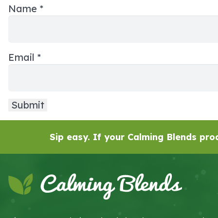
Name
*
Email
*
Sip easy. If your Calming Blends prod