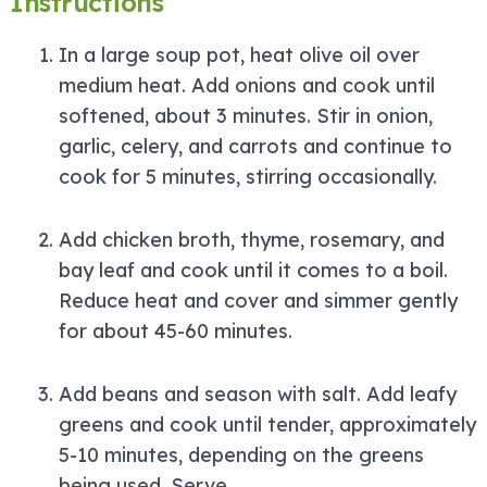
Instructions
In a large soup pot, heat olive oil over
medium heat. Add onions and cook until
softened, about 3 minutes. Stir in onion,
garlic, celery, and carrots and continue to
cook for 5 minutes, stirring occasionally.
Add chicken broth, thyme, rosemary, and
bay leaf and cook until it comes to a boil.
Reduce heat and cover and simmer gently
for about 45-60 minutes.
Add beans and season with salt. Add leafy
greens and cook until tender, approximately
5-10 minutes, depending on the greens
being used. Serve.