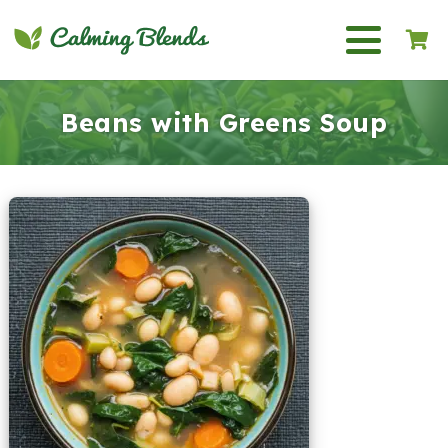
Beans with Greens Soup