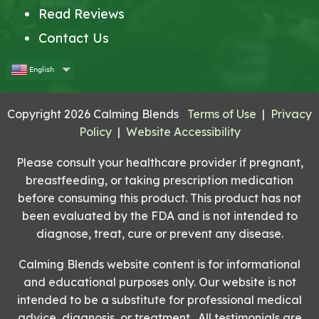
Read Reviews
Contact Us
English
Copyright 2026 Calming Blends
Terms of Use
|
Privacy
Policy
|
Website Accessibility
Please consult your healthcare provider if pregnant,
breastfeeding, or taking prescription medication
before consuming this product. This product has not
been evaluated by the FDA and is not intended to
diagnose, treat, cure or prevent any disease.
Calming Blends website content is for informational
and educational purposes only. Our website is not
intended to be a substitute for professional medical
advice, diagnosis, or treatment. All testimonials are