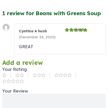
1 review for Beans with Greens Soup
Cynthia A hush
(
December 26, 2020
)
GREAT
Add a review
Your Rating
Your Review