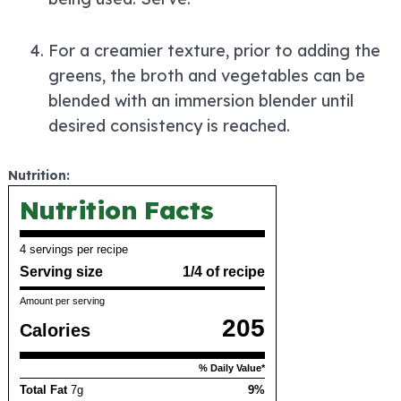
For a creamier texture, prior to adding the
greens, the broth and vegetables can be
blended with an immersion blender until
desired consistency is reached.
Nutrition:
Nutrition Facts
4 servings per recipe
Serving size
1/4 of recipe
Amount per serving
205
Calories
% Daily Value*
Total Fat
7g
9%