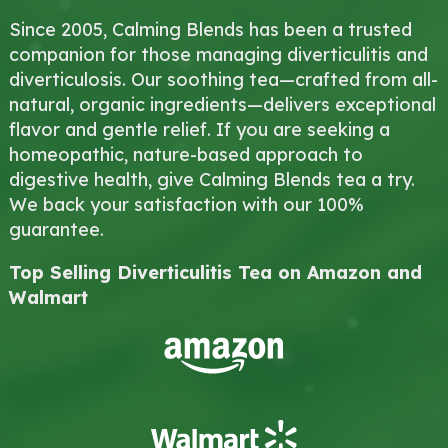
Since 2005, Calming Blends has been a trusted
companion for those managing diverticulitis and
diverticulosis. Our soothing tea—crafted from all-
natural, organic ingredients—delivers exceptional
flavor and gentle relief. If you are seeking a
homeopathic, nature-based approach to
digestive health, give Calming Blends tea a try.
We back your satisfaction with our 100%
guarantee.
Top Selling Diverticulitis Tea on Amazon and
Walmart