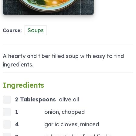
Soups
Course
A hearty and fiber filled soup with easy to find
ingredients.
Ingredients
2 Tablespoons
olive oil
1
onion, chopped
4
garlic cloves, minced