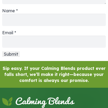
Name
*
Email
*
Sip easy. If your Calming Blends product ever
falls short, we’ll make it right—because your
comfort is always our promise.