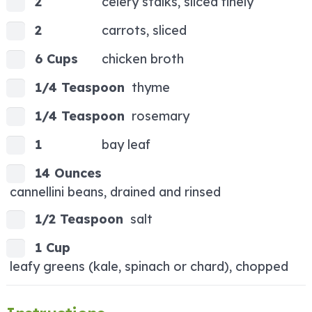
2
celery stalks, sliced finely
2
carrots, sliced
6 Cups
chicken broth
1/4 Teaspoon
thyme
1/4 Teaspoon
rosemary
1
bay leaf
14 Ounces
cannellini beans, drained and rinsed
1/2 Teaspoon
salt
1 Cup
leafy greens (kale, spinach or chard), chopped