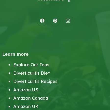
Learn more
Explore Our Teas
Diverticulitis Diet
Diverticulitis Recipes
Amazon US
Amazon Canada
Amazon UK