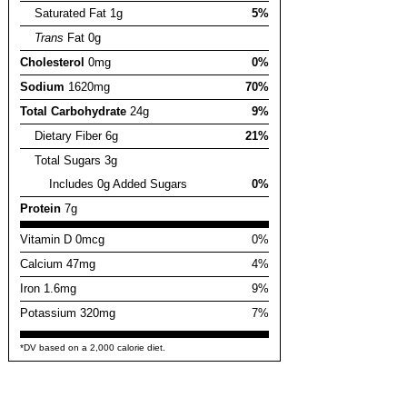
Saturated Fat 1g
5%
Trans
Fat 0g
Cholesterol
0mg
0%
Sodium
1620mg
70%
Total Carbohydrate
24g
9%
Dietary Fiber 6g
21%
Total Sugars 3g
Includes 0g Added Sugars
0%
Protein
7g
Vitamin D 0mcg
0%
Calcium 47mg
4%
Iron 1.6mg
9%
Potassium 320mg
7%
*DV based on a 2,000 calorie diet.