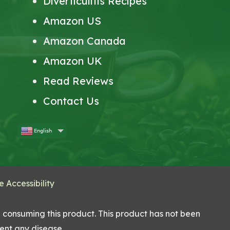
Diverticulitis Recipes
Amazon US
Amazon Canada
Amazon UK
Read Reviews
Contact Us
English
 Accessibility
e consuming this product. This product has not been
ent any disease.