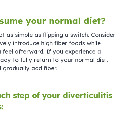
esume your normal diet?
ot as simple as flipping a switch. Consider
ely introduce high fiber foods while
 feel afterward. If you experience a
ady to fully return to your normal diet.
 gradually add fiber.
h step of your diverticulitis
: