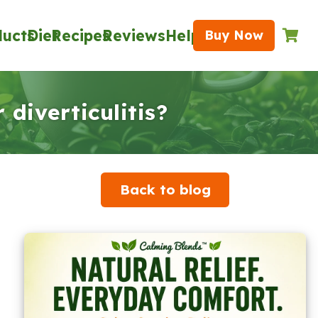
ducts
Diet
Recipes
Reviews
Help
Buy Now
diverticulitis?
Back to blog