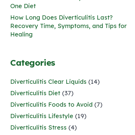
One Diet
How Long Does Diverticulitis Last?
Recovery Time, Symptoms, and Tips for
Healing
Categories
Diverticulitis Clear Liquids
(14)
Diverticulitis Diet
(37)
Diverticulitis Foods to Avoid
(7)
Diverticulitis Lifestyle
(19)
Diverticulitis Stress
(4)