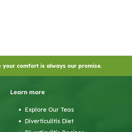
se your comfort is always our promise.
Learn more
Explore Our Teas
Diverticulitis Diet