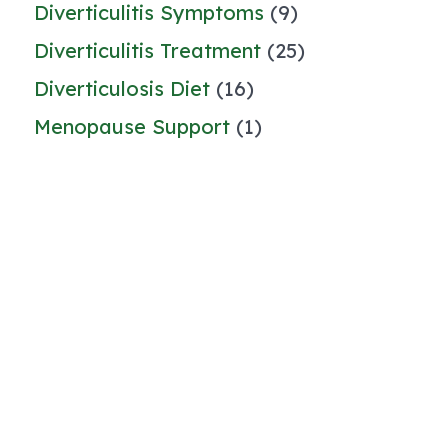
Diverticulitis Symptoms
(9)
Diverticulitis Treatment
(25)
Diverticulosis Diet
(16)
Menopause Support
(1)