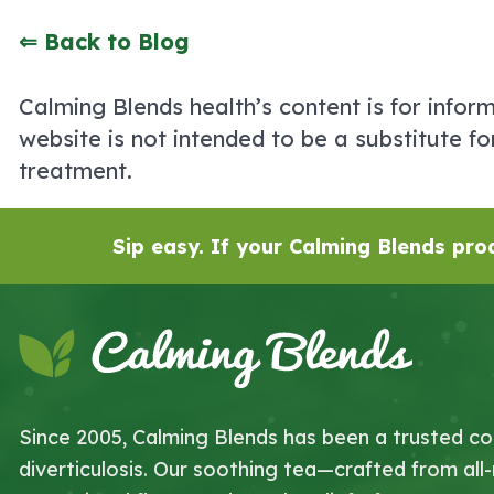
⇐ Back to Blog
Calming Blends health’s content is for infor
website is not intended to be a substitute fo
treatment.
Sip easy. If your Calming Blends prod
Since 2005, Calming Blends has been a trusted co
diverticulosis. Our soothing tea—crafted from all