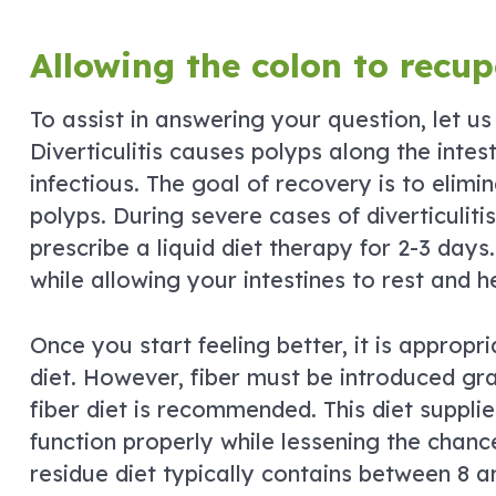
Allowing the colon to recu
To assist in answering your question, let us
Diverticulitis causes polyps along the intes
infectious. The goal of recovery is to elimin
polyps. During severe cases of diverticuliti
prescribe a liquid diet therapy for 2-3 day
while allowing your intestines to rest and h
Once you start feeling better, it is appropr
diet. However, fiber must be introduced gra
fiber diet is recommended. This diet supplie
function properly while lessening the chanc
residue diet typically contains between 8 a