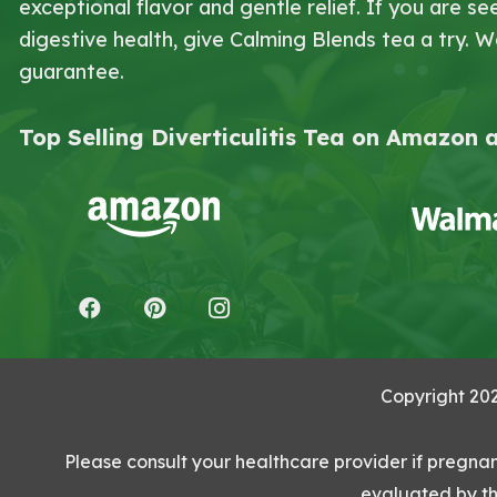
exceptional flavor and gentle relief. If you are
digestive health, give Calming Blends tea a try. 
guarantee.
Top Selling Diverticulitis Tea on Amazon
Copyright 20
Please consult your healthcare provider if pregnan
evaluated by th