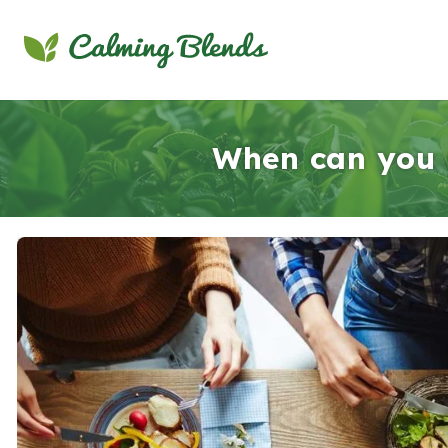
When can you r