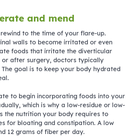
perate and mend
 rewind to the time of your flare-up.
tinal walls to become irritated or even
ate foods that irritate the diverticular
s or after surgery, doctors typically
s. The goal is to keep your body hydrated
eal.
iate to begin incorporating foods into your
dually, which is why a low-residue or low-
s the nutrition your body requires to
es for bloating and constipation. A low
nd 12 grams of fiber per day.