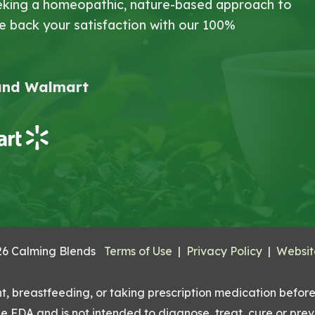
 seeking a homeopathic, nature-based approach to
We back your satisfaction with our 100%
 and Walmart
26 Calming Blends
Terms of Use
|
Privacy Policy
|
Website
t, breastfeeding, or taking prescription medication befor
e FDA and is not intended to diagnose, treat, cure or prev