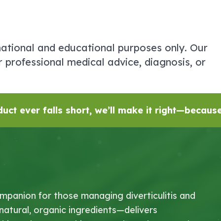
mational and educational purposes only. Our
r professional medical advice, diagnosis, or
uct ever falls short, we’ll make it right—becau
mpanion for those managing diverticulitis and
-natural, organic ingredients—delivers