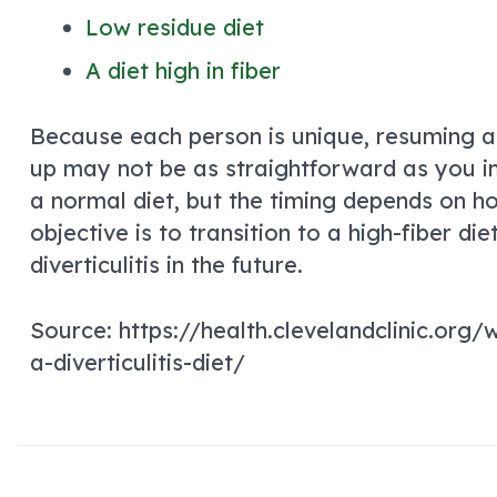
Low residue diet
A diet high in fiber
Because each person is unique, resuming a no
up may not be as straightforward as you im
a normal diet, but the timing depends on h
objective is to transition to a high-fiber di
diverticulitis in the future.
Source: https://health.clevelandclinic.or
a-diverticulitis-diet/