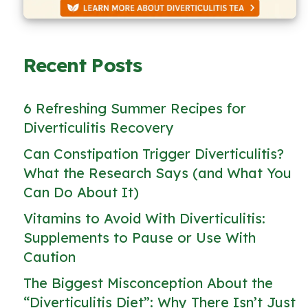
Recent Posts
6 Refreshing Summer Recipes for
Diverticulitis Recovery
Can Constipation Trigger Diverticulitis?
What the Research Says (and What You
Can Do About It)
Vitamins to Avoid With Diverticulitis:
Supplements to Pause or Use With
Caution
The Biggest Misconception About the
“Diverticulitis Diet”: Why There Isn’t Just