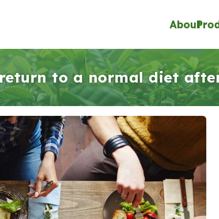
About
Pro
eturn to a normal diet after 