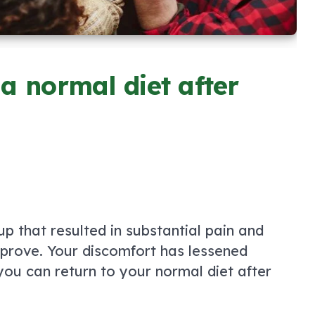
a normal diet after
-up that resulted in substantial pain and
mprove. Your discomfort has lessened
you can return to your normal diet after