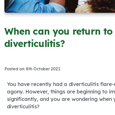
When can you return to 
diverticulitis?
Posted on:
8th October 2021
You have recently had a diverticulitis flare
agony. However, things are beginning to i
significantly, and you are wondering when 
diverticulitis?