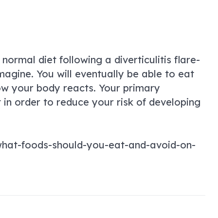
rmal diet following a diverticulitis flare-
agine. You will eventually be able to eat
ow your body reacts. Your primary
et in order to reduce your risk of developing
g/what-foods-should-you-eat-and-avoid-on-