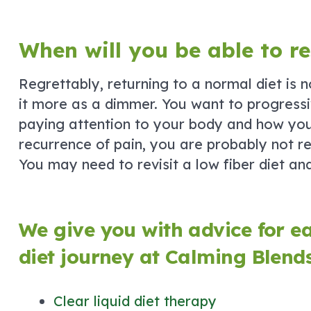
When will you be able to r
Regrettably, returning to a normal diet is n
it more as a dimmer. You want to progressiv
paying attention to your body and how you
recurrence of pain, you are probably not re
You may need to revisit a low fiber diet and
We give you with advice for eac
diet journey at Calming Blends
Clear liquid diet therapy