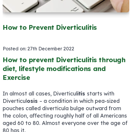
How to Prevent Diverticulitis
Posted on:
27th December 2022
How to prevent Diverticulitis through
diet, lifestyle modifications and
Exercise
In almost all cases, Diverticul
itis
starts with
Diverticul
osis
– a condition in which pea-sized
pouches called diverticula bulge outward from
the colon, affecting roughly half of all Americans
aged 60 to 80. Almost everyone over the age of
80 has it.