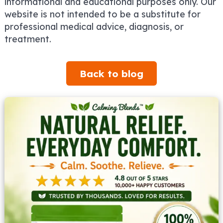
informational and educational purposes only. Our
website is not intended to be a substitute for
professional medical advice, diagnosis, or
treatment.
Back to blog