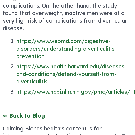
complications. On the other hand, the study
found that overweight, inactive men were at a
very high risk of complications from diverticular
disease.
https://www.webmd.com/digestive-
disorders/understanding-diverticulitis-
prevention
https://www.health.harvard.edu/diseases-
and-conditions/defend-yourself-from-
diverticulitis
https://www.ncbi.nlm.nih.gov/pmc/articles
⇐ Back to Blog
Calming Blends health’s content is for