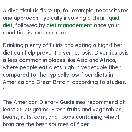
A diverticulitis flare-up, for example, necessitates
one approach, typically involving a
clear liquid
diet
, followed by
diet management
once your
condition is under control.
Drinking plenty of fluids and eating a high-fiber
diet can help prevent diverticulosis. Diverticulosis
is less common in places like Asia and Africa,
where people eat diets high in vegetable fiber,
compared to the typically low-fiber diets in
America and Great Britain, according to studies.
2
The American Dietary Guidelines recommend at
least 25-30 grams. Fresh fruits and vegetables,
beans, nuts, corn, and foods containing wheat
bran are the best sources of fiber.