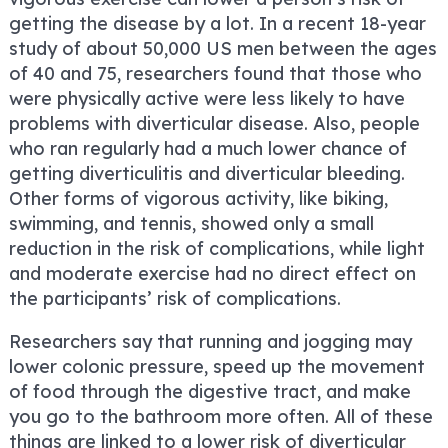
getting the disease by a lot. In a recent 18-year
study of about 50,000 US men between the ages
of 40 and 75, researchers found that those who
were physically active were less likely to have
problems with diverticular disease. Also, people
who ran regularly had a much lower chance of
getting diverticulitis and diverticular bleeding.
Other forms of vigorous activity, like biking,
swimming, and tennis, showed only a small
reduction in the risk of complications, while light
and moderate exercise had no direct effect on
the participants’ risk of complications.
Researchers say that running and jogging may
lower colonic pressure, speed up the movement
of food through the digestive tract, and make
you go to the bathroom more often. All of these
things are linked to a lower risk of diverticular