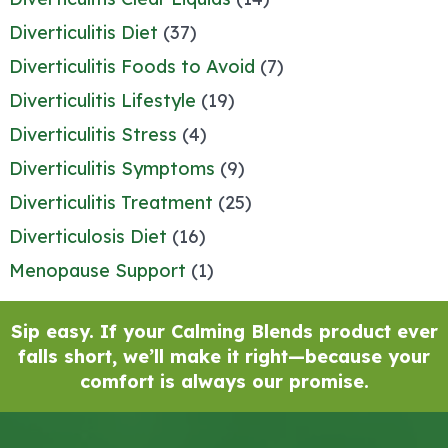
Diverticulitis Diet
(37)
Diverticulitis Foods to Avoid
(7)
Diverticulitis Lifestyle
(19)
Diverticulitis Stress
(4)
Diverticulitis Symptoms
(9)
Diverticulitis Treatment
(25)
Diverticulosis Diet
(16)
Menopause Support
(1)
Sip easy. If your Calming Blends product ever
falls short, we’ll make it right—because your
comfort is always our promise.