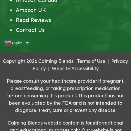
Amazon Canada
Amazon UK
Read Reviews
Contact Us
English
Copyright 2026 Calming Blends
Terms of Use
|
Privacy
Policy
|
Website Accessibility
Please consult your healthcare provider if pregnant,
breastfeeding, or taking prescription medication
before consuming this product. This product has not
been evaluated by the FDA and is not intended to
diagnose, treat, cure or prevent any disease.
Calming Blends website content is for informational
and educational purposes only. Our website is not