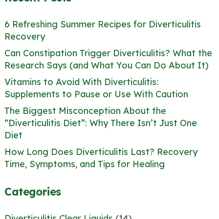
6 Refreshing Summer Recipes for Diverticulitis
Recovery
Can Constipation Trigger Diverticulitis? What the
Research Says (and What You Can Do About It)
Vitamins to Avoid With Diverticulitis:
Supplements to Pause or Use With Caution
The Biggest Misconception About the
“Diverticulitis Diet”: Why There Isn’t Just One
Diet
How Long Does Diverticulitis Last? Recovery
Time, Symptoms, and Tips for Healing
Categories
Diverticulitis Clear Liquids
(14)