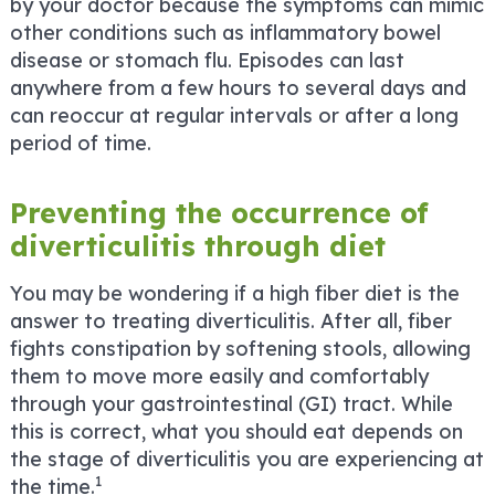
by your doctor because the symptoms can mimic
other conditions such as inflammatory bowel
disease or stomach flu. Episodes can last
anywhere from a few hours to several days and
can reoccur at regular intervals or after a long
period of time.
Preventing the occurrence of
diverticulitis through diet
You may be wondering if a high fiber diet is the
answer to treating diverticulitis. After all, fiber
fights constipation by softening stools, allowing
them to move more easily and comfortably
through your gastrointestinal (GI) tract. While
this is correct, what you should eat depends on
the stage of diverticulitis you are experiencing at
1
the time.