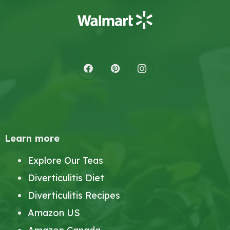
Learn more
Explore Our Teas
Diverticulitis Diet
Diverticulitis Recipes
Amazon US