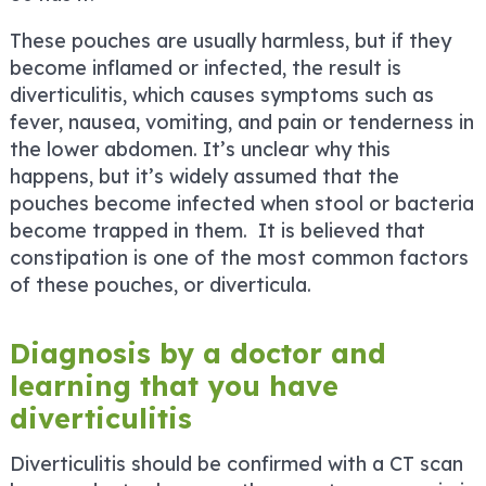
These pouches are usually harmless, but if they
become inflamed or infected, the result is
diverticulitis, which causes symptoms such as
fever, nausea, vomiting, and pain or tenderness in
the lower abdomen. It’s unclear why this
happens, but it’s widely assumed that the
pouches become infected when stool or bacteria
become trapped in them. It is believed that
constipation is one of the most common factors
of these pouches, or diverticula.
Diagnosis by a doctor and
learning that you have
diverticulitis
Diverticulitis should be confirmed with a CT scan