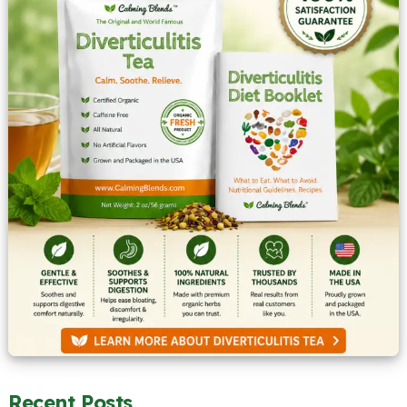
Recent Posts