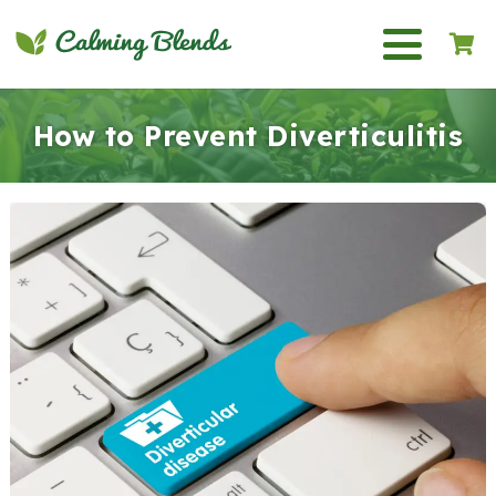
How to Prevent Diverticulitis