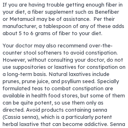
If you are having trouble getting enough fiber in
your diet, a fiber supplement such as Benefiber
or Metamucil may be of assistance. Per their
manufacturer, a tablespoon of any of these adds
about 5 to 6 grams of fiber to your diet.
Your doctor may also recommend over-the-
counter stool softeners to avoid constipation.
However, without consulting your doctor, do not
use suppositories or laxatives for constipation on
a long-term basis. Natural laxatives include
prunes, prune juice, and psyllium seed. Specially
formulated teas to combat constipation are
available in health food stores, but some of them
can be quite potent, so use them only as
directed. Avoid products containing senna
(Cassia senna), which is a particularly potent
herbal laxative that can become addictive. Senna