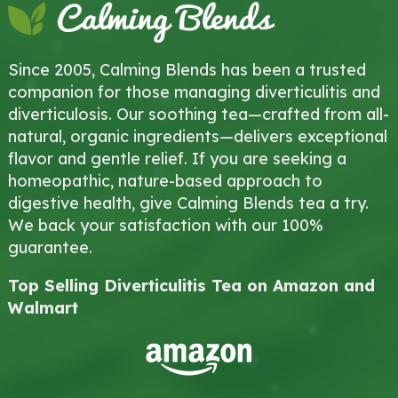
Since 2005, Calming Blends has been a trusted
companion for those managing diverticulitis and
diverticulosis. Our soothing tea—crafted from all-
natural, organic ingredients—delivers exceptional
flavor and gentle relief. If you are seeking a
homeopathic, nature-based approach to
digestive health, give Calming Blends tea a try.
We back your satisfaction with our 100%
guarantee.
Top Selling Diverticulitis Tea on Amazon and
Walmart