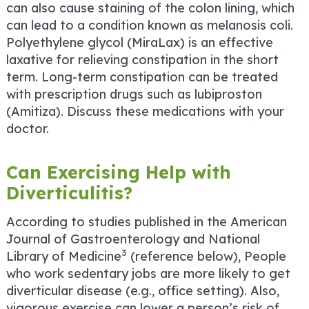
can also cause staining of the colon lining, which
can lead to a condition known as melanosis coli.
Polyethylene glycol (MiraLax) is an effective
laxative for relieving constipation in the short
term. Long-term constipation can be treated
with prescription drugs such as lubiproston
(Amitiza). Discuss these medications with your
doctor.
Can Exercising Help with
Diverticulitis?
According to studies published in the American
Journal of Gastroenterology and National
3
Library of Medicine
(reference below), People
who work sedentary jobs are more likely to get
diverticular disease (e.g., office setting). Also,
vigorous exercise can lower a person’s risk of