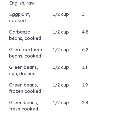
English, raw
Eggplant,
1/2 cup
3
cooked
Garbanzo
1/2 cup
4.8
beans, cooked
Great northern
1/2 cup
6.2
beans, cooked
Green beans,
1/2 cup
1.1
can, drained
Green beans,
1/2 cup
1.9
frozen cooked
Green beans,
1/2 cup
2.8
fresh cooked