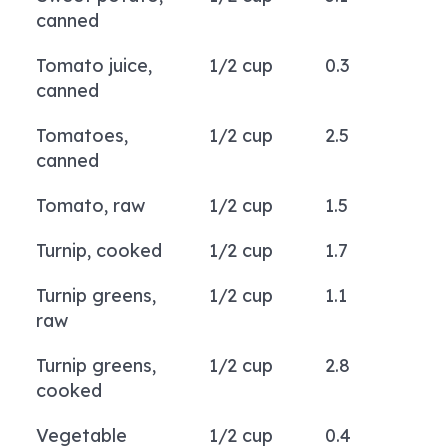
canned
Tomato juice,
1/2 cup
0.3
canned
Tomatoes,
1/2 cup
2.5
canned
Tomato, raw
1/2 cup
1.5
Turnip, cooked
1/2 cup
1.7
Turnip greens,
1/2 cup
1.1
raw
Turnip greens,
1/2 cup
2.8
cooked
Vegetable
1/2 cup
0.4