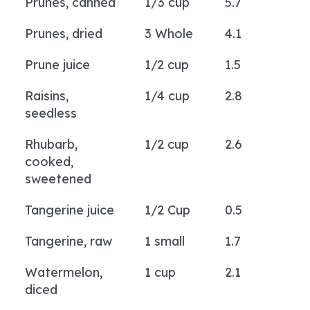
Prunes, canned
1/3 cup
5.7
Prunes, dried
3 Whole
4.1
Prune juice
1/2 cup
1.5
Raisins,
1/4 cup
2.8
seedless
Rhubarb,
1/2 cup
2.6
cooked,
sweetened
Tangerine juice
1/2 Cup
0.5
Tangerine, raw
1 small
1.7
Watermelon,
1 cup
2.1
diced