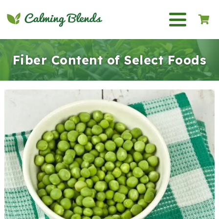
Fiber Content of Select Foods