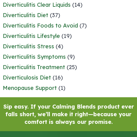
Diverticulitis Clear Liquids
(14)
Diverticulitis Diet
(37)
Diverticulitis Foods to Avoid
(7)
Diverticulitis Lifestyle
(19)
Diverticulitis Stress
(4)
Diverticulitis Symptoms
(9)
Diverticulitis Treatment
(25)
Diverticulosis Diet
(16)
Menopause Support
(1)
Sip easy. If your Calming Blends product ever
falls short, we’ll make it right—because your
comfort is always our promise.