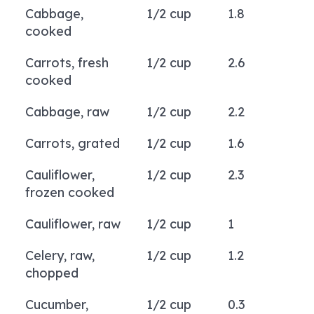
Cabbage,
1/2 cup
1.8
cooked
Carrots, fresh
1/2 cup
2.6
cooked
Cabbage, raw
1/2 cup
2.2
Carrots, grated
1/2 cup
1.6
Cauliflower,
1/2 cup
2.3
frozen cooked
Cauliflower, raw
1/2 cup
1
Celery, raw,
1/2 cup
1.2
chopped
Cucumber,
1/2 cup
0.3