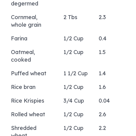
degermed
Cornmeal,
2 Tbs
2.3
whole grain
Farina
1/2 Cup
0.4
Oatmeal,
1/2 Cup
1.5
cooked
Puffed wheat
1 1/2 Cup
1.4
Rice bran
1/2 Cup
1.6
Rice Krispies
3/4 Cup
0.04
Rolled wheat
1/2 Cup
2.6
Shredded
1/2 Cup
2.2
wheat