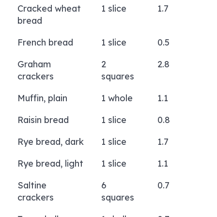
Cracked wheat
1 slice
1.7
bread
French bread
1 slice
0.5
Graham
2
2.8
crackers
squares
Muffin, plain
1 whole
1.1
Raisin bread
1 slice
0.8
Rye bread, dark
1 slice
1.7
Rye bread, light
1 slice
1.1
Saltine
6
0.7
crackers
squares