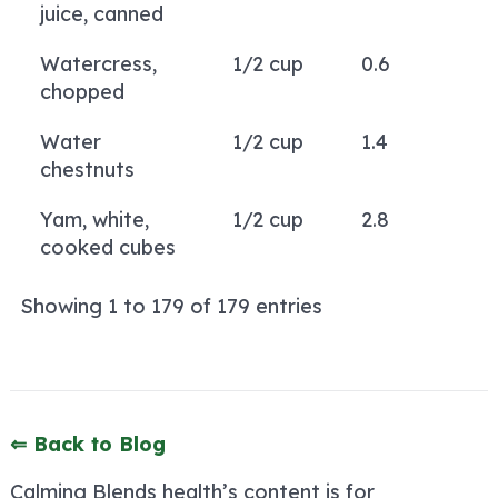
juice, canned
Watercress,
1/2 cup
0.6
chopped
Water
1/2 cup
1.4
chestnuts
Yam, white,
1/2 cup
2.8
cooked cubes
Showing 1 to 179 of 179 entries
⇐ Back to Blog
Calming Blends health’s content is for