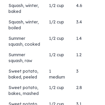
Squash, winter,
1/2 cup
4.6
baked
Squash, winter,
1/2 cup
3.4
boiled
Summer
1/2 cup
1.4
squash, cooked
Summer
1/2 cup
1.2
squash, raw
Sweet potato,
1
3
baked, peeled
medium
Sweet potato,
1/2 cup
2.8
bakes, mashed
Sweet potato,
1/2 cup
3.1