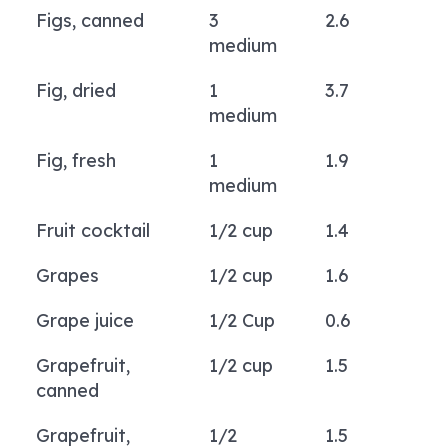
Figs, canned
3
2.6
medium
Fig, dried
1
3.7
medium
Fig, fresh
1
1.9
medium
Fruit cocktail
1/2 cup
1.4
Grapes
1/2 cup
1.6
Grape juice
1/2 Cup
0.6
Grapefruit,
1/2 cup
1.5
canned
Grapefruit,
1/2
1.5