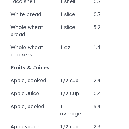
Taco shell
1 shell
0.7
White bread
1 slice
0.7
Whole wheat
1 slice
3.2
bread
Whole wheat
1 oz
1.4
crackers
Fruits & Juices
Apple, cooked
1/2 cup
2.4
Apple Juice
1/2 Cup
0.4
Apple, peeled
1
3.4
average
Applesauce
1/2 cup
2.3