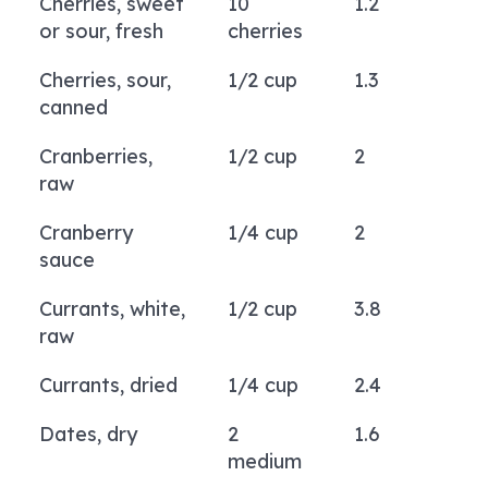
Cherries, sweet
10
1.2
or sour, fresh
cherries
Cherries, sour,
1/2 cup
1.3
canned
Cranberries,
1/2 cup
2
raw
Cranberry
1/4 cup
2
sauce
Currants, white,
1/2 cup
3.8
raw
Currants, dried
1/4 cup
2.4
Dates, dry
2
1.6
medium