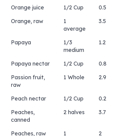
Orange juice
1/2 Cup
0.5
Orange, raw
1
3.5
average
Papaya
1/3
1.2
medium
Papaya nectar
1/2 Cup
0.8
Passion fruit,
1 Whole
2.9
raw
Peach nectar
1/2 Cup
0.2
Peaches,
2 halves
3.7
canned
Peaches, raw
1
2