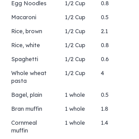
Egg Noodles
1/2 Cup
0.8
Macaroni
1/2 Cup
0.5
Rice, brown
1/2 Cup
2.1
Rice, white
1/2 Cup
0.8
Spaghetti
1/2 Cup
0.6
Whole wheat
1/2 Cup
4
pasta
Bagel, plain
1 whole
0.5
Bran muffin
1 whole
1.8
Cornmeal
1 whole
1.4
muffin