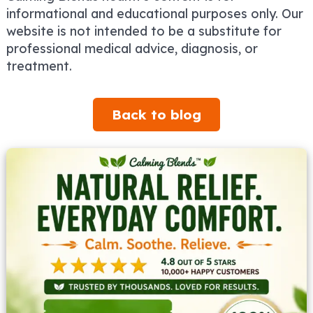
informational and educational purposes only. Our
website is not intended to be a substitute for
professional medical advice, diagnosis, or
treatment.
Back to blog