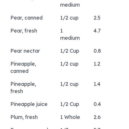
medium
Pear, canned
1/2 cup
2.5
Pear, fresh
1
4.7
medium
Pear nectar
1/2 Cup
0.8
Pineapple,
1/2 cup
1.2
canned
Pineapple,
1/2 cup
1.4
fresh
Pineapple juice
1/2 Cup
0.4
Plum, fresh
1 Whole
2.6