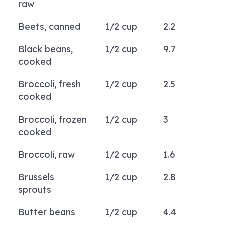
raw
Beets, canned
1/2 cup
2.2
Black beans,
1/2 cup
9.7
cooked
Broccoli, fresh
1/2 cup
2.5
cooked
Broccoli, frozen
1/2 cup
3
cooked
Broccoli, raw
1/2 cup
1.6
Brussels
1/2 cup
2.8
sprouts
Butter beans
1/2 cup
4.4