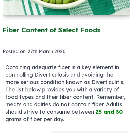
Fiber Content of Select Foods
Posted on:
27th March 2020
Obtaining adequate fiber is a key element in
controlling Diverticulosis and avoiding the
more serious condition known as Diverticulitis.
The list below provides you with a variety of
food types and their fiber content. Remember,
meats and dairies do not contain fiber. Adults
should strive to consume between
25 and 30
grams of fiber per day.