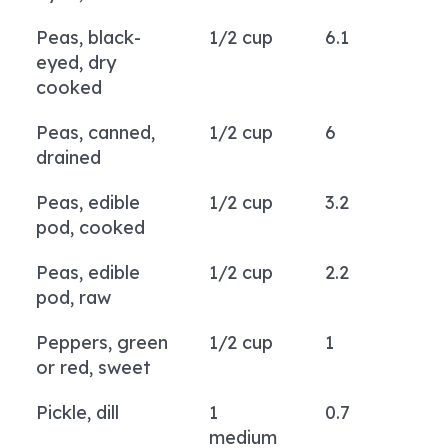
Peas, black-
1/2 cup
6.1
eyed, dry
cooked
Peas, canned,
1/2 cup
6
drained
Peas, edible
1/2 cup
3.2
pod, cooked
Peas, edible
1/2 cup
2.2
pod, raw
Peppers, green
1/2 cup
1
or red, sweet
Pickle, dill
1
0.7
medium