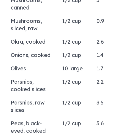
Mushrooms,
1/2 cup
3
canned
Mushrooms,
1/2 cup
0.9
sliced, raw
Okra, cooked
1/2 cup
2.6
Onions, cooked
1/2 cup
1.4
Olives
10 large
1.7
Parsnips,
1/2 cup
2.2
cooked slices
Parsnips, raw
1/2 cup
3.5
slices
Peas, black-
1/2 cup
3.6
eyed, cooked