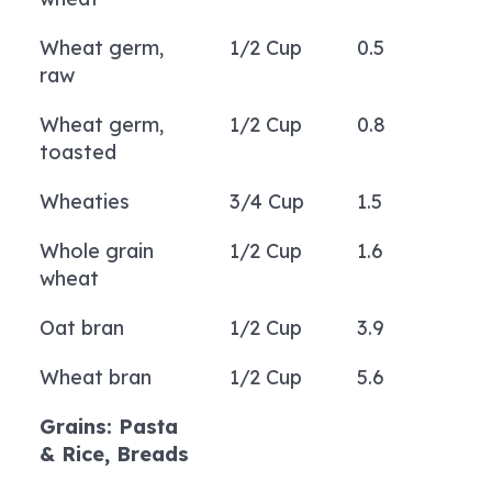
Wheat germ,
1/2 Cup
0.5
raw
Wheat germ,
1/2 Cup
0.8
toasted
Wheaties
3/4 Cup
1.5
Whole grain
1/2 Cup
1.6
wheat
Oat bran
1/2 Cup
3.9
Wheat bran
1/2 Cup
5.6
Grains: Pasta
& Rice, Breads