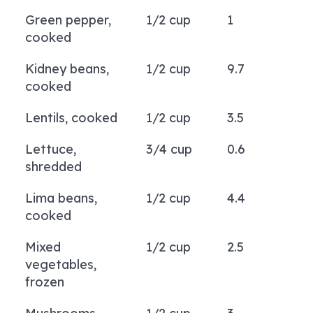
Green pepper,
1/2 cup
1
cooked
Kidney beans,
1/2 cup
9.7
cooked
Lentils, cooked
1/2 cup
3.5
Lettuce,
3/4 cup
0.6
shredded
Lima beans,
1/2 cup
4.4
cooked
Mixed
1/2 cup
2.5
vegetables,
frozen