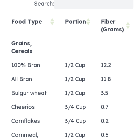
Search:
Food Type
Portion
Fiber
(Grams)
Food Type
Portion
Fiber
Grains,
(Grams)
Cereals
100% Bran
1/2 Cup
12.2
All Bran
1/2 Cup
11.8
Bulgur wheat
1/2 Cup
3.5
Cheerios
3/4 Cup
0.7
Cornflakes
3/4 Cup
0.2
Cornmeal,
1/2 Cup
0.5