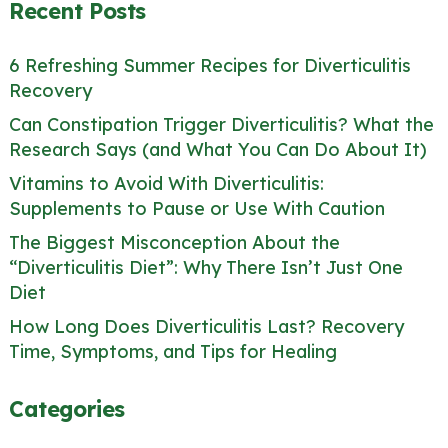
Recent Posts
6 Refreshing Summer Recipes for Diverticulitis
Recovery
Can Constipation Trigger Diverticulitis? What the
Research Says (and What You Can Do About It)
Vitamins to Avoid With Diverticulitis:
Supplements to Pause or Use With Caution
The Biggest Misconception About the
“Diverticulitis Diet”: Why There Isn’t Just One
Diet
How Long Does Diverticulitis Last? Recovery
Time, Symptoms, and Tips for Healing
Categories