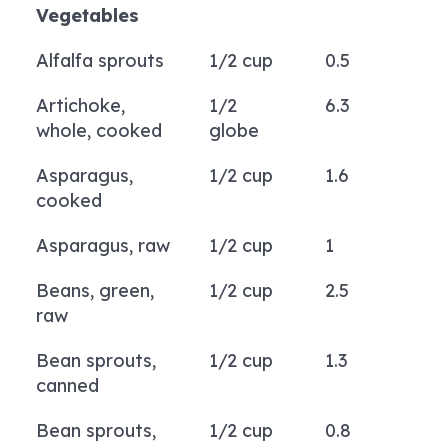
Vegetables
Alfalfa sprouts
1/2 cup
0.5
Artichoke,
1/2
6.3
whole, cooked
globe
Asparagus,
1/2 cup
1.6
cooked
Asparagus, raw
1/2 cup
1
Beans, green,
1/2 cup
2.5
raw
Bean sprouts,
1/2 cup
1.3
canned
Bean sprouts,
1/2 cup
0.8