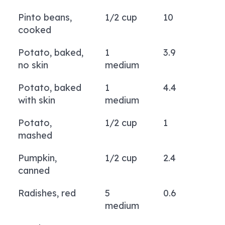
Pinto beans,
1/2 cup
10
cooked
Potato, baked,
1
3.9
no skin
medium
Potato, baked
1
4.4
with skin
medium
Potato,
1/2 cup
1
mashed
Pumpkin,
1/2 cup
2.4
canned
Radishes, red
5
0.6
medium