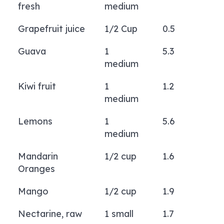
fresh
medium
Grapefruit juice
1/2 Cup
0.5
Guava
1
5.3
medium
Kiwi fruit
1
1.2
medium
Lemons
1
5.6
medium
Mandarin
1/2 cup
1.6
Oranges
Mango
1/2 cup
1.9
Nectarine, raw
1 small
1.7