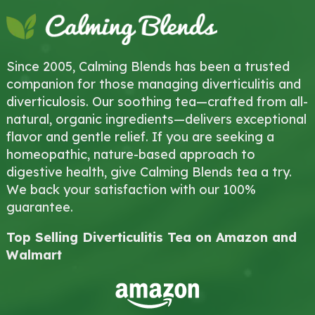
Since 2005, Calming Blends has been a trusted
companion for those managing diverticulitis and
diverticulosis. Our soothing tea—crafted from all-
natural, organic ingredients—delivers exceptional
flavor and gentle relief. If you are seeking a
homeopathic, nature-based approach to
digestive health, give Calming Blends tea a try.
We back your satisfaction with our 100%
guarantee.
Top Selling Diverticulitis Tea on Amazon and
Walmart