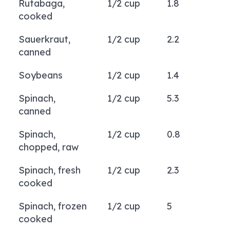
Rutabaga,
1/2 cup
1.8
cooked
Sauerkraut,
1/2 cup
2.2
canned
Soybeans
1/2 cup
1.4
Spinach,
1/2 cup
5.3
canned
Spinach,
1/2 cup
0.8
chopped, raw
Spinach, fresh
1/2 cup
2.3
cooked
Spinach, frozen
1/2 cup
5
cooked