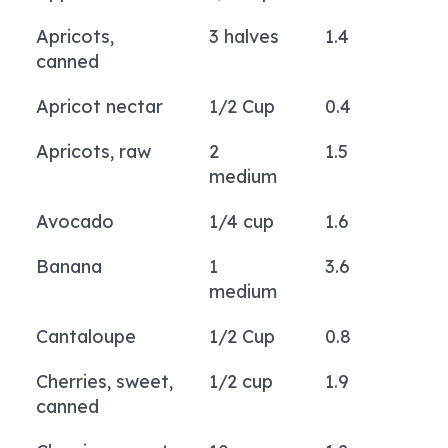
Apricots,
3 halves
1.4
canned
Apricot nectar
1/2 Cup
0.4
Apricots, raw
2
1.5
medium
Avocado
1/4 cup
1.6
Banana
1
3.6
medium
Cantaloupe
1/2 Cup
0.8
Cherries, sweet,
1/2 cup
1.9
canned