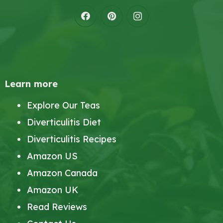
Learn more
Explore Our Teas
Diverticulitis Diet
Diverticulitis Recipes
Amazon US
Amazon Canada
Amazon UK
Read Reviews