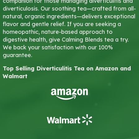
companion for those managing diverticulitis and
diverticulosis. Our soothing tea—crafted from all-
natural, organic ingredients—delivers exceptional
flavor and gentle relief. If you are seeking a
homeopathic, nature-based approach to
digestive health, give Calming Blends tea a try.
We back your satisfaction with our 100%
guarantee.
Top Selling Diverticulitis Tea on Amazon and
Walmart