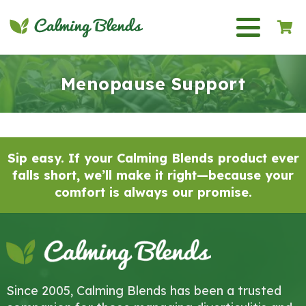
Sip Your Way to Calm: How
Menopause Tea Supports
Women Through the Change
Menopause Support
07/11/2025
Sip easy. If your Calming Blends product ever
falls short, we’ll make it right—because your
comfort is always our promise.
Since 2005, Calming Blends has been a trusted