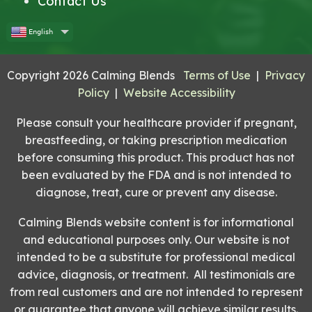
Contact Us
English
Copyright 2026 Calming Blends
Terms of Use
|
Privacy
Policy
|
Website Accessibility
Please consult your healthcare provider if pregnant,
breastfeeding, or taking prescription medication
before consuming this product. This product has not
been evaluated by the FDA and is not intended to
diagnose, treat, cure or prevent any disease.
Calming Blends website content is for informational
and educational purposes only. Our website is not
intended to be a substitute for professional medical
advice, diagnosis, or treatment. All testimonials are
from real customers and are not intended to represent
or guarantee that anyone will achieve similar results.