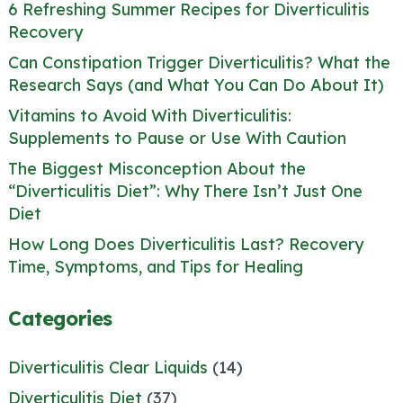
6 Refreshing Summer Recipes for Diverticulitis
Recovery
Can Constipation Trigger Diverticulitis? What the
Research Says (and What You Can Do About It)
Vitamins to Avoid With Diverticulitis:
Supplements to Pause or Use With Caution
The Biggest Misconception About the
“Diverticulitis Diet”: Why There Isn’t Just One
Diet
How Long Does Diverticulitis Last? Recovery
Time, Symptoms, and Tips for Healing
Categories
Diverticulitis Clear Liquids
(14)
Diverticulitis Diet
(37)