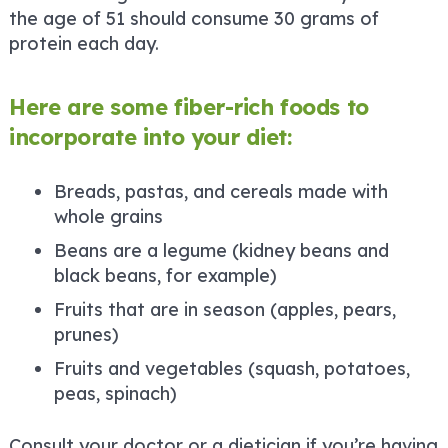
the age of 51 should consume 30 grams of
protein each day.
Here are some fiber-rich foods to
incorporate into your diet:
Breads, pastas, and cereals made with
whole grains
Beans are a legume (kidney beans and
black beans, for example)
Fruits that are in season (apples, pears,
prunes)
Fruits and vegetables (squash, potatoes,
peas, spinach)
Consult your doctor or a dietician if you’re having