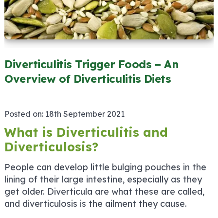
Diverticulitis Trigger Foods – An
Overview of Diverticulitis Diets
Posted on:
18th September 2021
What is Diverticulitis and
Diverticulosis?
People can develop little bulging pouches in the
lining of their large intestine, especially as they
get older. Diverticula are what these are called,
and diverticulosis is the ailment they cause.