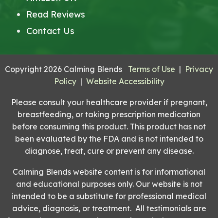
Read Reviews
Contact Us
Copyright 2026 Calming Blends
Terms of Use
|
Privacy
Policy
|
Website Accessibility
Please consult your healthcare provider if pregnant,
breastfeeding, or taking prescription medication
before consuming this product. This product has not
been evaluated by the FDA and is not intended to
diagnose, treat, cure or prevent any disease.
Calming Blends website content is for informational
and educational purposes only. Our website is not
intended to be a substitute for professional medical
advice, diagnosis, or treatment. All testimonials are