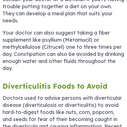
trouble putting together a diet on your own.
They can develop a meal plan that suits your
needs.
Your doctor can also suggest taking a fiber
supplement like psyllium (Metamucil) or
methylcellulose (Citrucel) one to three times per
day. Constipation can also be avoided by drinking
enough water and other fluids throughout the
day.
Diverticulitis Foods to Avoid
Doctors used to advise persons with diverticular
disease (diverticulosis or diverticulitis) to avoid
hard-to-digest foods like nuts, corn, popcorn,
and seeds for fear of their becoming caught in
the diverticula and causing inflammation. Recent