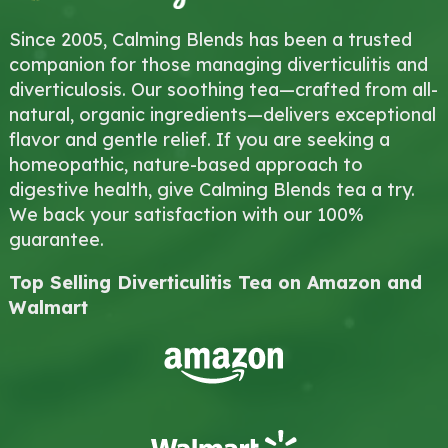
Since 2005, Calming Blends has been a trusted
companion for those managing diverticulitis and
diverticulosis. Our soothing tea—crafted from all-
natural, organic ingredients—delivers exceptional
flavor and gentle relief. If you are seeking a
homeopathic, nature-based approach to
digestive health, give Calming Blends tea a try.
We back your satisfaction with our 100%
guarantee.
Top Selling Diverticulitis Tea on Amazon and
Walmart