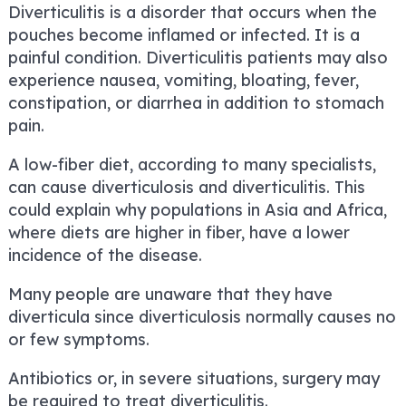
Diverticulitis is a disorder that occurs when the
pouches become inflamed or infected. It is a
painful condition. Diverticulitis patients may also
experience nausea, vomiting, bloating, fever,
constipation, or diarrhea in addition to stomach
pain.
A low-fiber diet, according to many specialists,
can cause diverticulosis and diverticulitis. This
could explain why populations in Asia and Africa,
where diets are higher in fiber, have a lower
incidence of the disease.
Many people are unaware that they have
diverticula since diverticulosis normally causes no
or few symptoms.
Antibiotics or, in severe situations, surgery may
be required to treat diverticulitis.