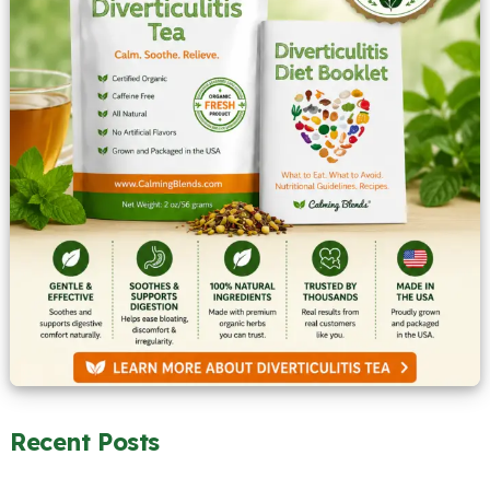
Recent Posts