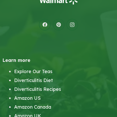
Learn more
Explore Our Teas
Diverticulitis Diet
Diverticulitis Recipes
Amazon US
Amazon Canada
Amazon UK