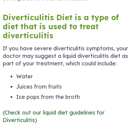
Diverticulitis Diet is a type of
diet that is used to treat
diverticulitis
If you have severe diverticulitis symptoms, your
doctor may suggest a liquid diverticulitis diet as
part of your treatment, which could include:
Water
Juices from fruits
Ice pops from the broth
(Check out our liquid diet guidelines for
Diverticulitis)