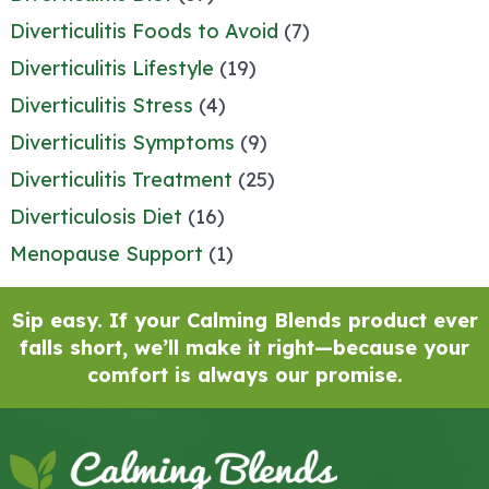
Diverticulitis Foods to Avoid
(7)
Diverticulitis Lifestyle
(19)
Diverticulitis Stress
(4)
Diverticulitis Symptoms
(9)
Diverticulitis Treatment
(25)
Diverticulosis Diet
(16)
Menopause Support
(1)
Sip easy. If your Calming Blends product ever
falls short, we’ll make it right—because your
comfort is always our promise.