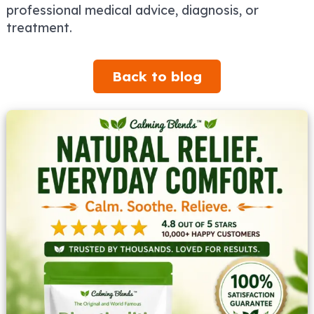
professional medical advice, diagnosis, or
treatment.
Back to blog