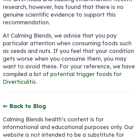
research, however, has found that there is no
genuine scientific evidence to support this
recommendation.
At Calming Blends, we advise that you pay
particular attention when consuming foods such
as seeds and nuts. If you feel that your condition
gets worse when you consume them, you may
want to avoid these. For your reference, we have
compiled a list of
potential trigger foods for
Diverticulitis
.
⇐ Back to Blog
Calming Blends health’s content is for
informational and educational purposes only. Our
website is not intended to be a substitute for