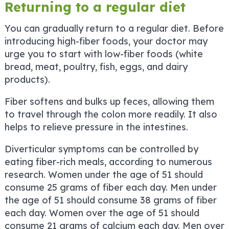
Returning to a regular diet
You can gradually return to a regular diet. Before
introducing high-fiber foods, your doctor may
urge you to start with low-fiber foods (white
bread, meat, poultry, fish, eggs, and dairy
products).
Fiber softens and bulks up feces, allowing them
to travel through the colon more readily. It also
helps to relieve pressure in the intestines.
Diverticular symptoms can be controlled by
eating fiber-rich meals, according to numerous
research. Women under the age of 51 should
consume 25 grams of fiber each day. Men under
the age of 51 should consume 38 grams of fiber
each day. Women over the age of 51 should
consume 21 grams of calcium each day. Men over