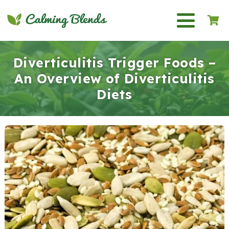
Diverticulitis Trigger Foods –
An Overview of Diverticulitis
Diets