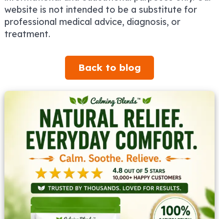
website is not intended to be a substitute for
professional medical advice, diagnosis, or
treatment.
Back to blog