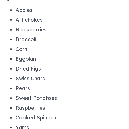
Apples
Artichokes
Blackberries
Broccoli
Corn
Eggplant
Dried Figs
Swiss Chard
Pears
Sweet Potatoes
Raspberries
Cooked Spinach
Yams