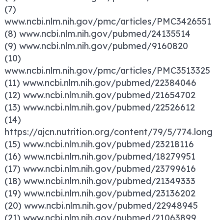
(7)
www.ncbi.nlm.nih.gov/pmc/articles/PMC3426551
(8) www.ncbi.nlm.nih.gov/pubmed/24135514
(9) www.ncbi.nlm.nih.gov/pubmed/9160820
(10)
www.ncbi.nlm.nih.gov/pmc/articles/PMC3513325
(11) www.ncbi.nlm.nih.gov/pubmed/22384046
(12) www.ncbi.nlm.nih.gov/pubmed/21654702
(13) www.ncbi.nlm.nih.gov/pubmed/22526612
(14)
https://ajcn.nutrition.org/content/79/5/774.long
(15) www.ncbi.nlm.nih.gov/pubmed/23218116
(16) www.ncbi.nlm.nih.gov/pubmed/18279951
(17) www.ncbi.nlm.nih.gov/pubmed/23799616
(18) www.ncbi.nlm.nih.gov/pubmed/21349333
(19) www.ncbi.nlm.nih.gov/pubmed/23136202
(20) www.ncbi.nlm.nih.gov/pubmed/22948945
(21) www.ncbi.nlm.nih.gov/pubmed/21063899