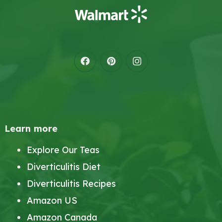
Learn more
Explore Our Teas
Diverticulitis Diet
Diverticulitis Recipes
Amazon US
Amazon Canada