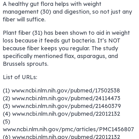
A healthy gut flora helps with weight
management (30) and digestion, so not just any
fiber will suffice.
Plant fiber (31) has been shown to aid in weight
loss because it feeds gut bacteria. It’s NOT
because fiber keeps you regular. The study
specifically mentioned flax, asparagus, and
Brussels sprouts.
List of URLs:
(1) www.ncbi.nlm.nih.gov/pubmed/17502538
(2) www.ncbi.nlm.nih.gov/pubmed/24114473
(3) www.ncbi.nlm.nih.gov/pubmed/21460379
(4) www.ncbi.nlm.nih.gov/pubmed/22012132
(5)
www.ncbi.nlm.nih.gov/pmc/articles/PMC1456807
(6) www.ncbi.nlm.nih.gov/pubmed/22012132