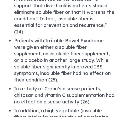
support that diverticulitis patients should
eliminate soluble fiber or that it worsens the
condition.” In fact, insoluble fiber is
essential for prevention and recurrence.”
(24)
Patients with Irritable Bowel Syndrome
were given either a soluble fiber
supplement, an insoluble fiber supplement,
or a placebo in another large study. While
soluble fiber significantly improved IBS
symptoms, insoluble fiber had no effect on
their condition (25).
In a study of Crohn’s disease patients,
chitosan and vitamin C supplementation had
no effect on disease activity (26).
In addition, a high vegetable (insoluble