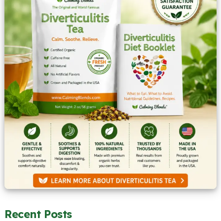
Recent Posts