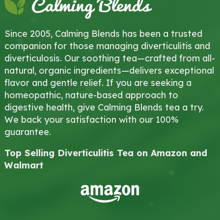
Since 2005, Calming Blends has been a trusted
companion for those managing diverticulitis and
diverticulosis. Our soothing tea—crafted from all-
natural, organic ingredients—delivers exceptional
flavor and gentle relief. If you are seeking a
homeopathic, nature-based approach to
digestive health, give Calming Blends tea a try.
We back your satisfaction with our 100%
guarantee.
Top Selling Diverticulitis Tea on Amazon and
Walmart