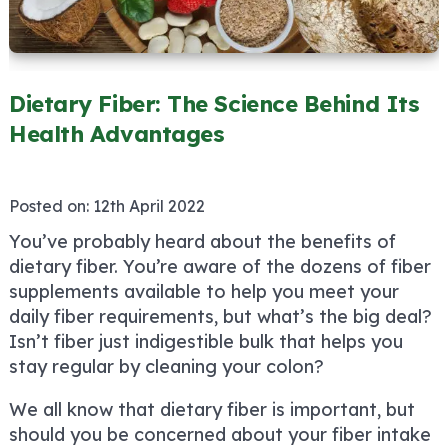
Dietary Fiber: The Science Behind Its
Health Advantages
Posted on:
12th April 2022
You’ve probably heard about the benefits of
dietary fiber. You’re aware of the dozens of fiber
supplements available to help you meet your
daily fiber requirements, but what’s the big deal?
Isn’t fiber just indigestible bulk that helps you
stay regular by cleaning your colon?
We all know that dietary fiber is important, but
should you be concerned about your fiber intake