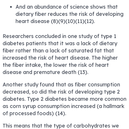
And an abundance of science shows that
dietary fiber reduces the risk of developing
heart disease (8)(9)(10)(11)(12).
Researchers concluded in one study of type 1
diabetes patients that it was a lack of dietary
fiber rather than a lack of saturated fat that
increased the risk of heart disease. The higher
the fiber intake, the lower the risk of heart
disease and premature death (13).
Another study found that as fiber consumption
decreased, so did the risk of developing type 2
diabetes. Type 2 diabetes became more common
as corn syrup consumption increased (a hallmark
of processed foods) (14).
This means that the type of carbohydrates we