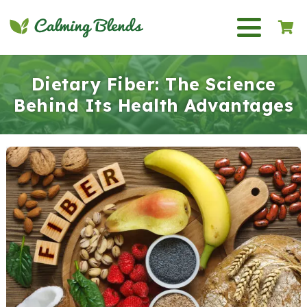
Dietary Fiber: The Science
Behind Its Health Advantages