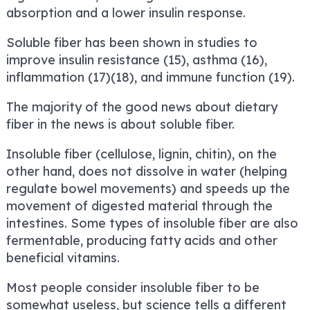
absorption and a lower insulin response.
Soluble fiber has been shown in studies to
improve insulin resistance (15), asthma (16),
inflammation (17)(18), and immune function (19).
The majority of the good news about dietary
fiber in the news is about soluble fiber.
Insoluble fiber (cellulose, lignin, chitin), on the
other hand, does not dissolve in water (helping
regulate bowel movements) and speeds up the
movement of digested material through the
intestines. Some types of insoluble fiber are also
fermentable, producing fatty acids and other
beneficial vitamins.
Most people consider insoluble fiber to be
somewhat useless, but science tells a different