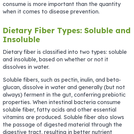
consume is more important than the quantity
when it comes to disease prevention.
Dietary Fiber Types: Soluble and
Insoluble
Dietary fiber is classified into two types: soluble
and insoluble, based on whether or not it
dissolves in water.
Soluble fibers, such as pectin, inulin, and beta-
glucan, dissolve in water and generally (but not
always) ferment in the gut, conferring prebiotic
properties. When intestinal bacteria consume
soluble fiber, fatty acids and other essential
vitamins are produced. Soluble fiber also slows
the passage of digested material through the
digestive tract, resulting in better nutrient