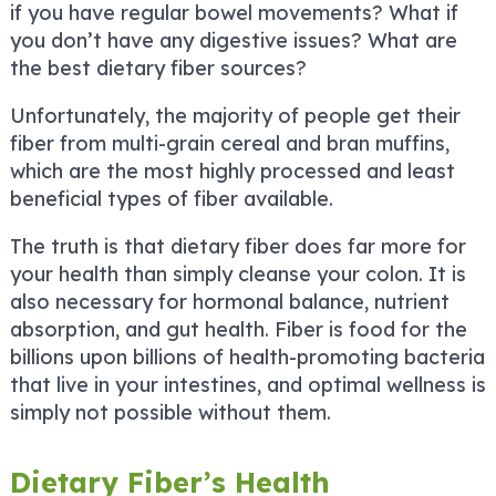
if you have regular bowel movements? What if
you don’t have any digestive issues? What are
the best dietary fiber sources?
Unfortunately, the majority of people get their
fiber from multi-grain cereal and bran muffins,
which are the most highly processed and least
beneficial types of fiber available.
The truth is that dietary fiber does far more for
your health than simply cleanse your colon. It is
also necessary for hormonal balance, nutrient
absorption, and gut health. Fiber is food for the
billions upon billions of health-promoting bacteria
that live in your intestines, and optimal wellness is
simply not possible without them.
Dietary Fiber’s Health