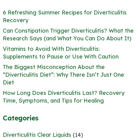
6 Refreshing Summer Recipes for Diverticulitis
Recovery
Can Constipation Trigger Diverticulitis? What the
Research Says (and What You Can Do About It)
Vitamins to Avoid With Diverticulitis:
Supplements to Pause or Use With Caution
The Biggest Misconception About the
“Diverticulitis Diet”: Why There Isn’t Just One
Diet
How Long Does Diverticulitis Last? Recovery
Time, Symptoms, and Tips for Healing
Categories
Diverticulitis Clear Liquids
(14)