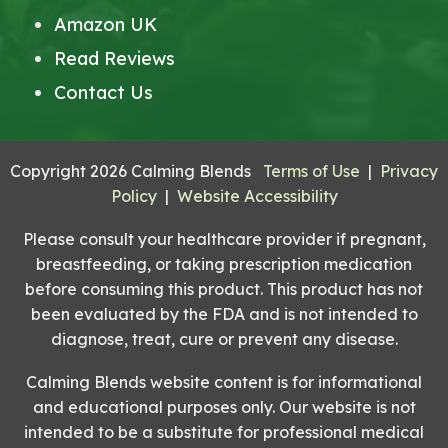
Amazon UK
Read Reviews
Contact Us
Copyright 2026 Calming Blends
Terms of Use
|
Privacy
Policy
|
Website Accessibility
Please consult your healthcare provider if pregnant,
breastfeeding, or taking prescription medication
before consuming this product. This product has not
been evaluated by the FDA and is not intended to
diagnose, treat, cure or prevent any disease.
Calming Blends website content is for informational
and educational purposes only. Our website is not
intended to be a substitute for professional medical