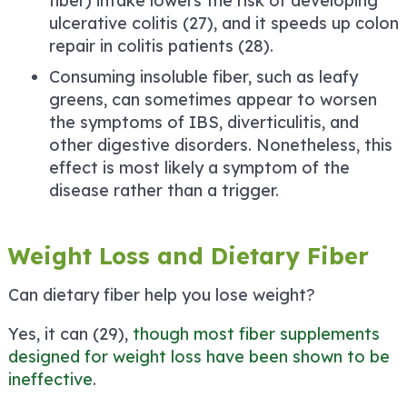
fiber) intake lowers the risk of developing
ulcerative colitis (27), and it speeds up colon
repair in colitis patients (28).
Consuming insoluble fiber, such as leafy
greens, can sometimes appear to worsen
the symptoms of IBS, diverticulitis, and
other digestive disorders. Nonetheless, this
effect is most likely a symptom of the
disease rather than a trigger.
Weight Loss and Dietary Fiber
Can dietary fiber help you lose weight?
Yes, it can (29),
though most fiber supplements
designed for weight loss have been shown to be
ineffective
.