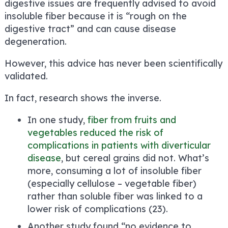
digestive issues are frequently advised to avoid
insoluble fiber because it is “rough on the
digestive tract” and can cause disease
degeneration.
However, this advice has never been scientifically
validated.
In fact, research shows the inverse.
In one study,
fiber from fruits and
vegetables reduced the risk of
complications in patients with diverticular
disease
, but cereal grains did not. What’s
more, consuming a lot of insoluble fiber
(especially cellulose – vegetable fiber)
rather than soluble fiber was linked to a
lower risk of complications (23).
Another study found “no evidence to