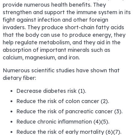
provide numerous health benefits. They
strengthen and support the immune system in its
fight against infection and other foreign
invaders. They produce short-chain fatty acids
that the body can use to produce energy, they
help regulate metabolism, and they aid in the
absorption of important minerals such as
calcium, magnesium, and iron.
Numerous scientific studies have shown that
dietary fiber:
Decrease diabetes risk (1).
Reduce the risk of colon cancer (2).
Reduce the risk of pancreatic cancer (3).
Reduce chronic inflammation (4)(5).
Reduce the risk of early mortality (6)(7).