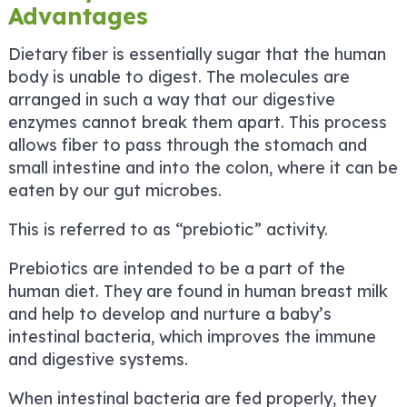
Advantages
Dietary fiber is essentially sugar that the human
body is unable to digest. The molecules are
arranged in such a way that our digestive
enzymes cannot break them apart. This process
allows fiber to pass through the stomach and
small intestine and into the colon, where it can be
eaten by our gut microbes.
This is referred to as “prebiotic” activity.
Prebiotics are intended to be a part of the
human diet. They are found in human breast milk
and help to develop and nurture a baby’s
intestinal bacteria, which improves the immune
and digestive systems.
When intestinal bacteria are fed properly, they