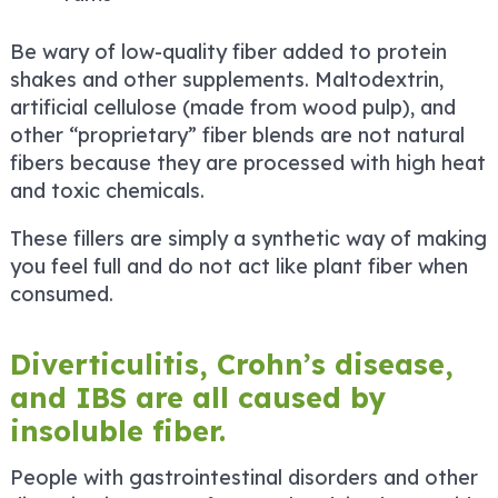
Be wary of low-quality fiber added to protein
shakes and other supplements. Maltodextrin,
artificial cellulose (made from wood pulp), and
other “proprietary” fiber blends are not natural
fibers because they are processed with high heat
and toxic chemicals.
These fillers are simply a synthetic way of making
you feel full and do not act like plant fiber when
consumed.
Diverticulitis, Crohn’s disease,
and IBS are all caused by
insoluble fiber.
People with gastrointestinal disorders and other