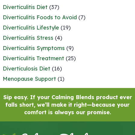
Diverticulitis Diet
(37)
Diverticulitis Foods to Avoid
(7)
Diverticulitis Lifestyle
(19)
Diverticulitis Stress
(4)
Diverticulitis Symptoms
(9)
Diverticulitis Treatment
(25)
Diverticulosis Diet
(16)
Menopause Support
(1)
Sip easy. If your Calming Blends product ever
falls short, we’ll make it right—because your
comfort is always our promise.