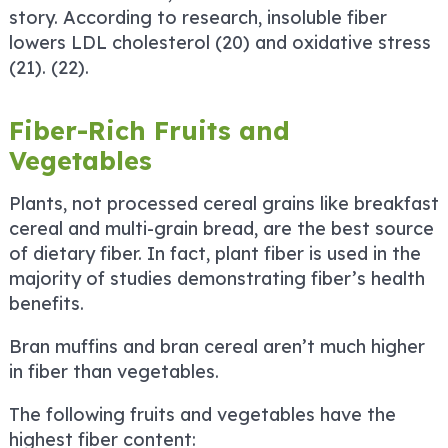
story. According to research, insoluble fiber
lowers LDL cholesterol (20) and oxidative stress
(21). (22).
Fiber-Rich Fruits and
Vegetables
Plants, not processed cereal grains like breakfast
cereal and multi-grain bread, are the best source
of dietary fiber. In fact, plant fiber is used in the
majority of studies demonstrating fiber’s health
benefits.
Bran muffins and bran cereal aren’t much higher
in fiber than vegetables.
The following fruits and vegetables have the
highest fiber content: