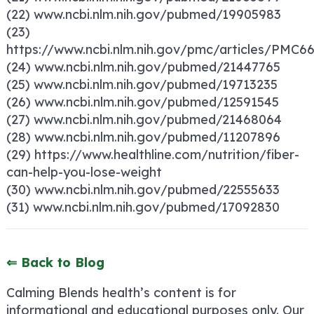
(22) www.ncbi.nlm.nih.gov/pubmed/19905983
(23)
https://www.ncbi.nlm.nih.gov/pmc/articles/PMC6
(24) www.ncbi.nlm.nih.gov/pubmed/21447765
(25) www.ncbi.nlm.nih.gov/pubmed/19713235
(26) www.ncbi.nlm.nih.gov/pubmed/12591545
(27) www.ncbi.nlm.nih.gov/pubmed/21468064
(28) www.ncbi.nlm.nih.gov/pubmed/11207896
(29) https://www.healthline.com/nutrition/fiber-
can-help-you-lose-weight
(30) www.ncbi.nlm.nih.gov/pubmed/22555633
(31) www.ncbi.nlm.nih.gov/pubmed/17092830
⇐ Back to Blog
Calming Blends health’s content is for
informational and educational purposes only. Our