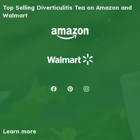
Top Selling Diverticulitis Tea on Amazon and
Walmart
Learn more