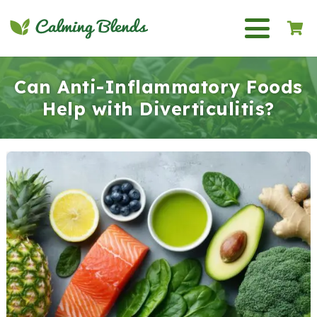
Can Anti-Inflammatory Foods
Help with Diverticulitis?