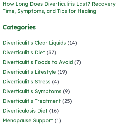
How Long Does Diverticulitis Last? Recovery
Time, Symptoms, and Tips for Healing
Categories
Diverticulitis Clear Liquids
(14)
Diverticulitis Diet
(37)
Diverticulitis Foods to Avoid
(7)
Diverticulitis Lifestyle
(19)
Diverticulitis Stress
(4)
Diverticulitis Symptoms
(9)
Diverticulitis Treatment
(25)
Diverticulosis Diet
(16)
Menopause Support
(1)