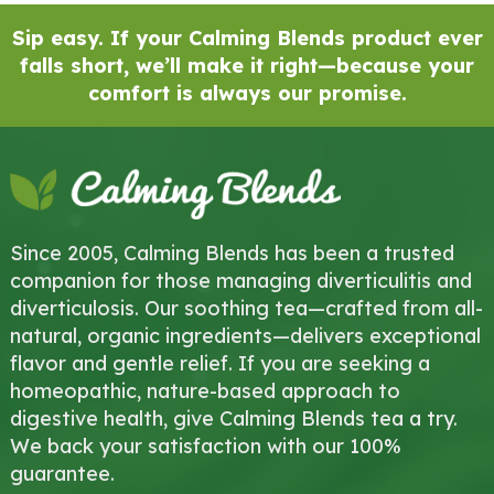
Sip easy. If your Calming Blends product ever
falls short, we’ll make it right—because your
comfort is always our promise.
Since 2005, Calming Blends has been a trusted
companion for those managing diverticulitis and
diverticulosis. Our soothing tea—crafted from all-
natural, organic ingredients—delivers exceptional
flavor and gentle relief. If you are seeking a
homeopathic, nature-based approach to
digestive health, give Calming Blends tea a try.
We back your satisfaction with our 100%
guarantee.