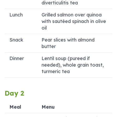
diverticulitis tea
Lunch
Grilled salmon over quinoa
with sautéed spinach in olive
oil
Snack
Pear slices with almond
butter
Dinner
Lentil soup (pureed if
needed), whole grain toast,
turmeric tea
Day 2
Meal
Menu