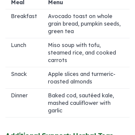
Meal
Menu
Breakfast
Avocado toast on whole
grain bread, pumpkin seeds,
green tea
Lunch
Miso soup with tofu,
steamed rice, and cooked
carrots
Snack
Apple slices and turmeric-
roasted almonds
Dinner
Baked cod, sautéed kale,
mashed cauliflower with
garlic