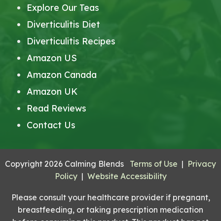
Explore Our Teas
Diverticulitis Diet
Diverticulitis Recipes
Amazon US
Amazon Canada
Amazon UK
Read Reviews
Contact Us
Copyright 2026 Calming Blends
Terms of Use
|
Privacy
Policy
|
Website Accessibility
Please consult your healthcare provider if pregnant,
breastfeeding, or taking prescription medication