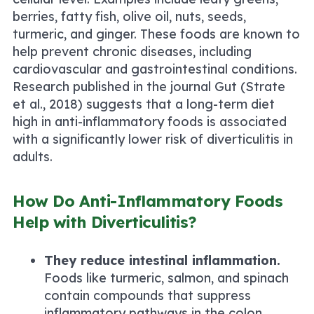
berries, fatty fish, olive oil, nuts, seeds,
turmeric, and ginger. These foods are known to
help prevent chronic diseases, including
cardiovascular and gastrointestinal conditions.
Research published in the journal
Gut
(Strate
et al., 2018) suggests that a long-term diet
high in anti-inflammatory foods is associated
with a significantly lower risk of diverticulitis in
adults.
How Do Anti-Inflammatory Foods
Help with Diverticulitis?
They reduce intestinal inflammation.
Foods like turmeric, salmon, and spinach
contain compounds that suppress
inflammatory pathways in the colon.