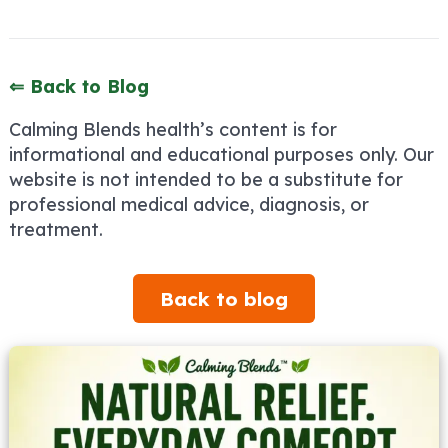
⇐ Back to Blog
Calming Blends health’s content is for
informational and educational purposes only. Our
website is not intended to be a substitute for
professional medical advice, diagnosis, or
treatment.
Back to blog