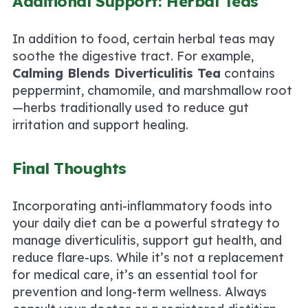
Additional Support: Herbal Teas
In addition to food, certain herbal teas may
soothe the digestive tract. For example,
Calming Blends Diverticulitis Tea
contains
peppermint, chamomile, and marshmallow root
—herbs traditionally used to reduce gut
irritation and support healing.
Final Thoughts
Incorporating anti-inflammatory foods into
your daily diet can be a powerful strategy to
manage diverticulitis, support gut health, and
reduce flare-ups. While it’s not a replacement
for medical care, it’s an essential tool for
prevention and long-term wellness. Always