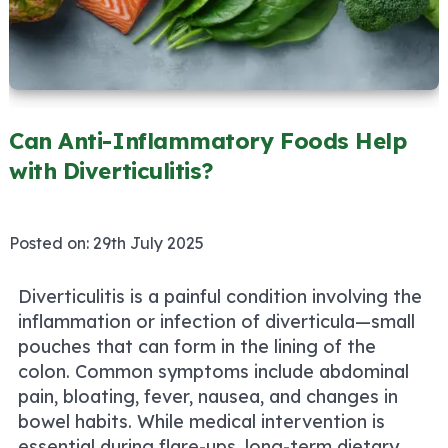
Can Anti-Inflammatory Foods Help
with Diverticulitis?
Posted on:
29th July 2025
Diverticulitis is a painful condition involving the
inflammation or infection of diverticula—small
pouches that can form in the lining of the
colon. Common symptoms include abdominal
pain, bloating, fever, nausea, and changes in
bowel habits. While medical intervention is
essential during flare-ups, long-term dietary