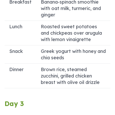
Breakfast
Banana-spinach smoothie
with oat milk, turmeric, and
ginger
Lunch
Roasted sweet potatoes
and chickpeas over arugula
with lemon vinaigrette
Snack
Greek yogurt with honey and
chia seeds
Dinner
Brown rice, steamed
zucchini, grilled chicken
breast with olive oil drizzle
Day 3