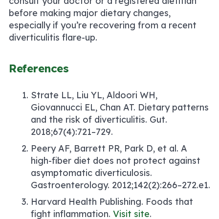
consult your doctor or a registered dietitian
before making major dietary changes,
especially if you’re recovering from a recent
diverticulitis flare-up.
References
Strate LL, Liu YL, Aldoori WH,
Giovannucci EL, Chan AT.
Dietary patterns
and the risk of diverticulitis.
Gut.
2018;67(4):721–729.
Peery AF, Barrett PR, Park D, et al.
A
high-fiber diet does not protect against
asymptomatic diverticulosis.
Gastroenterology. 2012;142(2):266–272.e1.
Harvard Health Publishing.
Foods that
fight inflammation.
Visit site
.