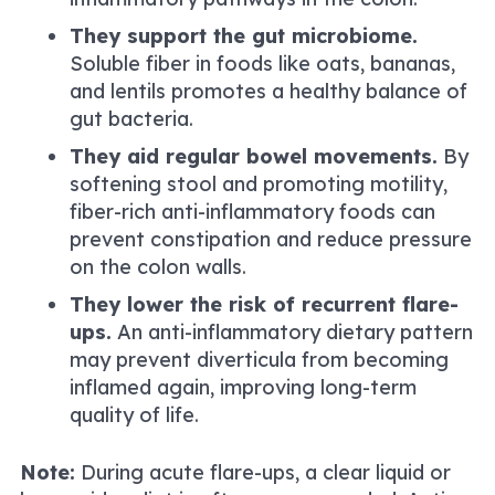
They support the gut microbiome.
Soluble fiber in foods like oats, bananas,
and lentils promotes a healthy balance of
gut bacteria.
They aid regular bowel movements.
By
softening stool and promoting motility,
fiber-rich anti-inflammatory foods can
prevent constipation and reduce pressure
on the colon walls.
They lower the risk of recurrent flare-
ups.
An anti-inflammatory dietary pattern
may prevent diverticula from becoming
inflamed again, improving long-term
quality of life.
Note:
During acute flare-ups, a clear liquid or