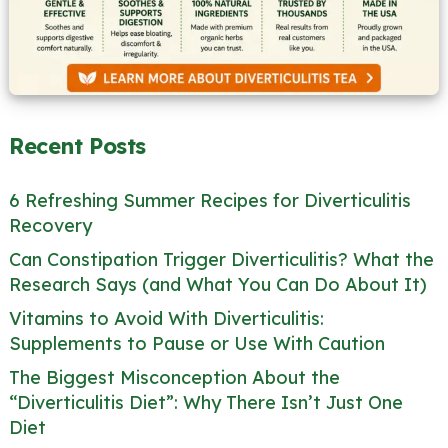
Recent Posts
6 Refreshing Summer Recipes for Diverticulitis
Recovery
Can Constipation Trigger Diverticulitis? What the
Research Says (and What You Can Do About It)
Vitamins to Avoid With Diverticulitis:
Supplements to Pause or Use With Caution
The Biggest Misconception About the
“Diverticulitis Diet”: Why There Isn’t Just One
Diet