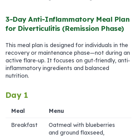
3-Day Anti-Inflammatory Meal Plan
for Diverticulitis (Remission Phase)
This meal plan is designed for individuals in the
recovery or maintenance phase—not during an
active flare-up. It focuses on gut-friendly, anti-
inflammatory ingredients and balanced
nutrition.
Day 1
Meal
Menu
Breakfast
Oatmeal with blueberries
and ground flaxseed,