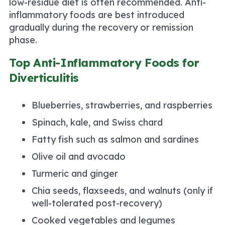
low-residue diet is often recommended. Anti-
inflammatory foods are best introduced
gradually during the recovery or remission
phase.
Top Anti-Inflammatory Foods for
Diverticulitis
Blueberries, strawberries, and raspberries
Spinach, kale, and Swiss chard
Fatty fish such as salmon and sardines
Olive oil and avocado
Turmeric and ginger
Chia seeds, flaxseeds, and walnuts (only if
well-tolerated post-recovery)
Cooked vegetables and legumes