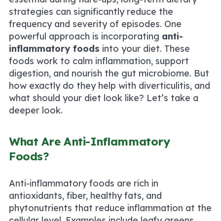
strategies can significantly reduce the
frequency and severity of episodes. One
powerful approach is incorporating
anti-
inflammatory foods
into your diet. These
foods work to calm inflammation, support
digestion, and nourish the gut microbiome. But
how exactly do they help with diverticulitis, and
what should your diet look like? Let’s take a
deeper look.
What Are Anti-Inflammatory
Foods?
Anti-inflammatory foods are rich in
antioxidants, fiber, healthy fats, and
phytonutrients that reduce inflammation at the
cellular level. Examples include leafy greens,