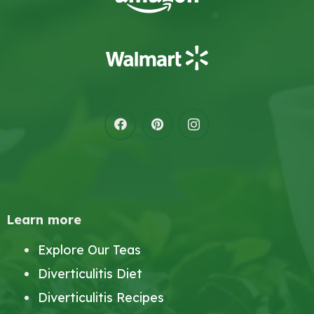
Learn more
Explore Our Teas
Diverticulitis Diet
Diverticulitis Recipes