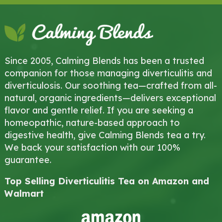
Since 2005, Calming Blends has been a trusted
companion for those managing diverticulitis and
diverticulosis. Our soothing tea—crafted from all-
natural, organic ingredients—delivers exceptional
flavor and gentle relief. If you are seeking a
homeopathic, nature-based approach to
digestive health, give Calming Blends tea a try.
We back your satisfaction with our 100%
guarantee.
Top Selling Diverticulitis Tea on Amazon and
Walmart