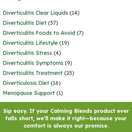
Diverticulitis Clear Liquids
(14)
Diverticulitis Diet
(37)
Diverticulitis Foods to Avoid
(7)
Diverticulitis Lifestyle
(19)
Diverticulitis Stress
(4)
Diverticulitis Symptoms
(9)
Diverticulitis Treatment
(25)
Diverticulosis Diet
(16)
Menopause Support
(1)
Sip easy. If your Calming Blends product ever
falls short, we’ll make it right—because your
comfort is always our promise.