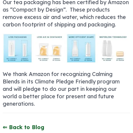
Our tea packaging has been certified by Amazon
as “Compact by Design
“. These products
remove excess air and water, which reduces the
carbon footprint of shipping and packaging.
We thank Amazon for recognizing Calming
Blends in its Climate Pledge Friendly program
and will pledge to do our part in keeping our
world a better place for present and future
generations.
⇐ Back to Blog