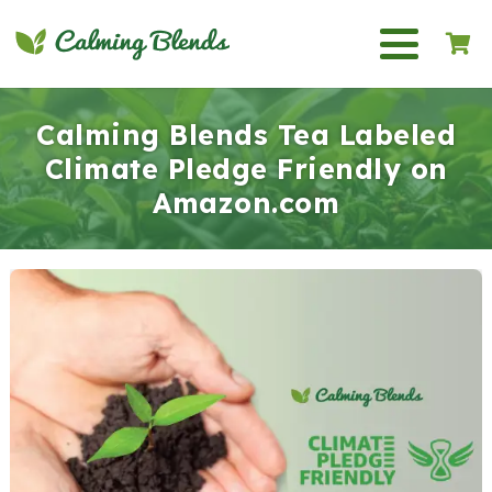
Calming Blends Tea Labeled
Climate Pledge Friendly on
Amazon.com