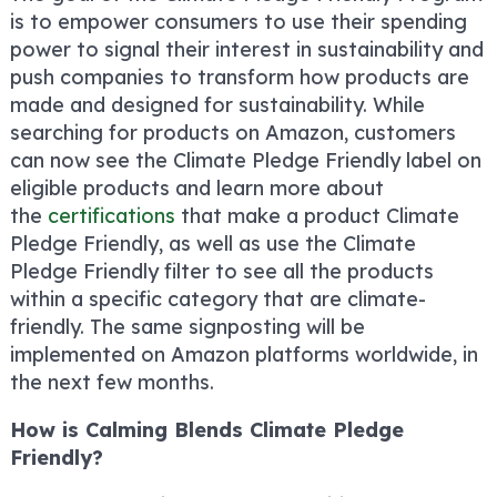
is to empower consumers to use their spending
power to signal their interest in sustainability and
push companies to transform how products are
made and designed for sustainability. While
searching for products on Amazon, customers
can now see the Climate Pledge Friendly label on
eligible products and learn more about
the
certifications
that make a product Climate
Pledge Friendly, as well as use the Climate
Pledge Friendly filter to see all the products
within a specific category that are climate-
friendly. The same signposting will be
implemented on Amazon platforms worldwide, in
the next few months.
How is Calming Blends Climate Pledge
Friendly?