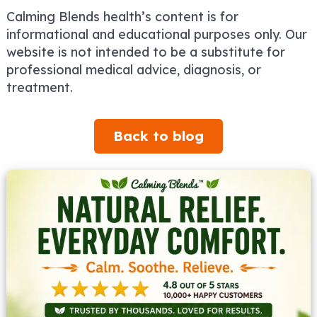
Calming Blends health’s content is for
informational and educational purposes only. Our
website is not intended to be a substitute for
professional medical advice, diagnosis, or
treatment.
Back to blog