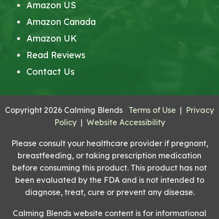
Amazon US
Amazon Canada
Amazon UK
Read Reviews
Contact Us
Copyright 2026 Calming Blends
Terms of Use
|
Privacy
Policy
|
Website Accessibility
Please consult your healthcare provider if pregnant,
breastfeeding, or taking prescription medication
before consuming this product. This product has not
been evaluated by the FDA and is not intended to
diagnose, treat, cure or prevent any disease.
Calming Blends website content is for informational