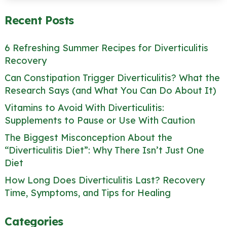
Recent Posts
6 Refreshing Summer Recipes for Diverticulitis
Recovery
Can Constipation Trigger Diverticulitis? What the
Research Says (and What You Can Do About It)
Vitamins to Avoid With Diverticulitis:
Supplements to Pause or Use With Caution
The Biggest Misconception About the
“Diverticulitis Diet”: Why There Isn’t Just One
Diet
How Long Does Diverticulitis Last? Recovery
Time, Symptoms, and Tips for Healing
Categories