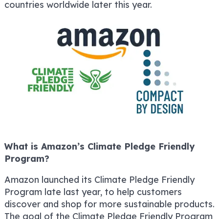
countries worldwide later this year.
What is Amazon’s Climate Pledge Friendly
Program?
Amazon launched its Climate Pledge Friendly
Program late last year, to help customers
discover and shop for more sustainable products.
The goal of the Climate Pledge Friendly Program