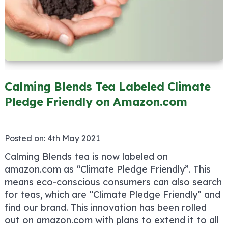
Calming Blends Tea Labeled Climate
Pledge Friendly on Amazon.com
Posted on:
4th May 2021
Calming Blends tea is now labeled on
amazon.com as “Climate Pledge Friendly”. This
means eco-conscious consumers can also search
for teas, which are “Climate Pledge Friendly” and
find our brand. This innovation has been rolled
out on amazon.com with plans to extend it to all