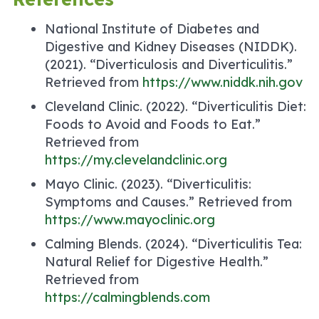
National Institute of Diabetes and
Digestive and Kidney Diseases (NIDDK).
(2021). “Diverticulosis and Diverticulitis.”
Retrieved from
https://www.niddk.nih.gov
Cleveland Clinic. (2022). “Diverticulitis Diet:
Foods to Avoid and Foods to Eat.”
Retrieved from
https://my.clevelandclinic.org
Mayo Clinic. (2023). “Diverticulitis:
Symptoms and Causes.” Retrieved from
https://www.mayoclinic.org
Calming Blends. (2024). “Diverticulitis Tea:
Natural Relief for Digestive Health.”
Retrieved from
https://calmingblends.com