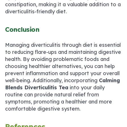
constipation, making it a valuable addition to a
diverticulitis-friendly diet.
Conclusion
Managing diverticulitis through diet is essential
to reducing flare-ups and maintaining digestive
health. By avoiding problematic foods and
choosing healthier alternatives, you can help
prevent inflammation and support your overall
well-being. Additionally, incorporating
Calming
Blends Diverticulitis Tea
into your daily
routine can provide natural relief from
symptoms, promoting a healthier and more
comfortable digestive system.
References