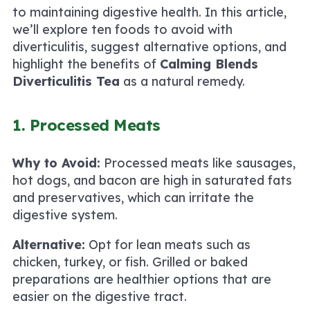
to maintaining digestive health. In this article,
we’ll explore ten foods to avoid with
diverticulitis, suggest alternative options, and
highlight the benefits of
Calming Blends
Diverticulitis Tea
as a natural remedy.
1. Processed Meats
Why to Avoid:
Processed meats like sausages,
hot dogs, and bacon are high in saturated fats
and preservatives, which can irritate the
digestive system.
Alternative:
Opt for lean meats such as
chicken, turkey, or fish. Grilled or baked
preparations are healthier options that are
easier on the digestive tract.