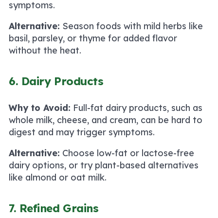
symptoms.
Alternative:
Season foods with mild herbs like
basil, parsley, or thyme for added flavor
without the heat.
6. Dairy Products
Why to Avoid:
Full-fat dairy products, such as
whole milk, cheese, and cream, can be hard to
digest and may trigger symptoms.
Alternative:
Choose low-fat or lactose-free
dairy options, or try plant-based alternatives
like almond or oat milk.
7. Refined Grains