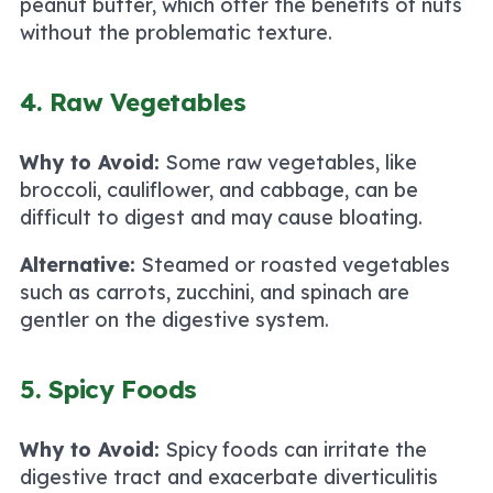
peanut butter, which offer the benefits of nuts
without the problematic texture.
4. Raw Vegetables
Why to Avoid:
Some raw vegetables, like
broccoli, cauliflower, and cabbage, can be
difficult to digest and may cause bloating.
Alternative:
Steamed or roasted vegetables
such as carrots, zucchini, and spinach are
gentler on the digestive system.
5. Spicy Foods
Why to Avoid:
Spicy foods can irritate the
digestive tract and exacerbate diverticulitis