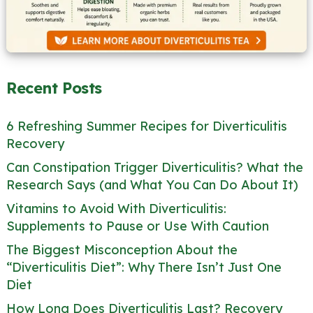
Recent Posts
6 Refreshing Summer Recipes for Diverticulitis
Recovery
Can Constipation Trigger Diverticulitis? What the
Research Says (and What You Can Do About It)
Vitamins to Avoid With Diverticulitis:
Supplements to Pause or Use With Caution
The Biggest Misconception About the
“Diverticulitis Diet”: Why There Isn’t Just One
Diet
How Long Does Diverticulitis Last? Recovery