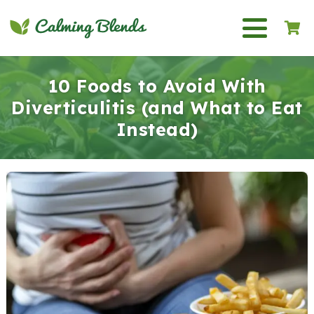
10 Foods to Avoid With
Diverticulitis (and What to Eat
Instead)