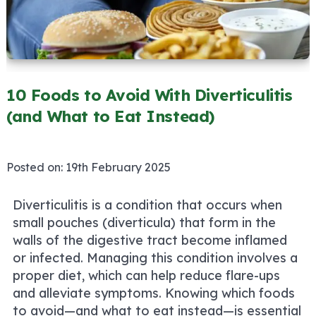
10 Foods to Avoid With Diverticulitis
(and What to Eat Instead)
Posted on:
19th February 2025
Diverticulitis is a condition that occurs when
small pouches (diverticula) that form in the
walls of the digestive tract become inflamed
or infected. Managing this condition involves a
proper diet, which can help reduce flare-ups
and alleviate symptoms. Knowing which foods
to avoid—and what to eat instead—is essential