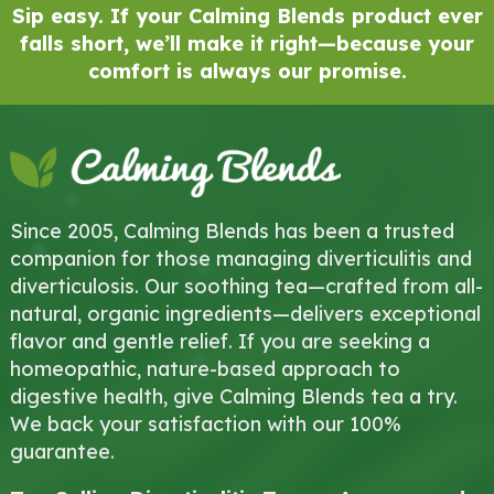
Sip easy. If your Calming Blends product ever
falls short, we’ll make it right—because your
comfort is always our promise.
Since 2005, Calming Blends has been a trusted
companion for those managing diverticulitis and
diverticulosis. Our soothing tea—crafted from all-
natural, organic ingredients—delivers exceptional
flavor and gentle relief. If you are seeking a
homeopathic, nature-based approach to
digestive health, give Calming Blends tea a try.
We back your satisfaction with our 100%
guarantee.