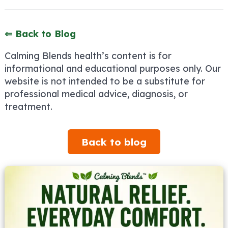
⇐ Back to Blog
Calming Blends health’s content is for
informational and educational purposes only. Our
website is not intended to be a substitute for
professional medical advice, diagnosis, or
treatment.
Back to blog