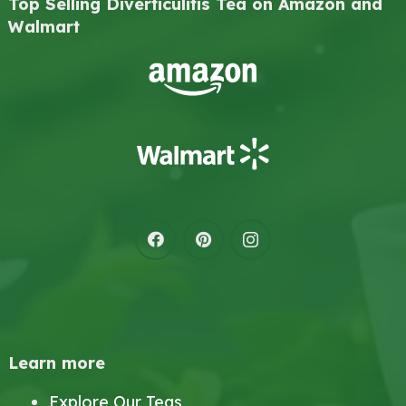
Top Selling Diverticulitis Tea on Amazon and
Walmart
Learn more
Explore Our Teas