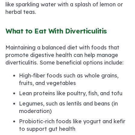
like sparkling water with a splash of lemon or
herbal teas.
What to Eat With Diverticulitis
Maintaining a balanced diet with foods that
promote digestive health can help manage
diverticulitis. Some beneficial options include:
High-fiber foods such as whole grains,
fruits, and vegetables
Lean proteins like poultry, fish, and tofu
Legumes, such as lentils and beans (in
moderation)
Probiotic-rich foods like yogurt and kefir
to support gut health