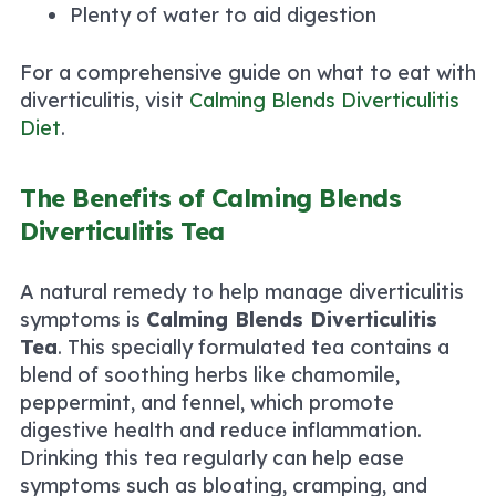
Plenty of water to aid digestion
For a comprehensive guide on what to eat with
diverticulitis, visit
Calming Blends Diverticulitis
Diet
.
The Benefits of Calming Blends
Diverticulitis Tea
A natural remedy to help manage diverticulitis
symptoms is
Calming Blends Diverticulitis
Tea
. This specially formulated tea contains a
blend of soothing herbs like chamomile,
peppermint, and fennel, which promote
digestive health and reduce inflammation.
Drinking this tea regularly can help ease
symptoms such as bloating, cramping, and