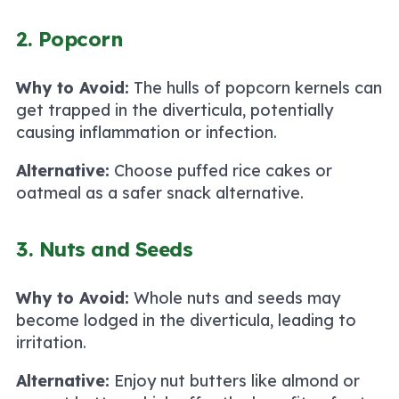
2. Popcorn
Why to Avoid:
The hulls of popcorn kernels can
get trapped in the diverticula, potentially
causing inflammation or infection.
Alternative:
Choose puffed rice cakes or
oatmeal as a safer snack alternative.
3. Nuts and Seeds
Why to Avoid:
Whole nuts and seeds may
become lodged in the diverticula, leading to
irritation.
Alternative:
Enjoy nut butters like almond or