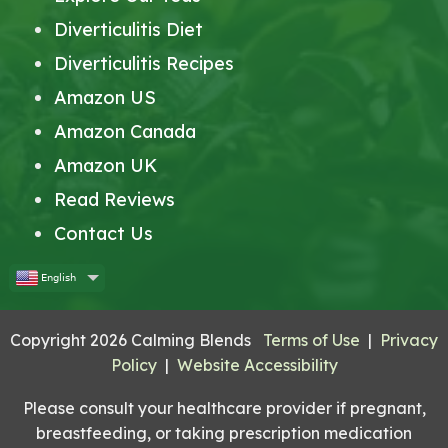
Diverticulitis Diet
Diverticulitis Recipes
Amazon US
Amazon Canada
Amazon UK
Read Reviews
Contact Us
English
Copyright 2026 Calming Blends
Terms of Use
|
Privacy
Policy
|
Website Accessibility
Please consult your healthcare provider if pregnant,
breastfeeding, or taking prescription medication