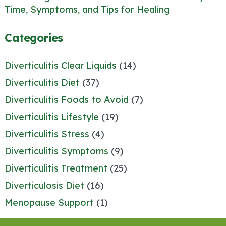
Time, Symptoms, and Tips for Healing
Categories
Diverticulitis Clear Liquids
(14)
Diverticulitis Diet
(37)
Diverticulitis Foods to Avoid
(7)
Diverticulitis Lifestyle
(19)
Diverticulitis Stress
(4)
Diverticulitis Symptoms
(9)
Diverticulitis Treatment
(25)
Diverticulosis Diet
(16)
Menopause Support
(1)