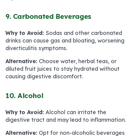
9. Carbonated Beverages
Why to Avoid:
Sodas and other carbonated
drinks can cause gas and bloating, worsening
diverticulitis symptoms.
Alternative:
Choose water, herbal teas, or
diluted fruit juices to stay hydrated without
causing digestive discomfort.
10. Alcohol
Why to Avoid:
Alcohol can irritate the
digestive tract and may lead to inflammation.
Alternative:
Opt for non-alcoholic beverages