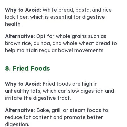
Why to Avoid:
White bread, pasta, and rice
lack fiber, which is essential for digestive
health.
Alternative:
Opt for whole grains such as
brown rice, quinoa, and whole wheat bread to
help maintain regular bowel movements.
8. Fried Foods
Why to Avoid:
Fried foods are high in
unhealthy fats, which can slow digestion and
irritate the digestive tract.
Alternative:
Bake, grill, or steam foods to
reduce fat content and promote better
digestion.