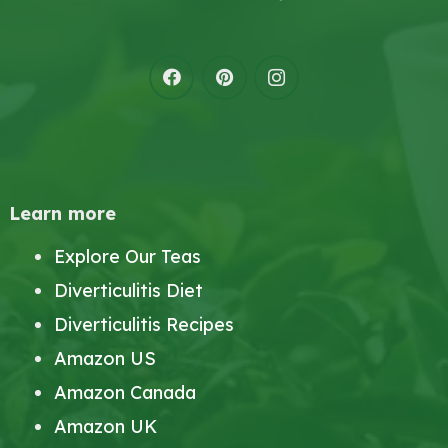
Learn more
Explore Our Teas
Diverticulitis Diet
Diverticulitis Recipes
Amazon US
Amazon Canada
Amazon UK