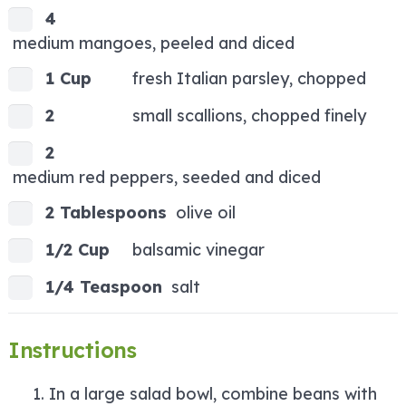
4
medium mangoes, peeled and diced
1 Cup
fresh Italian parsley, chopped
2
small scallions, chopped finely
2
medium red peppers, seeded and diced
2 Tablespoons
olive oil
1/2 Cup
balsamic vinegar
1/4 Teaspoon
salt
Instructions
In a large salad bowl, combine beans with