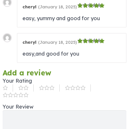
cheryl
(
January 18, 2025
)
easy, yummy and good for you
cheryl
(
January 18, 2025
)
easy,and good for you
Add a review
Your Rating
Your Review