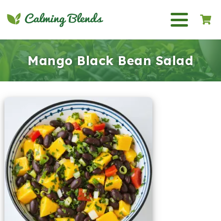
Mango Black Bean Salad