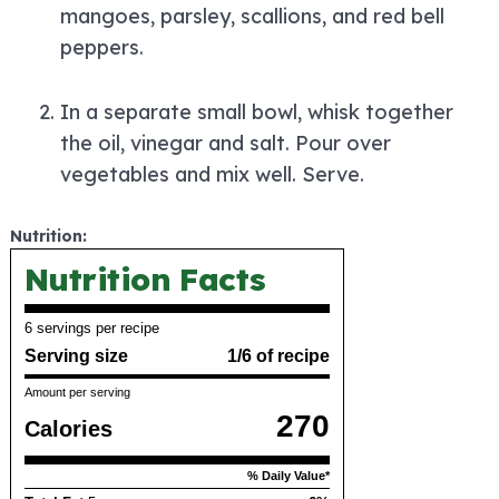
mangoes, parsley, scallions, and red bell
peppers.
In a separate small bowl, whisk together
the oil, vinegar and salt. Pour over
vegetables and mix well. Serve.
Nutrition:
Nutrition Facts
6 servings per recipe
Serving size
1/6 of recipe
Amount per serving
270
Calories
% Daily Value*