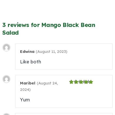
3 reviews for Mango Black Bean
Salad
Edwina
(
August 11, 2023
)
Like both
Maribel
(
August 24,
2024
)
Yum