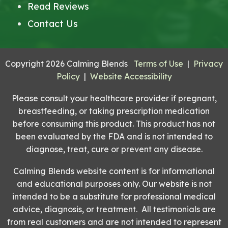
Read Reviews
Contact Us
Copyright 2026 Calming Blends
Terms of Use
|
Privacy
Policy
|
Website Accessibility
Please consult your healthcare provider if pregnant,
breastfeeding, or taking prescription medication
before consuming this product. This product has not
been evaluated by the FDA and is not intended to
diagnose, treat, cure or prevent any disease.
Calming Blends website content is for informational
and educational purposes only. Our website is not
intended to be a substitute for professional medical
advice, diagnosis, or treatment. All testimonials are
from real customers and are not intended to represent