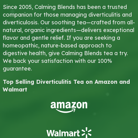
Since 2005, Calming Blends has been a trusted
companion for those managing diverticulitis and
diverticulosis. Our soothing tea—crafted from all-
natural, organic ingredients—delivers exceptional
flavor and gentle relief. If you are seeking a
homeopathic, nature-based approach to
digestive health, give Calming Blends tea a try.
We back your satisfaction with our 100%
guarantee.
Top Selling Diverticulitis Tea on Amazon and
Walmart