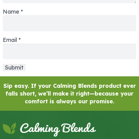
Name
*
Email
*
Sip easy. If your Calming Blends product ever
falls short, we’ll make it right—because your
comfort is always our promise.