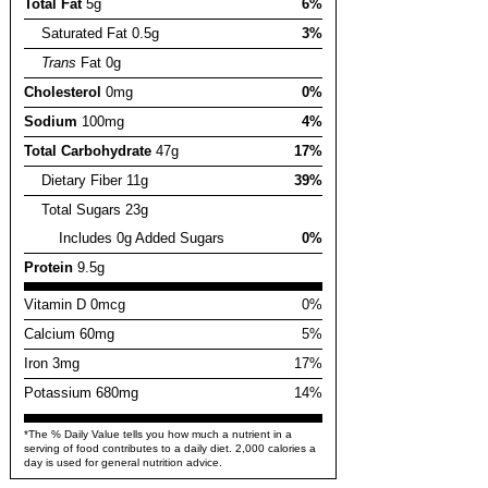
Total Fat
5g
6%
Saturated Fat 0.5g
3%
Trans
Fat 0g
Cholesterol
0mg
0%
Sodium
100mg
4%
Total Carbohydrate
47g
17%
Dietary Fiber 11g
39%
Total Sugars 23g
Includes 0g Added Sugars
0%
Protein
9.5g
Vitamin D 0mcg
0%
Calcium 60mg
5%
Iron 3mg
17%
Potassium 680mg
14%
*The % Daily Value tells you how much a nutrient in a
serving of food contributes to a daily diet. 2,000 calories a
day is used for general nutrition advice.