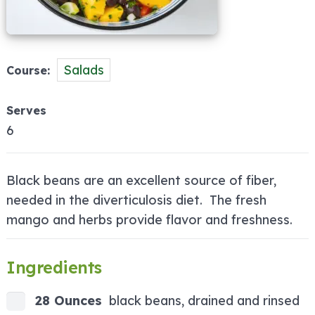
Salads
Course
Serves
6
Black beans are an excellent source of fiber,
needed in the diverticulosis diet. The fresh
mango and herbs provide flavor and freshness.
Ingredients
28 Ounces
black beans, drained and rinsed