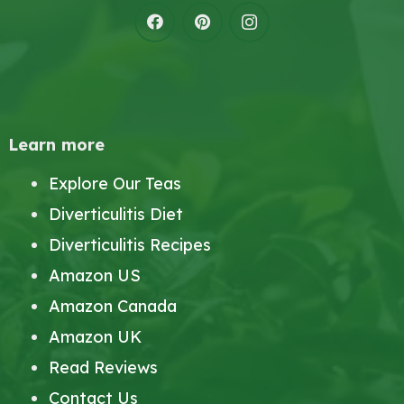
Learn more
Explore Our Teas
Diverticulitis Diet
Diverticulitis Recipes
Amazon US
Amazon Canada
Amazon UK
Read Reviews
Contact Us