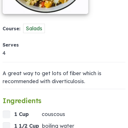
Salads
Course
Serves
4
A great way to get lots of fiber which is
recommended with diverticulosis.
Ingredients
1 Cup
couscous
1 1/2 Cup
boiling water