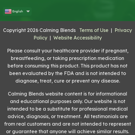
English
Copyright 2026 Calming Blends
Terms of Use
|
Privacy
Policy
|
Website Accessibility
Please consult your healthcare provider if pregnant,
breastfeeding, or taking prescription medication
before consuming this product. This product has not
been evaluated by the FDA and is not intended to
diagnose, treat, cure or prevent any disease.
Calming Blends website content is for informational
and educational purposes only. Our website is not
intended to be a substitute for professional medical
advice, diagnosis, or treatment. All testimonials are
from real customers and are not intended to represent
or guarantee that anyone will achieve similar results.