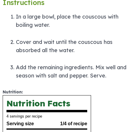
Instructions
In a large bowl, place the couscous with
boiling water.
Cover and wait until the couscous has
absorbed all the water.
Add the remaining ingredients. Mix well and
season with salt and pepper. Serve.
Nutrition:
Nutrition Facts
4 servings per recipe
Serving size
1/4 of recipe