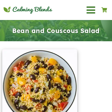
Bean and Couscous Salad