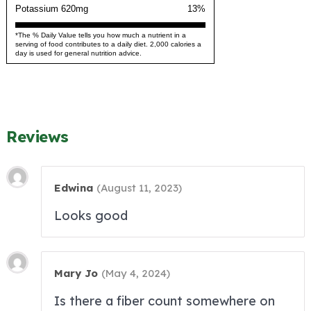
Potassium 620mg
13%
*The % Daily Value tells you how much a nutrient in a
serving of food contributes to a daily diet. 2,000 calories a
day is used for general nutrition advice.
Reviews
Edwina
(
August 11, 2023
)
Looks good
Mary Jo
(
May 4, 2024
)
Is there a fiber count somewhere on