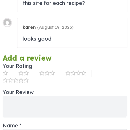
this site for each recipe?
karen
(
August 19, 2025
)
looks good
Add a review
Your Rating
Your Review
Name
*