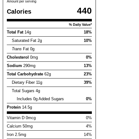
Amount per serving
440
Calories
% Daily Value*
Total Fat
14g
18%
Saturated Fat 2g
10%
Trans
Fat 0g
Cholesterol
0mg
0%
Sodium
290mg
13%
Total Carbohydrate
62g
23%
Dietary Fiber 11g
39%
Total Sugars 4g
Includes 0g Added Sugars
0%
Protein
14.5g
Vitamin D 0mcg
0%
Calcium 50mg
4%
Iron 2.5mg
14%