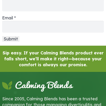
Email
*
Sip easy. If your Calming Blends product ever
falls short, we’ll make it right—because your
comfort is always our promise.
Since 2005, Calming Blends has been a trusted
companion for those managing diverticulitis and