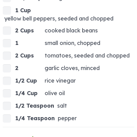
1 Cup
yellow bell peppers, seeded and chopped
2 Cups
cooked black beans
1
small onion, chopped
2 Cups
tomatoes, seeded and chopped
2
garlic cloves, minced
1/2 Cup
rice vinegar
1/4 Cup
olive oil
1/2 Teaspoon
salt
1/4 Teaspoon
pepper