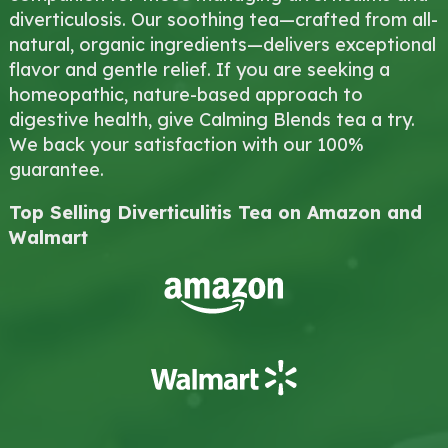
diverticulosis. Our soothing tea—crafted from all-
natural, organic ingredients—delivers exceptional
flavor and gentle relief. If you are seeking a
homeopathic, nature-based approach to
digestive health, give Calming Blends tea a try.
We back your satisfaction with our 100%
guarantee.
Top Selling Diverticulitis Tea on Amazon and
Walmart