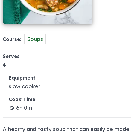
Soups
Course
Serves
4
Equipment
slow cooker
Cook Time
6h 0m
A hearty and tasty soup that can easily be made