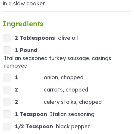
in a slow cooker.
Ingredients
2 Tablespoons
olive oil
1 Pound
Italian seasoned turkey sausage, casings
removed
1
onion, chopped
2
carrots, chopped
2
celery stalks, chopped
1 Teaspoon
Italian seasoning
1/2 Teaspoon
black pepper