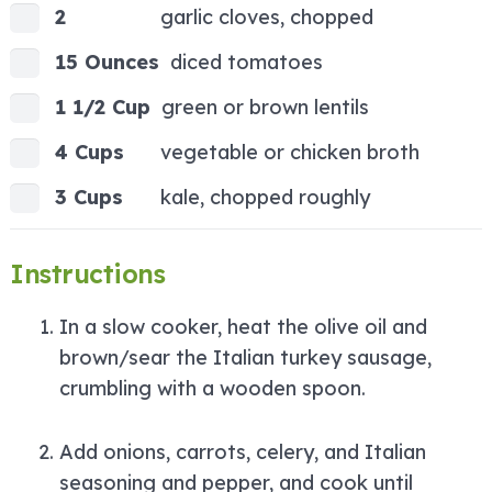
2
garlic cloves, chopped
15 Ounces
diced tomatoes
1 1/2 Cup
green or brown lentils
4 Cups
vegetable or chicken broth
3 Cups
kale, chopped roughly
Instructions
In a slow cooker, heat the olive oil and
brown/sear the Italian turkey sausage,
crumbling with a wooden spoon.
Add onions, carrots, celery, and Italian
seasoning and pepper, and cook until