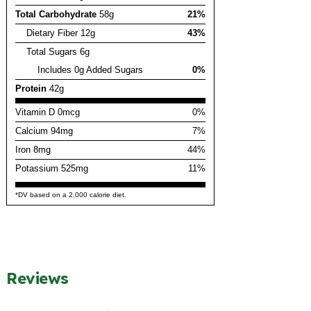
Total Carbohydrate
58g
21%
Dietary Fiber 12g
43%
Total Sugars 6g
Includes 0g Added Sugars
0%
Protein
42g
Vitamin D 0mcg
0%
Calcium 94mg
7%
Iron 8mg
44%
Potassium 525mg
11%
*DV based on a 2,000 calorie diet.
Reviews