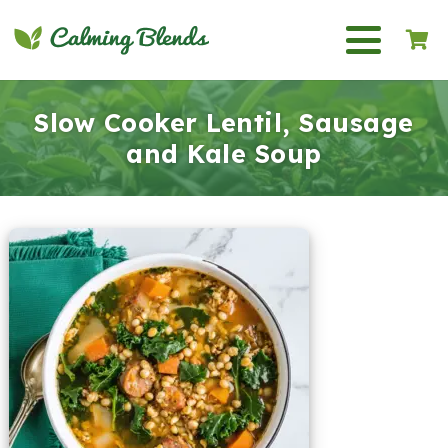
Slow Cooker Lentil, Sausage
and Kale Soup