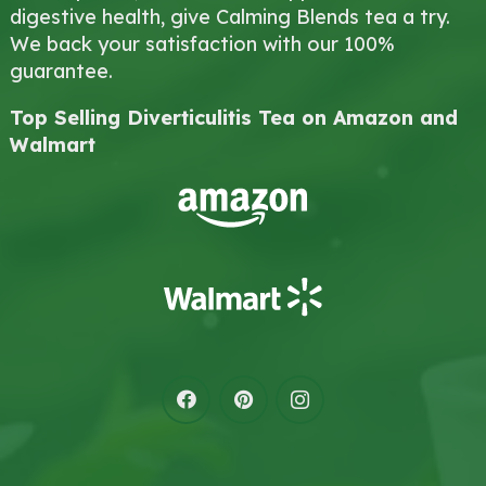
digestive health, give Calming Blends tea a try.
We back your satisfaction with our 100%
guarantee.
Top Selling Diverticulitis Tea on Amazon and
Walmart