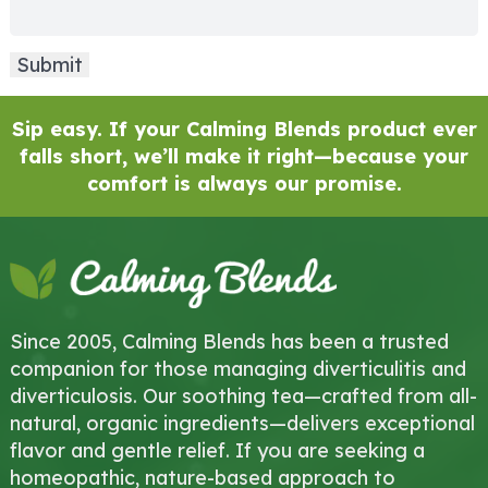
Sip easy. If your Calming Blends product ever
falls short, we’ll make it right—because your
comfort is always our promise.
Since 2005, Calming Blends has been a trusted
companion for those managing diverticulitis and
diverticulosis. Our soothing tea—crafted from all-
natural, organic ingredients—delivers exceptional
flavor and gentle relief. If you are seeking a
homeopathic, nature-based approach to