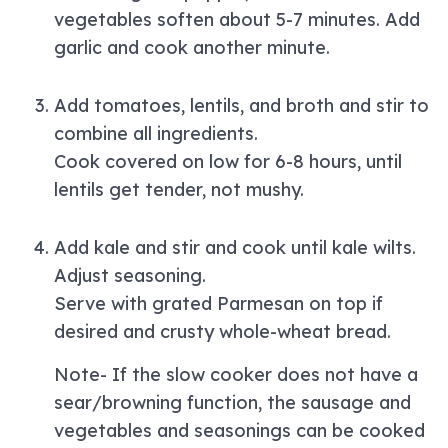
vegetables soften about 5-7 minutes. Add
garlic and cook another minute.
Add tomatoes, lentils, and broth and stir to
combine all ingredients.
Cook covered on low for 6-8 hours, until
lentils get tender, not mushy.
Add kale and stir and cook until kale wilts.
Adjust seasoning.
Serve with grated Parmesan on top if
desired and crusty whole-wheat bread.
Note- If the slow cooker does not have a
sear/browning function, the sausage and
vegetables and seasonings can be cooked