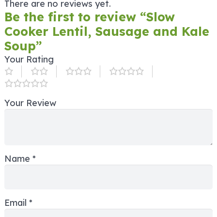
There are no reviews yet.
Be the first to review “Slow
Cooker Lentil, Sausage and Kale
Soup”
Your Rating
Your Review
Name
*
Email
*