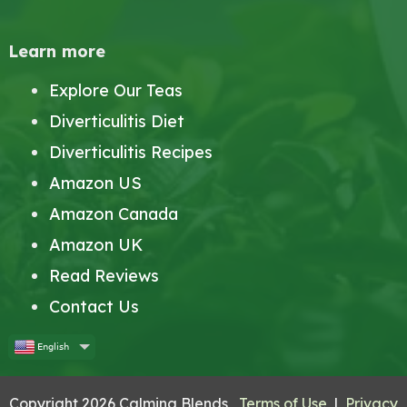
Learn more
Explore Our Teas
Diverticulitis Diet
Diverticulitis Recipes
Amazon US
Amazon Canada
Amazon UK
Read Reviews
Contact Us
English
Copyright 2026 Calming Blends
Terms of Use
|
Privacy