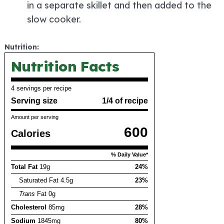
in a separate skillet and then added to the
slow cooker.
Nutrition:
Nutrition Facts
4 servings per recipe
Serving size
1/4 of recipe
Amount per serving
600
Calories
% Daily Value*
Total Fat
19g
24%
Saturated Fat 4.5g
23%
Trans
Fat 0g
Cholesterol
85mg
28%
Sodium
1845mg
80%