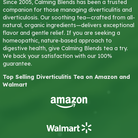
Since 2005, Calming Blends has been a trusted
companion for those managing diverticulitis and
diverticulosis. Our soothing tea—crafted from all-
natural, organic ingredients—delivers exceptional
flavor and gentle relief. If you are seeking a
homeopathic, nature-based approach to
digestive health, give Calming Blends tea a try.
We back your satisfaction with our 100%
guarantee.
Top Selling Diverticulitis Tea on Amazon and
Walmart