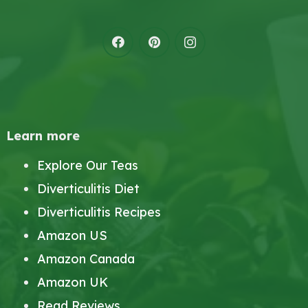
Learn more
Explore Our Teas
Diverticulitis Diet
Diverticulitis Recipes
Amazon US
Amazon Canada
Amazon UK
Read Reviews