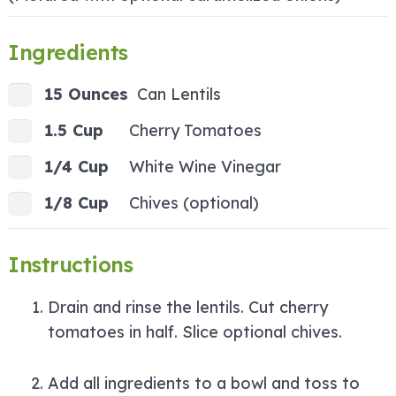
Ingredients
15 Ounces
Can Lentils
1.5 Cup
Cherry Tomatoes
1/4 Cup
White Wine Vinegar
1/8 Cup
Chives (optional)
Instructions
Drain and rinse the lentils. Cut cherry
tomatoes in half. Slice optional chives.
Add all ingredients to a bowl and toss to