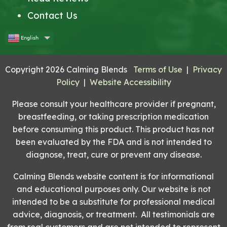
Contact Us
English
Copyright 2026 Calming Blends
Terms of Use
|
Privacy
Policy
|
Website Accessibility
Please consult your healthcare provider if pregnant,
breastfeeding, or taking prescription medication
before consuming this product. This product has not
been evaluated by the FDA and is not intended to
diagnose, treat, cure or prevent any disease.
Calming Blends website content is for informational
and educational purposes only. Our website is not
intended to be a substitute for professional medical
advice, diagnosis, or treatment. All testimonials are
from real customers and are not intended to represent