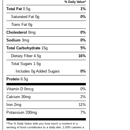
% Daily Value*
Total Fat
0.5g
1%
Saturated Fat 0g
0%
Trans
Fat 0g
Cholesterol
0mg
0%
Sodium
3mg
0%
Total Carbohydrate
15g
5%
Dietary Fiber 4.5g
16%
Total Sugars 1.5g
Includes 0g Added Sugars
0%
Protein
6.5g
Vitamin D 0mcg
0%
Calcium 30mg
2%
Iron 2mg
11%
Potassium 330mg
7%
*The % Daily Value tells you how much a nutrient in a
serving of food contributes to a daily diet. 2,000 calories a