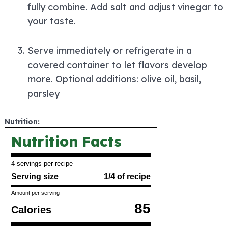
fully combine. Add salt and adjust vinegar to
your taste.
Serve immediately or refrigerate in a
covered container to let flavors develop
more. Optional additions: olive oil, basil,
parsley
Nutrition:
Nutrition Facts
4 servings per recipe
Serving size
1/4 of recipe
Amount per serving
85
Calories