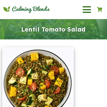
Lentil Tomato Salad