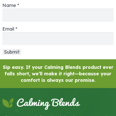
Name
*
Email
*
Sip easy. If your Calming Blends product ever
falls short, we’ll make it right—because your
comfort is always our promise.