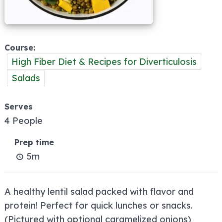
Course
High Fiber Diet & Recipes for Diverticulosis
Salads
Serves
4 People
Prep time
5m
A healthy lentil salad packed with flavor and
protein! Perfect for quick lunches or snacks.
(Pictured with optional caramelized onions)