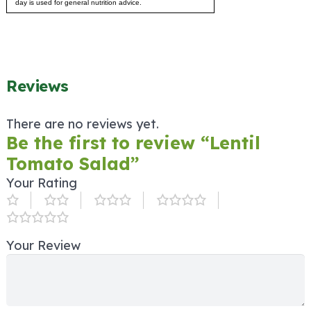
day is used for general nutrition advice.
Reviews
There are no reviews yet.
Be the first to review “Lentil
Tomato Salad”
Your Rating
Your Review