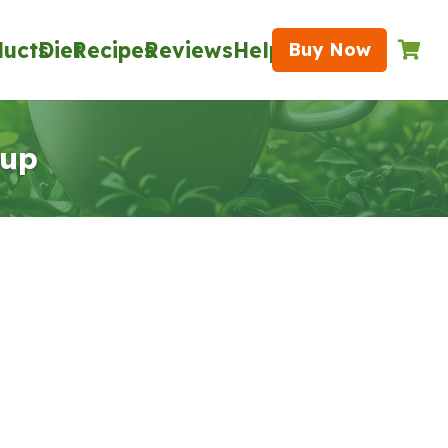
ducts
Diet
Recipes
Reviews
Help
Buy Now
oup