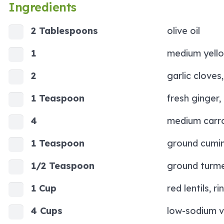
Ingredients
2 Tablespoons
olive oil
1
medium yello
2
garlic cloves
1 Teaspoon
fresh ginger,
4
medium carro
1 Teaspoon
ground cumi
1/2 Teaspoon
ground turme
1 Cup
red lentils, r
4 Cups
low-sodium v