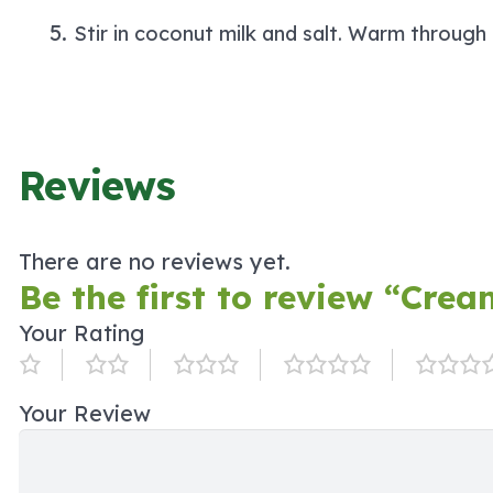
Stir in coconut milk and salt. Warm through
Reviews
There are no reviews yet.
Be the first to review “Cre
Your Rating
Your Review