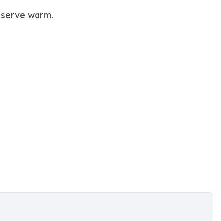
d serve warm.
”