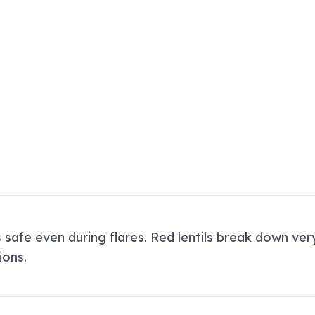
s safe even during flares. Red lentils break down ve
ions.