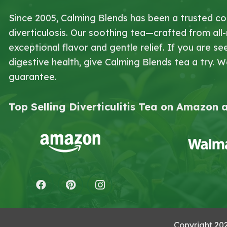
Since 2005, Calming Blends has been a trusted co
diverticulosis. Our soothing tea—crafted from all
exceptional flavor and gentle relief. If you are
digestive health, give Calming Blends tea a try. 
guarantee.
Top Selling Diverticulitis Tea on Amazon
Copyright 20