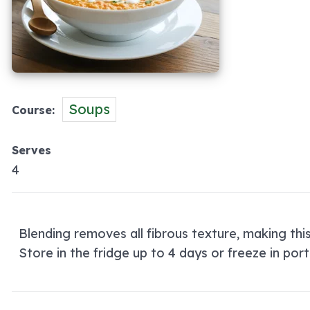
Soups
Course
Serves
4
Blending removes all fibrous texture, making thi
Store in the fridge up to 4 days or freeze in port