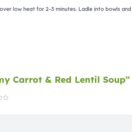
 over low heat for 2–3 minutes. Ladle into bowls an
amy Carrot & Red Lentil Soup