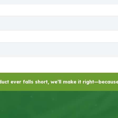
uct ever falls short, we’ll make it right—becau