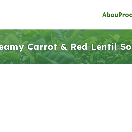
About
Pro
eamy Carrot & Red Lentil S