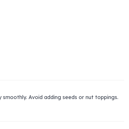
ry smoothly. Avoid adding seeds or nut toppings.