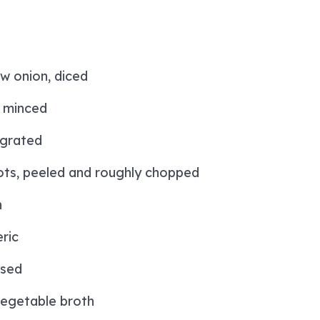
w onion, diced
, minced
 grated
ts, peeled and roughly chopped
n
ric
insed
egetable broth