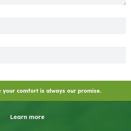
se your comfort is always our promise.
Learn more