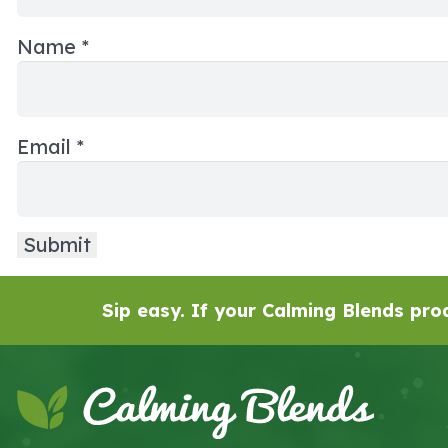
Name
*
Email
*
Sip easy. If your Calming Blends prod