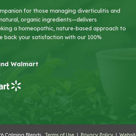
mpanion for those managing diverticulitis and
-natural, organic ingredients—delivers
 seeking a homeopathic, nature-based approach to
We back your satisfaction with our 100%
 and Walmart
26 Calming Blends
Terms of Use
|
Privacy Policy
|
Website