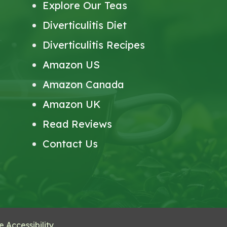
Explore Our Teas
Diverticulitis Diet
Diverticulitis Recipes
Amazon US
Amazon Canada
Amazon UK
Read Reviews
Contact Us
 Accessibility