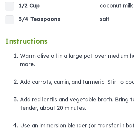
1/2 Cup
coconut milk
3/4 Teaspoons
salt
Instructions
Warm olive oil in a large pot over medium he
more.
Add carrots, cumin, and turmeric. Stir to co
Add red lentils and vegetable broth. Bring t
tender, about 20 minutes.
Use an immersion blender (or transfer in ba