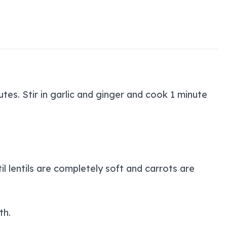
tes. Stir in garlic and ginger and cook 1 minute
l lentils are completely soft and carrots are
th.