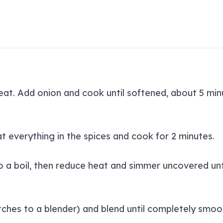
at. Add onion and cook until softened, about 5 minu
at everything in the spices and cook for 2 minutes.
o a boil, then reduce heat and simmer uncovered unti
tches to a blender) and blend until completely smoo