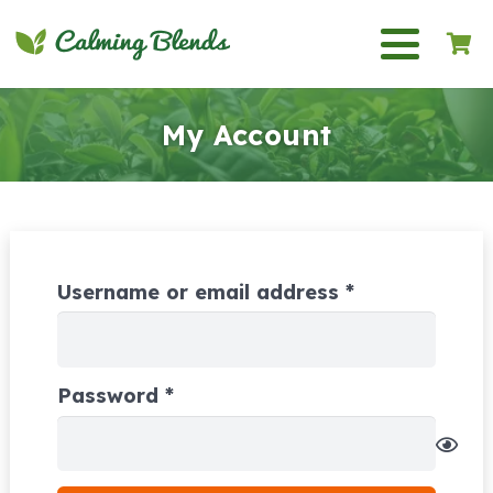
My Account
Required
Username or email address
*
Required
Password
*