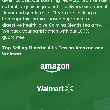
diverticulosis. Our soothing tea—crafted from all-
natural, organic ingredients—delivers exceptional
flavor and gentle relief. If you are seeking a
homeopathic, nature-based approach to
digestive health, give Calming Blends tea a try.
We back your satisfaction with our 100%
guarantee.
Top Selling Diverticulitis Tea on Amazon and
Walmart