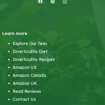
Learn more
Explore Our Teas
Diverticulitis Diet
Diverticulitis Recipes
Amazon US
Amazon Canada
Amazon UK
Read Reviews
Contact Us