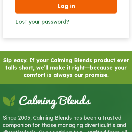
Log in
Lost your password?
Sip easy. If your Calming Blends product ever
falls short, we’ll make it right—because your
comfort is always our promise.
Since 2005, Calming Blends has been a trusted
companion for those managing diverticulitis and