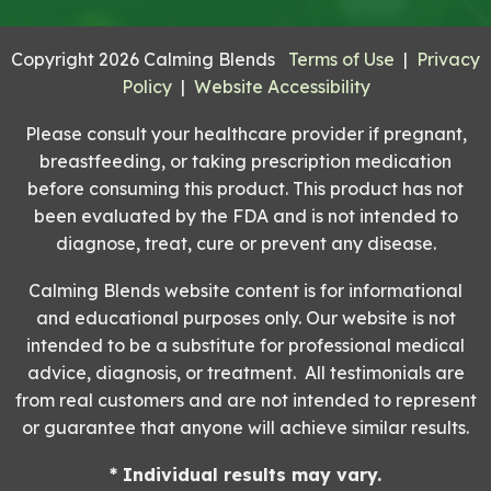
Copyright 2026 Calming Blends
Terms of Use
|
Privacy
Policy
|
Website Accessibility
Please consult your healthcare provider if pregnant,
breastfeeding, or taking prescription medication
before consuming this product. This product has not
been evaluated by the FDA and is not intended to
diagnose, treat, cure or prevent any disease.
Calming Blends website content is for informational
and educational purposes only. Our website is not
intended to be a substitute for professional medical
advice, diagnosis, or treatment. All testimonials are
from real customers and are not intended to represent
or guarantee that anyone will achieve similar results.
* Individual results may vary.